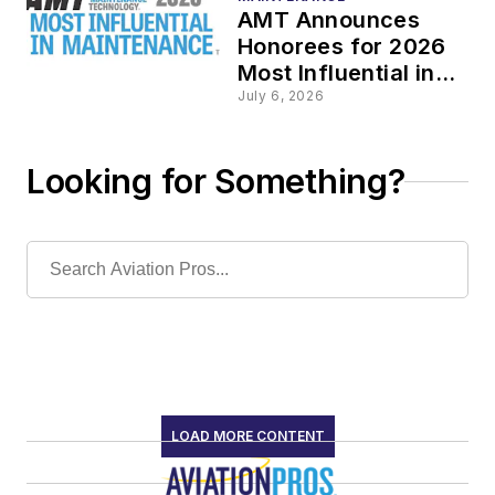
AMT Announces
Honorees for 2026
Most Influential in
Maintenance
July 6, 2026
Awards
Looking for Something?
LOAD MORE CONTENT