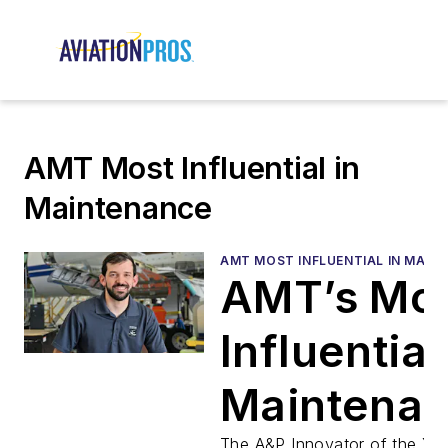
AMT Most Influential in
Maintenance
AMT MOST INFLUENTIAL IN MAIN
AMT’s Mo
Influential
Maintena
The A&P Innovator of the Ye