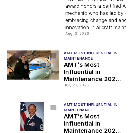
2026: Dan
award honors a certified A&P
mechanic who has led by ex
Szymansk
embracing change and encou
innovation in aircraft mainten
Honored
Aug. 3, 2026
with A&P
AMT MOST INFLUENTIAL IN
MAINTENANCE
Innovator 
AMT’s Most
Influential in
Maintenance 2026:
the Year
Zachary Squires
July 27, 2026
Honored with Green
Award
Wrench Award
AMT MOST INFLUENTIAL IN
MAINTENANCE
AMT’s Most
Influential in
Maintenance 2026: