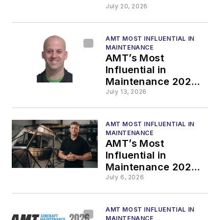
SMSgt Asia M. Cook
July 20, 2026
Honored with
Mechanic
AMT MOST INFLUENTIAL IN
Mentorship Award
MAINTENANCE
AMT’s Most
Influential in
Maintenance 2026:
Jeff DesRoches
July 13, 2026
Honored with
Outstanding
AMT MOST INFLUENTIAL IN
Inspector Award
MAINTENANCE
AMT’s Most
Influential in
Maintenance 2026:
Jeremy Renken
July 6, 2026
Honored with AMT
Rising Star Award
AMT MOST INFLUENTIAL IN
MAINTENANCE