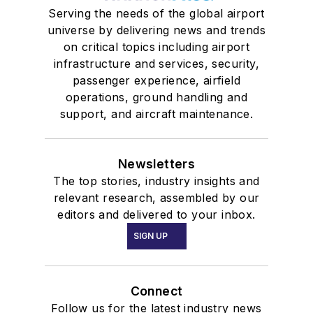
Serving the needs of the global airport
universe by delivering news and trends
on critical topics including airport
infrastructure and services, security,
passenger experience, airfield
operations, ground handling and
support, and aircraft maintenance.
Newsletters
The top stories, industry insights and
relevant research, assembled by our
editors and delivered to your inbox.
SIGN UP
Connect
Follow us for the latest industry news