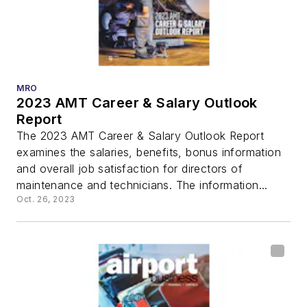
MRO
2023 AMT Career & Salary Outlook
Report
The 2023 AMT Career & Salary Outlook Report
examines the salaries, benefits, bonus information
and overall job satisfaction for directors of
maintenance and technicians. The information...
Oct. 26, 2023