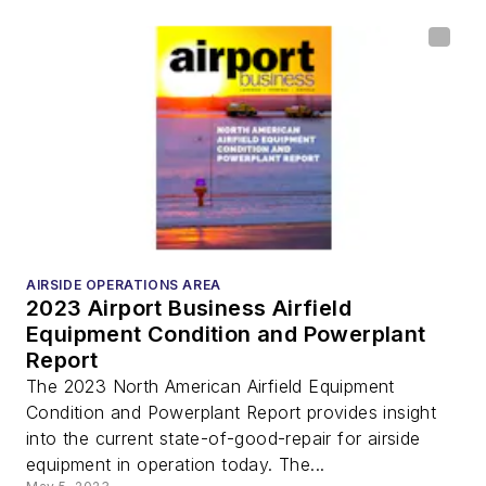
AIRSIDE OPERATIONS AREA
2023 Airport Business Airfield
Equipment Condition and Powerplant
Report
The 2023 North American Airfield Equipment
Condition and Powerplant Report provides insight
into the current state-of-good-repair for airside
equipment in operation today. The...