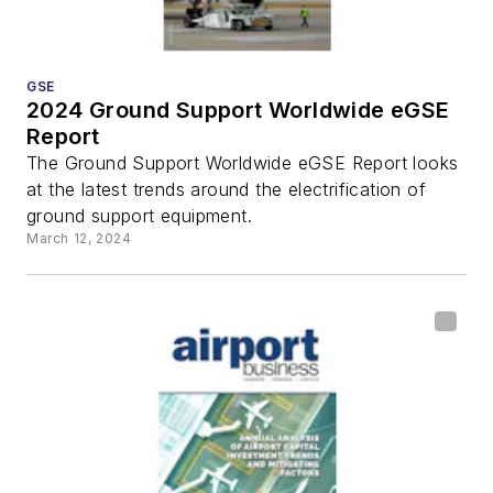
GSE
2024 Ground Support Worldwide eGSE
Report
The Ground Support Worldwide eGSE Report looks
at the latest trends around the electrification of
ground support equipment.
March 12, 2024