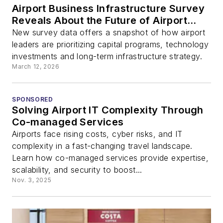
Airport Business Infrastructure Survey
Reveals About the Future of Airport
Investment
New survey data offers a snapshot of how airport
leaders are prioritizing capital programs, technology
investments and long-term infrastructure strategy.
March 12, 2026
SPONSORED
Solving Airport IT Complexity Through
Co-managed Services
Airports face rising costs, cyber risks, and IT
complexity in a fast-changing travel landscape.
Learn how co-managed services provide expertise,
scalability, and security to boost...
Nov. 3, 2025