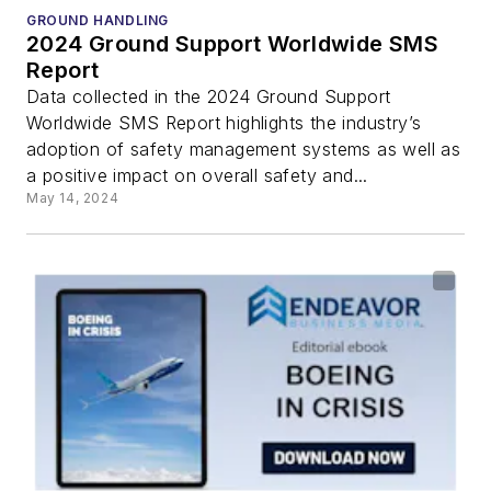
GROUND HANDLING
2024 Ground Support Worldwide SMS
Report
Data collected in the 2024 Ground Support
Worldwide SMS Report highlights the industry’s
adoption of safety management systems as well as
a positive impact on overall safety and...
May 14, 2024