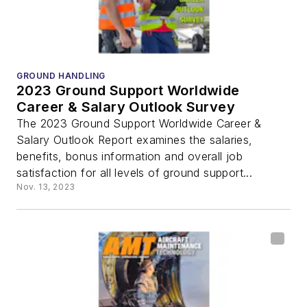
GROUND HANDLING
2023 Ground Support Worldwide
Career & Salary Outlook Survey
The 2023 Ground Support Worldwide Career &
Salary Outlook Report examines the salaries,
benefits, bonus information and overall job
satisfaction for all levels of ground support...
Nov. 13, 2023