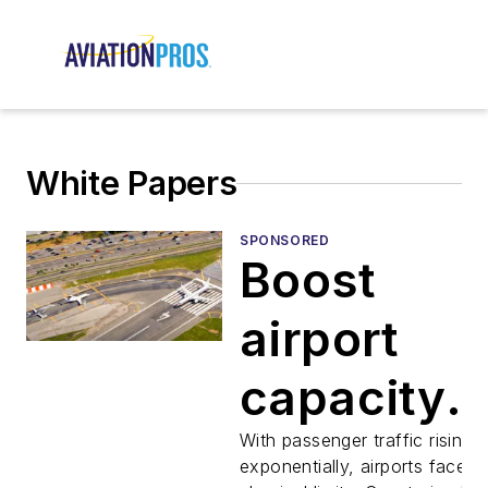
White Papers
SPONSORED
Boost
airport
capacity
with
With passenger traffic rising
exponentially, airports face