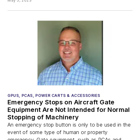
May 5, 2023
GPUS, PCAS, POWER CARTS & ACCESSORIES
Emergency Stops on Aircraft Gate
Equipment Are Not Intended for Normal
Stopping of Machinery
An emergency stop button is only to be used in the
event of some type of human or property
emergency. Gate equipment, such as PCAs and