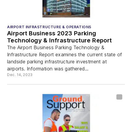
AIRPORT INFRASTRUCTURE & OPERATIONS
Airport Business 2023 Parking
Technology & Infrastructure Report
The Airport Business Parking Technology &
Infrastructure Report examines the current state of
landside parking infrastructure investment at
airports. Information was gathered...
Dec. 14, 2023