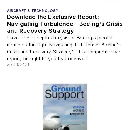
AIRCRAFT & TECHNOLOGY
Download the Exclusive Report:
Navigating Turbulence - Boeing's Crisis
and Recovery Strategy
Unveil the in-depth analysis of Boeing's pivotal
moments through 'Navigating Turbulence: Boeing's
Crisis and Recovery Strategy'. This comprehensive
report, brought to you by Endeavor...
April 1, 2024