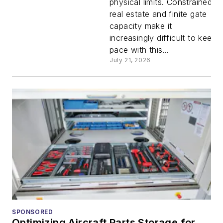
physical limits. Constrained
private
real estate and finite gate
capacity make it
5G:
increasingly difficult to keep
pace with this...
Building
July 21, 2026
the
backbone
for
smarter
gates,
SPONSORED
Optimizing Aircraft Parts Storage for