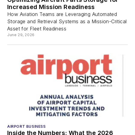
increased
Increased Mission Readiness
flight
How Aviation Teams are Leveraging Automated
Storage and Retrieval Systems as a Mission-Critical
Asset for Fleet Readiness
capacity,
June 29, 2026
and
seamless
travel
AIRPORT BUSINESS
Inside the Numbers: What the 2026