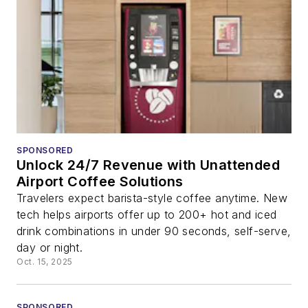
SPONSORED
Unlock 24/7 Revenue with Unattended
Airport Coffee Solutions
Travelers expect barista-style coffee anytime. New
tech helps airports offer up to 200+ hot and iced
drink combinations in under 90 seconds, self-serve,
day or night.
Oct. 15, 2025
SPONSORED