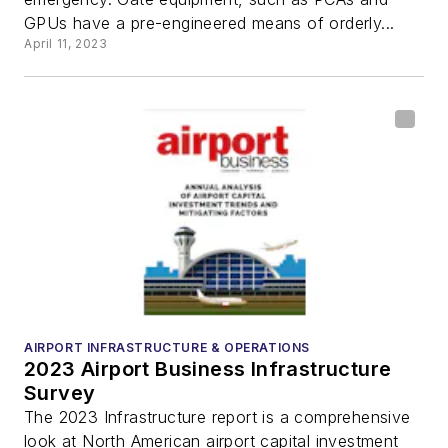
GPUs have a pre-engineered means of orderly...
April 11, 2023
AIRPORT INFRASTRUCTURE & OPERATIONS
2023 Airport Business Infrastructure
Survey
The 2023 Infrastructure report is a comprehensive
look at North American airport capital investment