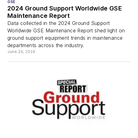
GSE
2024 Ground Support Worldwide GSE
Maintenance Report
Data collected in the 2024 Ground Support
Worldwide GSE Maintenance Report shed light on
ground support equipment trends in maintenance
departments across the industry.
June 20, 2024