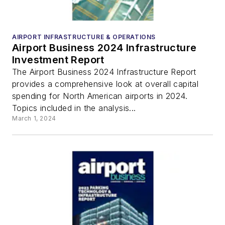
AIRPORT INFRASTRUCTURE & OPERATIONS
Airport Business 2024 Infrastructure
Investment Report
The Airport Business 2024 Infrastructure Report
provides a comprehensive look at overall capital
spending for North American airports in 2024.
Topics included in the analysis...
March 1, 2024