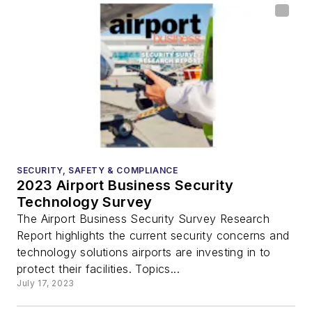
SECURITY, SAFETY & COMPLIANCE
2023 Airport Business Security
Technology Survey
The Airport Business Security Survey Research
Report highlights the current security concerns and
technology solutions airports are investing in to
protect their facilities. Topics...
July 17, 2023