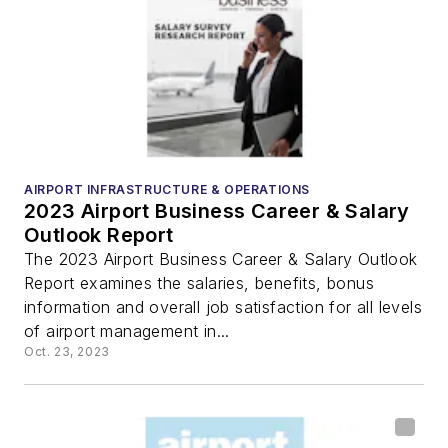
AIRPORT INFRASTRUCTURE & OPERATIONS
2023 Airport Business Career & Salary
Outlook Report
The 2023 Airport Business Career & Salary Outlook
Report examines the salaries, benefits, bonus
information and overall job satisfaction for all levels
of airport management in...
Oct. 23, 2023