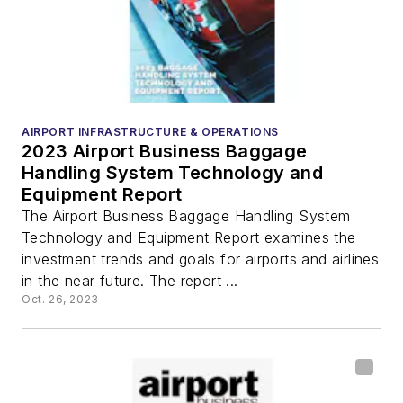
AIRPORT INFRASTRUCTURE & OPERATIONS
2023 Airport Business Baggage
Handling System Technology and
Equipment Report
The Airport Business Baggage Handling System
Technology and Equipment Report examines the
investment trends and goals for airports and airlines
in the near future. The report ...
Oct. 26, 2023