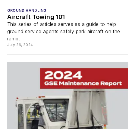
GROUND HANDLING
Aircraft Towing 101
This series of articles serves as a guide to help
ground service agents safely park aircraft on the
ramp.
July 26, 2024