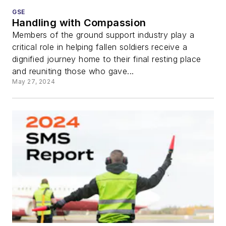
GSE
Handling with Compassion
Members of the ground support industry play a
critical role in helping fallen soldiers receive a
dignified journey home to their final resting place
and reuniting those who gave...
May 27, 2024