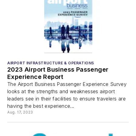
AIRPORT INFRASTRUCTURE & OPERATIONS
2023 Airport Business Passenger
Experience Report
The Airport Business Passenger Experience Survey
looks at the strengths and weaknesses airport
leaders see in their facilities to ensure travelers are
having the best experience...
Aug. 17, 2023