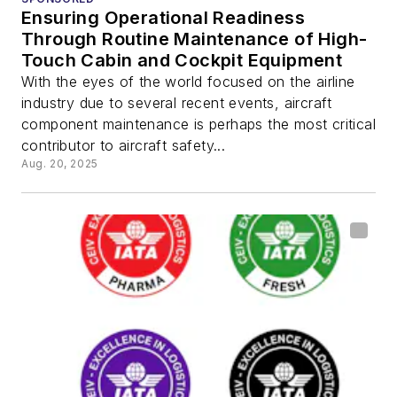
Ensuring Operational Readiness
Through Routine Maintenance of High-
Touch Cabin and Cockpit Equipment
With the eyes of the world focused on the airline
industry due to several recent events, aircraft
component maintenance is perhaps the most critical
contributor to aircraft safety...
Aug. 20, 2025