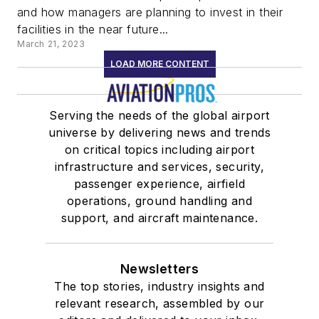
and how managers are planning to invest in their
facilities in the near future...
March 21, 2023
LOAD MORE CONTENT
Serving the needs of the global airport
universe by delivering news and trends
on critical topics including airport
infrastructure and services, security,
passenger experience, airfield
operations, ground handling and
support, and aircraft maintenance.
Newsletters
The top stories, industry insights and
relevant research, assembled by our