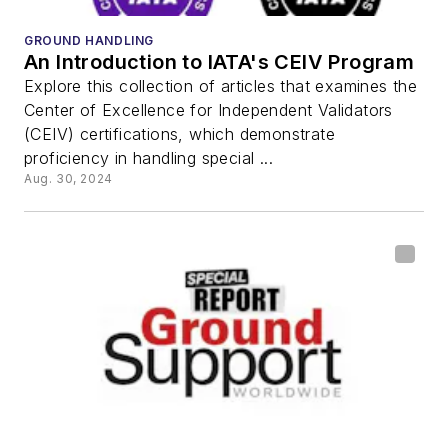
GROUND HANDLING
An Introduction to IATA's CEIV Program
Explore this collection of articles that examines the
Center of Excellence for Independent Validators
(CEIV) certifications, which demonstrate
proficiency in handling special ...
Aug. 30, 2024