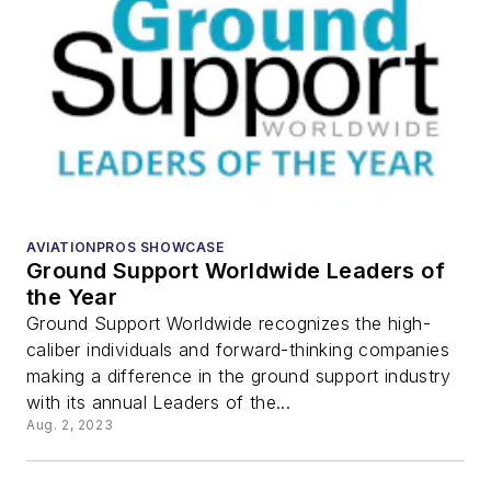
AVIATIONPROS SHOWCASE
Ground Support Worldwide Leaders of
the Year
Ground Support Worldwide recognizes the high-
caliber individuals and forward-thinking companies
making a difference in the ground support industry
with its annual Leaders of the...
Aug. 2, 2023