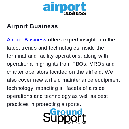
Airport Business
Airport Business
offers expert insight into the
latest trends and technologies inside the
terminal and facility operations, along with
operational highlights from FBOs, MROs and
charter operators located on the airfield. We
also cover new airfield maintenance equipment
technology impacting all facets of airside
operations and technology as well as best
practices in protecting airports.