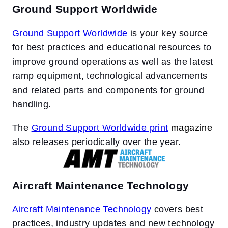
Ground Support Worldwide
Ground Support Worldwide
is your key source
for best practices and educational resources to
improve ground operations as well as the latest
ramp equipment, technological advancements
and related parts and components for ground
handling.
The
Ground Support Worldwide print
magazine
also releases periodically over the year.
Aircraft Maintenance Technology
Aircraft Maintenance Technology
covers best
practices, industry updates and new technology