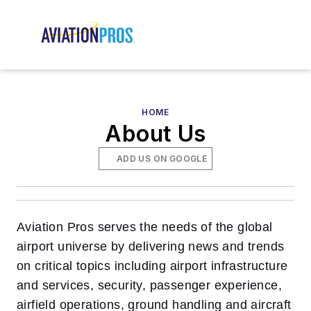
HOME
About Us
ADD US ON GOOGLE
Aviation Pros serves the needs of the global
airport universe by delivering news and trends
on critical topics including airport infrastructure
and services, security, passenger experience,
airfield operations, ground handling and aircraft