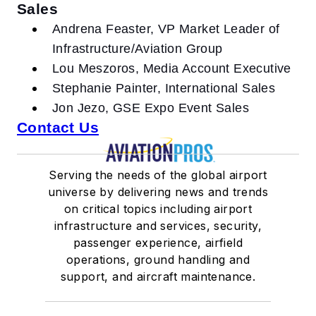
Sales
Andrena Feaster, VP Market Leader of
Infrastructure/Aviation Group
Lou Meszoros, Media Account Executive
Stephanie Painter, International Sales
Jon Jezo, GSE Expo Event Sales
Contact Us
Serving the needs of the global airport
universe by delivering news and trends
on critical topics including airport
infrastructure and services, security,
passenger experience, airfield
operations, ground handling and
support, and aircraft maintenance.