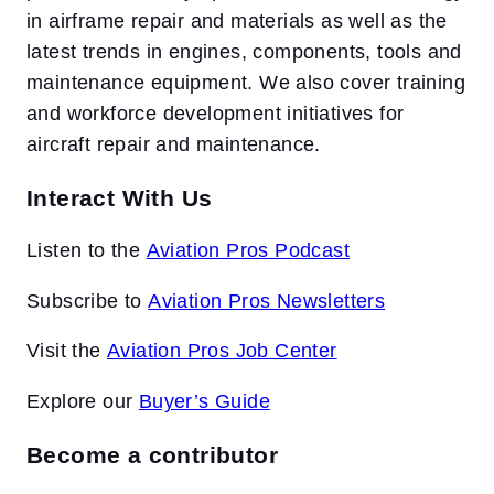
in airframe repair and materials as well as the
latest trends in engines, components, tools and
maintenance equipment. We also cover training
and workforce development initiatives for
aircraft repair and maintenance.
Interact With Us
Listen to the
Aviation Pros Podcast
Subscribe to
Aviation Pros Newsletters
Visit the
Aviation Pros Job Center
Explore our
Buyer’s Guide
Become a contributor