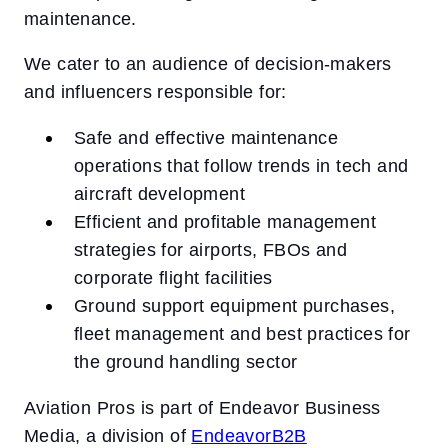
maintenance.
We cater to an audience of decision-makers
and influencers responsible for:
Safe and effective maintenance
operations that follow trends in tech and
aircraft development
Efficient and profitable management
strategies for airports, FBOs and
corporate flight facilities
Ground support equipment purchases,
fleet management and best practices for
the ground handling sector
Aviation Pros is part of Endeavor Business
Media, a division of
EndeavorB2B