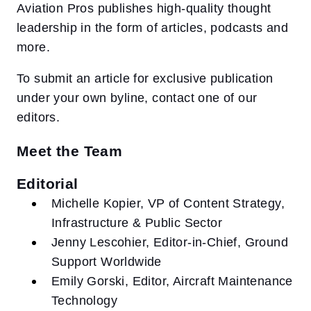
Aviation Pros publishes high-quality thought
leadership in the form of articles, podcasts and
more.
To submit an article for exclusive publication
under your own byline, contact one of our
editors.
Meet the Team
Editorial
Michelle Kopier, VP of Content Strategy,
Infrastructure & Public Sector
Jenny Lescohier, Editor-in-Chief, Ground
Support Worldwide
Emily Gorski, Editor, Aircraft Maintenance
Technology