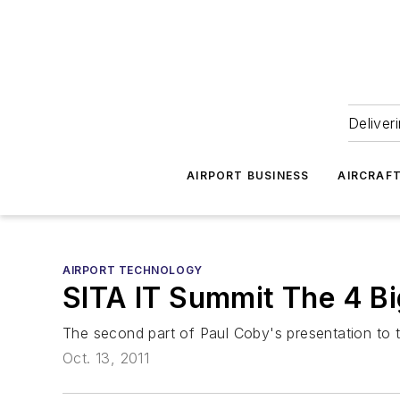
Deliver
AIRPORT BUSINESS
AIRCRAF
AIRPORT TECHNOLOGY
SITA IT Summit The 4 B
The second part of Paul Coby's presentation to t
Oct. 13, 2011