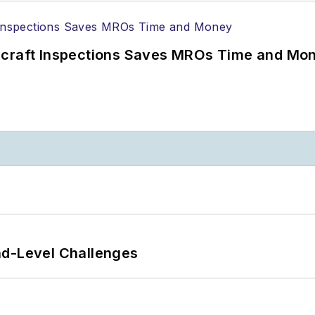
ircraft Inspections Saves MROs Time and Mo
nd-Level Challenges