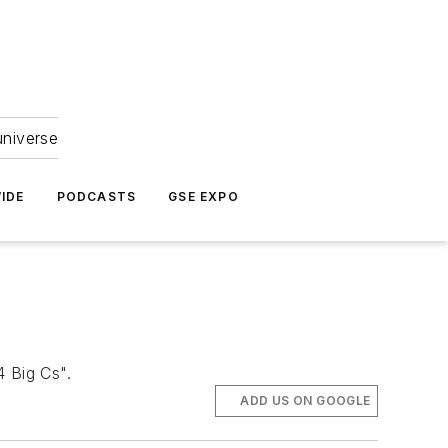
universe
IDE
PODCASTS
GSE EXPO
4 Big Cs".
ADD US ON GOOGLE