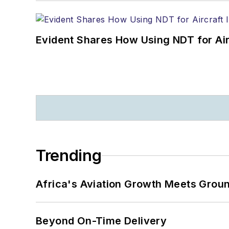
Evident Shares How Using NDT for A
Trending
Africa's Aviation Growth Meets Grou
Beyond On-Time Delivery