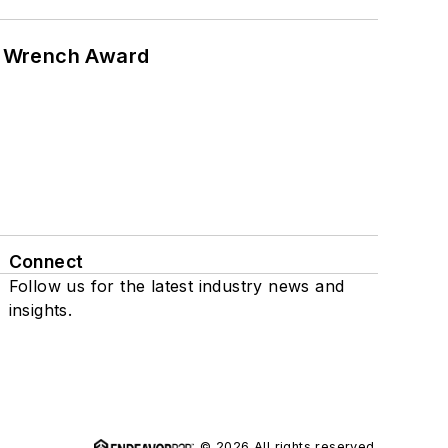
n Wrench Award
Connect
Follow us for the latest industry news and
insights.
© 2026 All rights reserved.