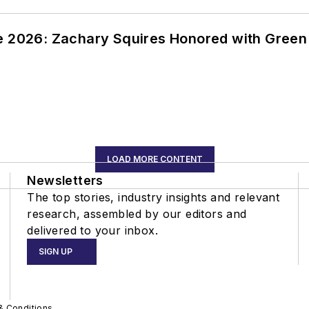
ce 2026: Zachary Squires Honored with Gree
LOAD MORE CONTENT
Newsletters
The top stories, industry insights and relevant
research, assembled by our editors and
delivered to your inbox.
SIGN UP
& Conditions