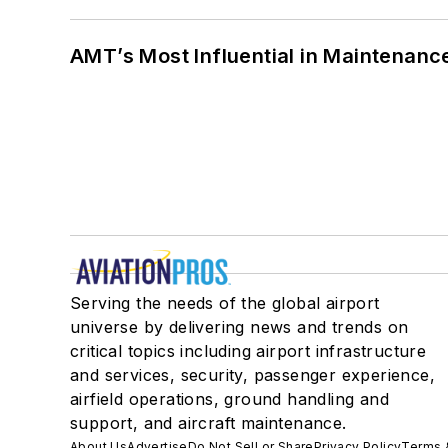
AMT’s Most Influential in Maintenan
Serving the needs of the global airport
universe by delivering news and trends on
critical topics including airport infrastructure
and services, security, passenger experience,
airfield operations, ground handling and
support, and aircraft maintenance.
About Us
Advertise
Do Not Sell or Share
Privacy Policy
Terms 