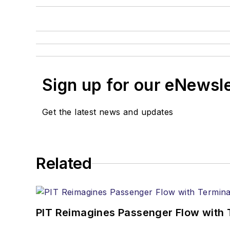
Sign up for our eNewsl
Get the latest news and updates
Related
PIT Reimagines Passenger Flow with 