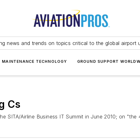
ing news and trends on topics critical to the global airport 
T MAINTENANCE TECHNOLOGY
GROUND SUPPORT WORLDW
ig Cs
he SITA/Airline Business IT Summit in June 2010; on "the 