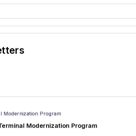
etters
Terminal Modernization Program