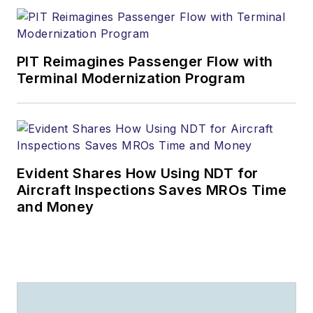
PIT Reimagines Passenger Flow with
Terminal Modernization Program
Evident Shares How Using NDT for
Aircraft Inspections Saves MROs Time
and Money