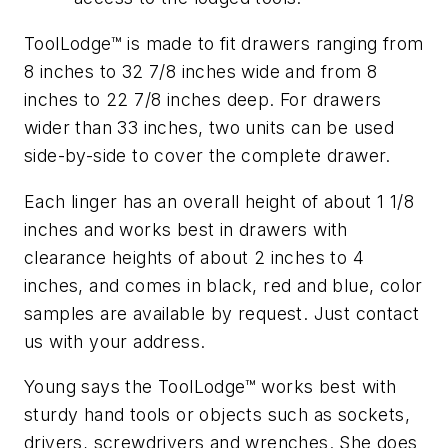
ToolLodge™ is made to fit drawers ranging from
8 inches to 32 7/8 inches wide and from 8
inches to 22 7/8 inches deep. For drawers
wider than 33 inches, two units can be used
side-by-side to cover the complete drawer.
Each linger has an overall height of about 1 1/8
inches and works best in drawers with
clearance heights of about 2 inches to 4
inches, and comes in black, red and blue, color
samples are available by request. Just contact
us with your address.
Young says the ToolLodge™ works best with
sturdy hand tools or objects such as sockets,
drivers, screwdrivers and wrenches. She does