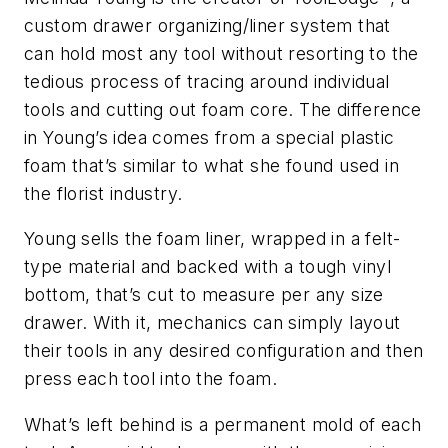
custom drawer organizing/liner system that
can hold most any tool without resorting to the
tedious process of tracing around individual
tools and cutting out foam core. The difference
in Young’s idea comes from a special plastic
foam that’s similar to what she found used in
the florist industry.
Young sells the foam liner, wrapped in a felt-
type material and backed with a tough vinyl
bottom, that’s cut to measure per any size
drawer. With it, mechanics can simply layout
their tools in any desired configuration and then
press each tool into the foam.
What’s left behind is a permanent mold of each