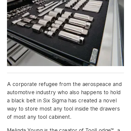
A corporate refugee from the aerospeace and
automotive industry who also happens to hold
a black belt in Six Sigma has created a novel
way to store most any tool inside the drawers
of most any tool cabinent.
Melinda Young is the creator of ToolLodge™, a