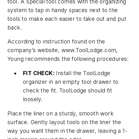
tool. A special tool comes with the organizing
system to tap in handy spaces next to the
tools to make each easier to take out and put
back.
According to instruction found on the
company’s website, www.ToolLodge.com,
Young recommends the following procedures:
FIT CHECK:
Install the ToolLodge
organizer in an empty tool drawer to
check the fit. ToolLodge should fit
loosely.
Place the liner on a sturdy, smooth work
surface. Gently layout tools on the liner the
way you want them in the drawer, leaving a 1-