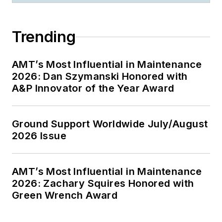
Trending
AMT’s Most Influential in Maintenance
2026: Dan Szymanski Honored with
A&P Innovator of the Year Award
Ground Support Worldwide July/August
2026 Issue
AMT’s Most Influential in Maintenance
2026: Zachary Squires Honored with
Green Wrench Award