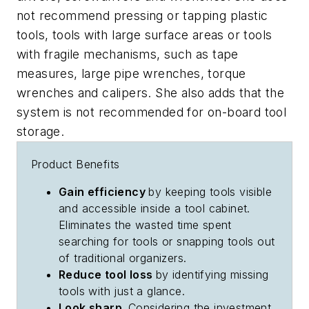
not recommend pressing or tapping plastic
tools, tools with large surface areas or tools
with fragile mechanisms, such as tape
measures, large pipe wrenches, torque
wrenches and calipers. She also adds that the
system is not recommended for on-board tool
storage.
Product Benefits
Gain efficiency
by keeping tools visible
and accessible inside a tool cabinet.
Eliminates the wasted time spent
searching for tools or snapping tools out
of traditional organizers.
Reduce tool loss
by identifying missing
tools with just a glance.
Look sharp.
Considering the investment