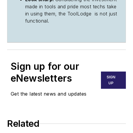
made in tools and pride most techs take
in using them, the ToolLodge is not just
functional.
Sign up for our
eNewsletters
SIGN
UP
Get the latest news and updates
Related