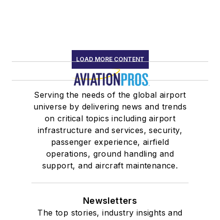
LOAD MORE CONTENT
Serving the needs of the global airport
universe by delivering news and trends
on critical topics including airport
infrastructure and services, security,
passenger experience, airfield
operations, ground handling and
support, and aircraft maintenance.
Newsletters
The top stories, industry insights and