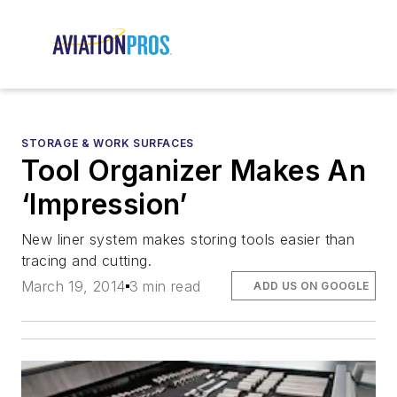
STORAGE & WORK SURFACES
Tool Organizer Makes An
‘Impression’
New liner system makes storing tools easier than
tracing and cutting.
March 19, 2014
3 min read
ADD US ON GOOGLE