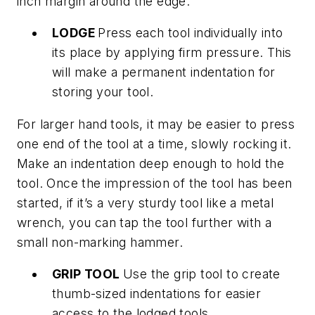
inch margin around the edge.
LODGE
Press each tool individually into
its place by applying firm pressure. This
will make a permanent indentation for
storing your tool.
For larger hand tools, it may be easier to press
one end of the tool at a time, slowly rocking it.
Make an indentation deep enough to hold the
tool. Once the impression of the tool has been
started, if it’s a very sturdy tool like a metal
wrench, you can tap the tool further with a
small non-marking hammer.
GRIP TOOL
Use the grip tool to create
thumb-sized indentations for easier
access to the lodged tools.