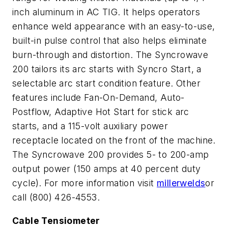
inch aluminum in AC TIG. It helps operators
enhance weld appearance with an easy-to-use,
built-in pulse control that also helps eliminate
burn-through and distortion. The Syncrowave
200 tailors its arc starts with Syncro Start, a
selectable arc start condition feature. Other
features include Fan-On-Demand, Auto-
Postflow, Adaptive Hot Start for stick arc
starts, and a 115-volt auxiliary power
receptacle located on the front of the machine.
The Syncrowave 200 provides 5- to 200-amp
output power (150 amps at 40 percent duty
cycle). For more information visit
millerwelds
or
call (800) 426-4553.
Cable Tensiometer