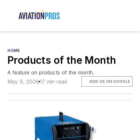
HOME
Products of the Month
A feature on products of the month.
May 9, 2006
17 min read
ADD US ON GOOGLE