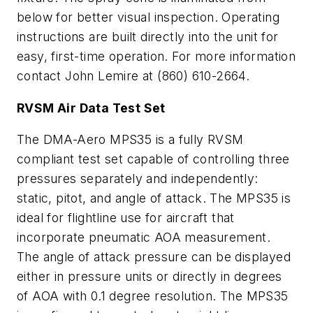
below for better visual inspection. Operating
instructions are built directly into the unit for
easy, first-time operation. For more information
contact John Lemire at (860) 610-2664.
RVSM Air Data Test Set
The DMA-Aero MPS35 is a fully RVSM
compliant test set capable of controlling three
pressures separately and independently:
static, pitot, and angle of attack. The MPS35 is
ideal for flightline use for aircraft that
incorporate pneumatic AOA measurement.
The angle of attack pressure can be displayed
either in pressure units or directly in degrees
of AOA with 0.1 degree resolution. The MPS35