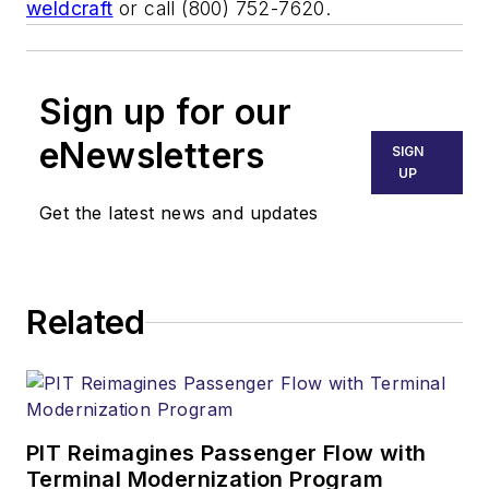
weldcraft
or call (800) 752-7620.
Sign up for our
eNewsletters
SIGN
UP
Get the latest news and updates
Related
PIT Reimagines Passenger Flow with
Terminal Modernization Program