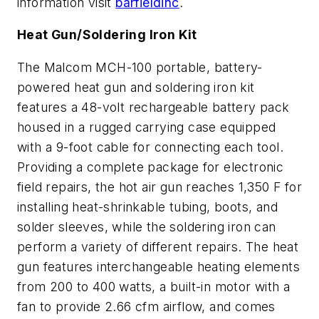
information visit
barfieldinc
.
Heat Gun/Soldering Iron Kit
The Malcom MCH-100 portable, battery-
powered heat gun and soldering iron kit
features a 48-volt rechargeable battery pack
housed in a rugged carrying case equipped
with a 9-foot cable for connecting each tool.
Providing a complete package for electronic
field repairs, the hot air gun reaches 1,350 F for
installing heat-shrinkable tubing, boots, and
solder sleeves, while the soldering iron can
perform a variety of different repairs. The heat
gun features interchangeable heating elements
from 200 to 400 watts, a built-in motor with a
fan to provide 2.66 cfm airflow, and comes