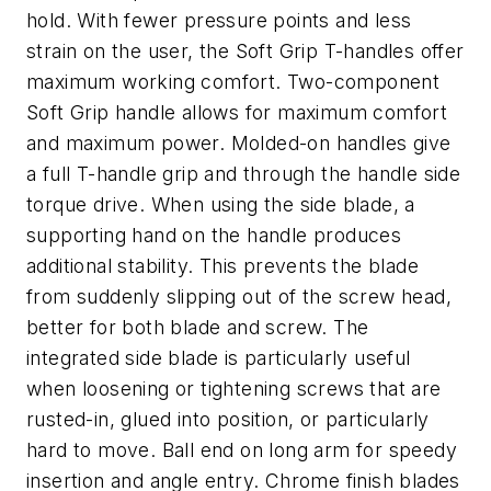
hold. With fewer pressure points and less
strain on the user, the Soft Grip T-handles offer
maximum working comfort. Two-component
Soft Grip handle allows for maximum comfort
and maximum power. Molded-on handles give
a full T-handle grip and through the handle side
torque drive. When using the side blade, a
supporting hand on the handle produces
additional stability. This prevents the blade
from suddenly slipping out of the screw head,
better for both blade and screw. The
integrated side blade is particularly useful
when loosening or tightening screws that are
rusted-in, glued into position, or particularly
hard to move. Ball end on long arm for speedy
insertion and angle entry. Chrome finish blades