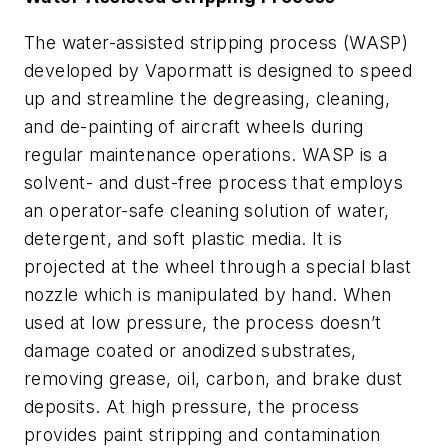
The water-assisted stripping process (WASP)
developed by Vapormatt is designed to speed
up and streamline the degreasing, cleaning,
and de-painting of aircraft wheels during
regular maintenance operations. WASP is a
solvent- and dust-free process that employs
an operator-safe cleaning solution of water,
detergent, and soft plastic media. It is
projected at the wheel through a special blast
nozzle which is manipulated by hand. When
used at low pressure, the process doesn’t
damage coated or anodized substrates,
removing grease, oil, carbon, and brake dust
deposits. At high pressure, the process
provides paint stripping and contamination