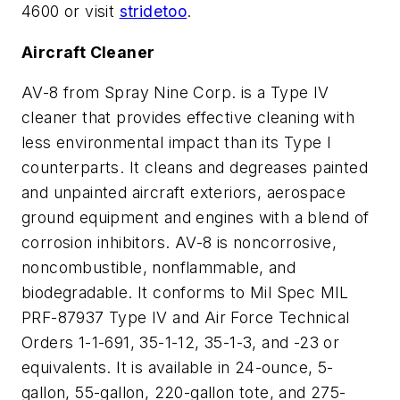
4600 or visit
stridetoo
.
Aircraft Cleaner
AV-8 from Spray Nine Corp. is a Type IV
cleaner that provides effective cleaning with
less environmental impact than its Type I
counterparts. It cleans and degreases painted
and unpainted aircraft exteriors, aerospace
ground equipment and engines with a blend of
corrosion inhibitors. AV-8 is noncorrosive,
noncombustible, nonflammable, and
biodegradable. It conforms to Mil Spec MIL
PRF-87937 Type IV and Air Force Technical
Orders 1-1-691, 35-1-12, 35-1-3, and -23 or
equivalents. It is available in 24-ounce, 5-
gallon, 55-gallon, 220-gallon tote, and 275-