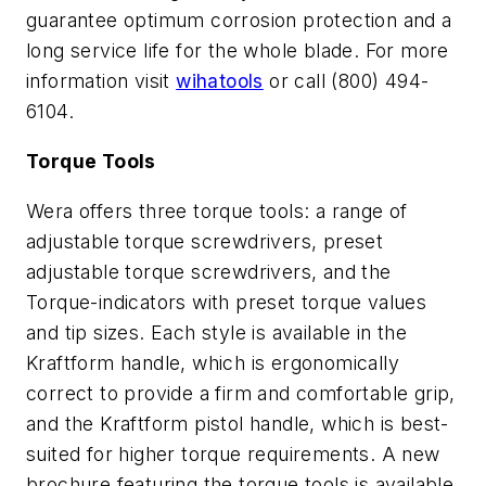
guarantee optimum corrosion protection and a
long service life for the whole blade. For more
information visit
wihatools
or call (800) 494-
6104.
Torque Tools
Wera offers three torque tools: a range of
adjustable torque screwdrivers, preset
adjustable torque screwdrivers, and the
Torque-indicators with preset torque values
and tip sizes. Each style is available in the
Kraftform handle, which is ergonomically
correct to provide a firm and comfortable grip,
and the Kraftform pistol handle, which is best-
suited for higher torque requirements. A new
brochure featuring the torque tools is available.