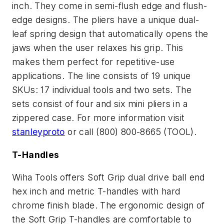
inch. They come in semi-flush edge and flush-
edge designs. The pliers have a unique dual-
leaf spring design that automatically opens the
jaws when the user relaxes his grip. This
makes them perfect for repetitive-use
applications. The line consists of 19 unique
SKUs: 17 individual tools and two sets. The
sets consist of four and six mini pliers in a
zippered case. For more information visit
stanleyproto
or call (800) 800-8665 (TOOL).
T-Handles
Wiha Tools offers Soft Grip dual drive ball end
hex inch and metric T-handles with hard
chrome finish blade. The ergonomic design of
the Soft Grip T-handles are comfortable to