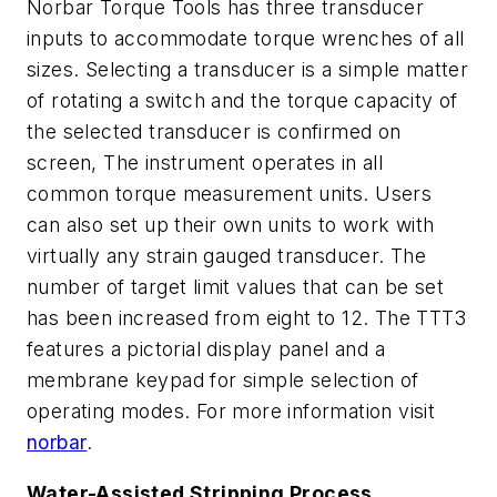
Norbar Torque Tools has three transducer
inputs to accommodate torque wrenches of all
sizes. Selecting a transducer is a simple matter
of rotating a switch and the torque capacity of
the selected transducer is confirmed on
screen, The instrument operates in all
common torque measurement units. Users
can also set up their own units to work with
virtually any strain gauged transducer. The
number of target limit values that can be set
has been increased from eight to 12. The TTT3
features a pictorial display panel and a
membrane keypad for simple selection of
operating modes. For more information visit
norbar
.
Water-Assisted Stripping Process