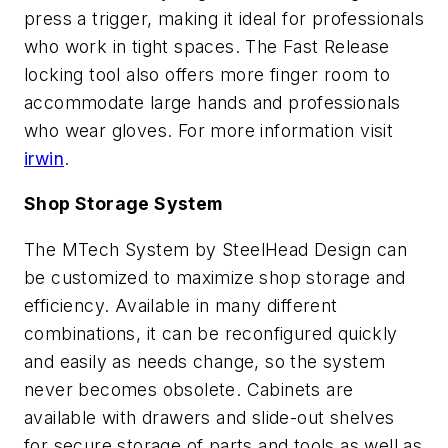
press a trigger, making it ideal for professionals
who work in tight spaces. The Fast Release
locking tool also offers more finger room to
accommodate large hands and professionals
who wear gloves. For more information visit
irwin
.
Shop Storage System
The MTech System by SteelHead Design can
be customized to maximize shop storage and
efficiency. Available in many different
combinations, it can be reconfigured quickly
and easily as needs change, so the system
never becomes obsolete. Cabinets are
available with drawers and slide-out shelves
for secure storage of parts and tools as well as