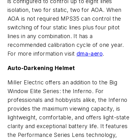
is configured to control up to eight lines
isolation, two for static, two for AOA. When
AOA is not required MPS35 can control the
switching of four static lines plus four pitot
lines in any combination. It has a
recommended calibration cycle of one year.
For more information visit
dma-aero
.
Auto-Darkening Helmet
Miller Electric offers an addition to the Big
Window Elite Series: the Inferno. For
professionals and hobbyists alike, the Inferno
provides the maximum viewing capacity, is
lightweight, comfortable, and offers light-state
clarity and exceptional battery life. It features
the Performance Series Lens technology,