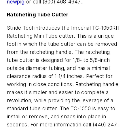
newpig
or call (800) 468-4647.
Ratcheting Tube Cutter
Stride Tool introduces the Imperial TC-1050RH
Ratcheting Mini Tube cutter. This is a unique
tool in which the tube cutter can be removed
from the ratcheting handle. The ratcheting
tube cutter is designed for 1/8- to 5/8-inch
outside diameter tubing, and has a minimal
clearance radius of 1 1/4 inches. Perfect for
working in close conditions. Ratcheting handle
makes it simpler and easier to complete a
revolution, while providing the leverage of a
standard tube cutter. The TC-1050 is easy to
install or remove, and snaps into place in
seconds. For more information call (440) 247-