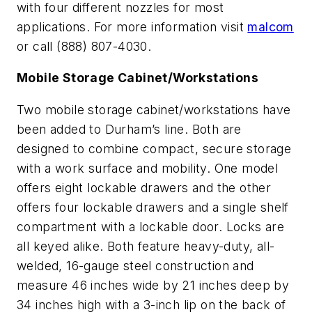
with four different nozzles for most
applications. For more information visit
malcom
or call (888) 807-4030.
Mobile Storage Cabinet/Workstations
Two mobile storage cabinet/workstations have
been added to Durham’s line. Both are
designed to combine compact, secure storage
with a work surface and mobility. One model
offers eight lockable drawers and the other
offers four lockable drawers and a single shelf
compartment with a lockable door. Locks are
all keyed alike. Both feature heavy-duty, all-
welded, 16-gauge steel construction and
measure 46 inches wide by 21 inches deep by
34 inches high with a 3-inch lip on the back of