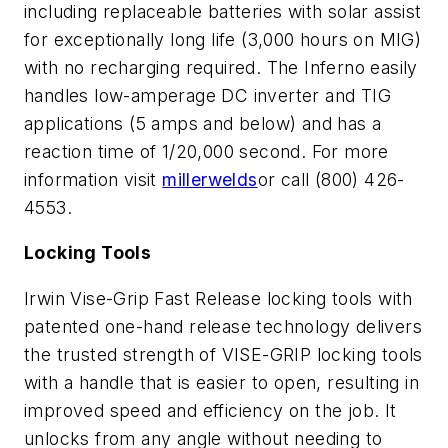
including replaceable batteries with solar assist
for exceptionally long life (3,000 hours on MIG)
with no recharging required. The Inferno easily
handles low-amperage DC inverter and TIG
applications (5 amps and below) and has a
reaction time of 1/20,000 second. For more
information visit
millerwelds
or call (800) 426-
4553.
Locking Tools
Irwin Vise-Grip Fast Release locking tools with
patented one-hand release technology delivers
the trusted strength of VISE-GRIP locking tools
with a handle that is easier to open, resulting in
improved speed and efficiency on the job. It
unlocks from any angle without needing to