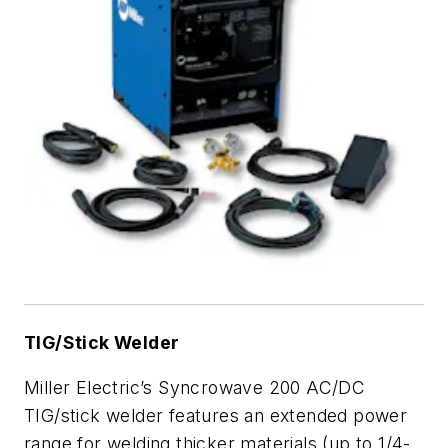
TIG/Stick Welder
Miller Electric’s Syncrowave 200 AC/DC
TIG/stick welder features an extended power
range for welding thicker materials (up to 1/4-