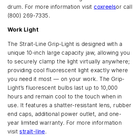
drum. For more information visit
coxreels
or call
(800) 269-7335.
Work Light
The Strait-Line Grip-Light is designed with a
unique 10-inch large capacity jaw, allowing you
to securely clamp the light virtually anywhere;
providing cool fluorescent light exactly where
you need it most — on your work. The Grip-
Light’s fluorescent bulbs last up to 10,000
hours and remain cool to the touch when in
use. It features a shatter-resistant lens, rubber
end caps, additional power outlet, and one-
year limited warranty. For more information
visit
strait-line
.