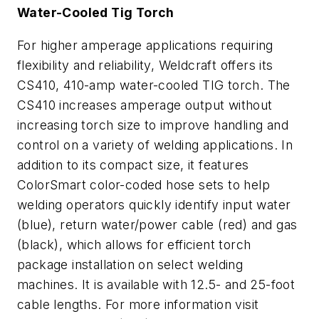
Water-Cooled Tig Torch
For higher amperage applications requiring
flexibility and reliability, Weldcraft offers its
CS410, 410-amp water-cooled TIG torch. The
CS410 increases amperage output without
increasing torch size to improve handling and
control on a variety of welding applications. In
addition to its compact size, it features
ColorSmart color-coded hose sets to help
welding operators quickly identify input water
(blue), return water/power cable (red) and gas
(black), which allows for efficient torch
package installation on select welding
machines. It is available with 12.5- and 25-foot
cable lengths. For more information visit