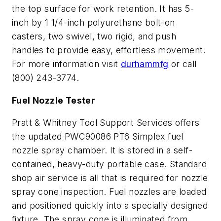
the top surface for work retention. It has 5-
inch by 1 1/4-inch polyurethane bolt-on
casters, two swivel, two rigid, and push
handles to provide easy, effortless movement.
For more information visit
durhammfg
or call
(800) 243-3774.
Fuel Nozzle Tester
Pratt & Whitney Tool Support Services offers
the updated PWC90086 PT6 Simplex fuel
nozzle spray chamber. It is stored in a self-
contained, heavy-duty portable case. Standard
shop air service is all that is required for nozzle
spray cone inspection. Fuel nozzles are loaded
and positioned quickly into a specially designed
fixture. The spray cone is illuminated from