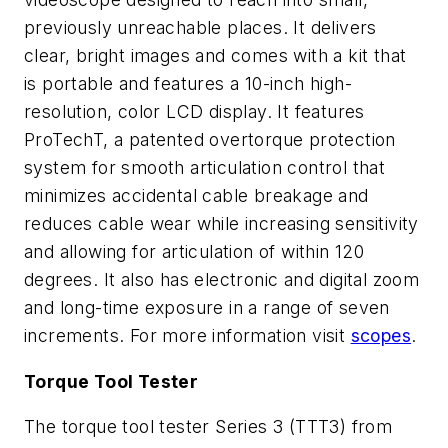
previously unreachable places. It delivers
clear, bright images and comes with a kit that
is portable and features a 10-inch high-
resolution, color LCD display. It features
ProTechT, a patented overtorque protection
system for smooth articulation control that
minimizes accidental cable breakage and
reduces cable wear while increasing sensitivity
and allowing for articulation of within 120
degrees. It also has electronic and digital zoom
and long-time exposure in a range of seven
increments. For more information visit
scopes
.
Torque Tool Tester
The torque tool tester Series 3 (TTT3) from