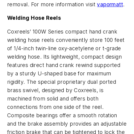
removal. For more information visit
vapormatt
.
Welding Hose Reels
Coxreels’ 100W Series compact hand crank
welding hose reels conveniently store 100 feet
of 1/4-inch twin-line oxy-acetylene or t-grade
welding hose. Its lightweight, compact design
features direct hand crank rewind supported
by a sturdy U-shaped base for maximum
rigidity. The special proprietary dual ported
brass swivel, designed by Coxreels, is
machined from solid and offers both
connections from one side of the reel.
Composite bearings offer a smooth rotation
and the brake assembly provides an adjustable
friction brake that can be tightened to lock the