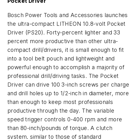
Pocket Driver
Bosch Power Tools and Accessories launches
the ultra-compact LITHEON 10.8-volt Pocket
Driver (PS20). Forty-percent lighter and 33
percent more productive than other ultra-
compact drill/drivers, it is small enough to fit
into a tool belt pouch and lightweight and
powerful enough to accomplish a majority of
professional drill/driving tasks. The Pocket
Driver can drive 100 3-inch screws per charge
and drill holes up to 1/2-inch in diameter, more
than enough to keep most professionals
productive through the day. The variable
speed trigger controls 0-400 rpm and more
than 80-inch/pounds of torque. A clutch
system, similar to those of standard