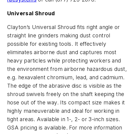
Universal Shroud
Clayton’s Universal Shroud fits right angle or
straight line grinders making dust control
possible for existing tools. It effectively
eliminates airborne dust and captures most
heavy particles while protecting workers and
the environment from airborne hazardous dust,
e.g. hexavalent chromium, lead, and cadmium.
The edge of the abrasive disc is visible as the
shroud swivels freely on the shaft keeping the
hose out of the way. Its compact size makes it
highly maneuverable and ideal for working in
tight areas. Available in 1-, 2- or 3-inch sizes.
GSA pricing is available. For more information