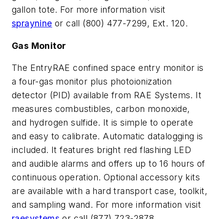
gallon tote. For more information visit
spraynine
or call (800) 477-7299, Ext. 120.
Gas Monitor
The EntryRAE confined space entry monitor is
a four-gas monitor plus photoionization
detector (PID) available from RAE Systems. It
measures combustibles, carbon monoxide,
and hydrogen sulfide. It is simple to operate
and easy to calibrate. Automatic datalogging is
included. It features bright red flashing LED
and audible alarms and offers up to 16 hours of
continuous operation. Optional accessory kits
are available with a hard transport case, toolkit,
and sampling wand. For more information visit
raesystems
or call (877) 723-2878.