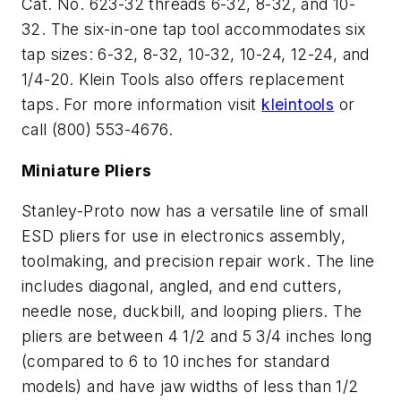
Cat. No. 623-32 threads 6-32, 8-32, and 10-
32. The six-in-one tap tool accommodates six
tap sizes: 6-32, 8-32, 10-32, 10-24, 12-24, and
1/4-20. Klein Tools also offers replacement
taps. For more information visit
kleintools
or
call (800) 553-4676.
Miniature Pliers
Stanley-Proto now has a versatile line of small
ESD pliers for use in electronics assembly,
toolmaking, and precision repair work. The line
includes diagonal, angled, and end cutters,
needle nose, duckbill, and looping pliers. The
pliers are between 4 1/2 and 5 3/4 inches long
(compared to 6 to 10 inches for standard
models) and have jaw widths of less than 1/2