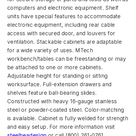
computers and electronic equipment. Shelf
units have special features to accommodate
electronic equipment, including rear cable
access with secured door, and louvers for
ventilation. Stackable cabinets are adaptable
for a wide variety of uses. MTech
workbench/tables can be freestanding or may
be attached to one or more cabinets.
Adjustable height for standing or sitting
worksurface. Full-extension drawers and
shelves feature ball-bearing slides.
Constructed with heavy 16-gauge stainless
steel or powder-coated steel. Color-matching
is available. Cabinet is fully welded for strength
and easy setup. For more information visit
steelheadesign
or call (800) 261-0761.