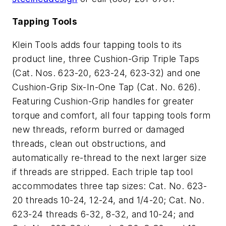
Tapping Tools
Klein Tools adds four tapping tools to its
product line, three Cushion-Grip Triple Taps
(Cat. Nos. 623-20, 623-24, 623-32) and one
Cushion-Grip Six-In-One Tap (Cat. No. 626).
Featuring Cushion-Grip handles for greater
torque and comfort, all four tapping tools form
new threads, reform burred or damaged
threads, clean out obstructions, and
automatically re-thread to the next larger size
if threads are stripped. Each triple tap tool
accommodates three tap sizes: Cat. No. 623-
20 threads 10-24, 12-24, and 1/4-20; Cat. No.
623-24 threads 6-32, 8-32, and 10-24; and