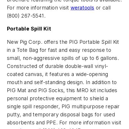
For more information visit
weratools
or call
(800) 267-5541.
Portable Spill Kit
New Pig Corp. offers the PIG Portable Spill Kit
in a Tote Bag for fast and easy response to
small, non-aggressive spills of up to 6 gallons.
Constructed of durable double-wall vinyl-
coated canvas, it features a wide-opening
mouth and self-standing design. In addition to
PIG Mat and PIG Socks, this MRO kit includes
personal protective equipment to shield a
single spill responder, PIG multipurpose repair
putty, and temporary disposal bags for used
absorbents and PPE. For more information visit