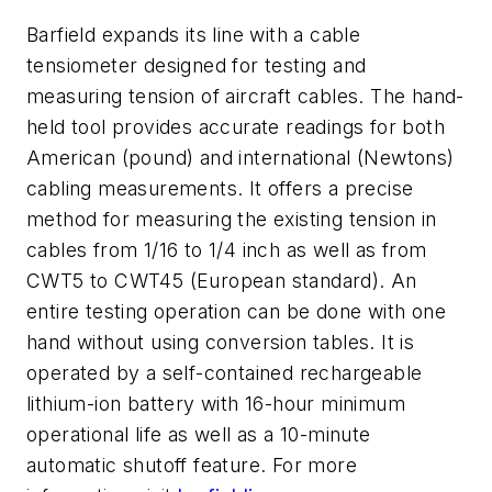
Barfield expands its line with a cable
tensiometer designed for testing and
measuring tension of aircraft cables. The hand-
held tool provides accurate readings for both
American (pound) and international (Newtons)
cabling measurements. It offers a precise
method for measuring the existing tension in
cables from 1/16 to 1/4 inch as well as from
CWT5 to CWT45 (European standard). An
entire testing operation can be done with one
hand without using conversion tables. It is
operated by a self-contained rechargeable
lithium-ion battery with 16-hour minimum
operational life as well as a 10-minute
automatic shutoff feature. For more