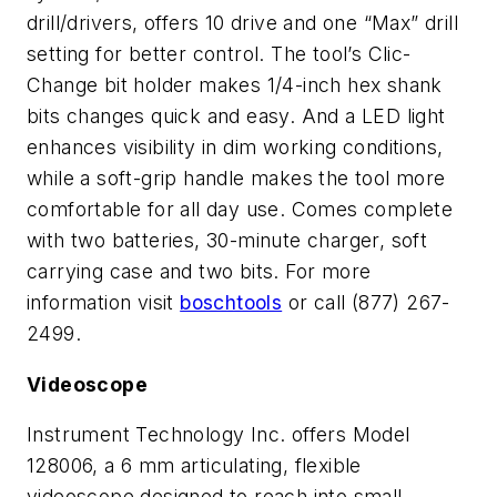
drill/drivers, offers 10 drive and one “Max” drill
setting for better control. The tool’s Clic-
Change bit holder makes 1/4-inch hex shank
bits changes quick and easy. And a LED light
enhances visibility in dim working conditions,
while a soft-grip handle makes the tool more
comfortable for all day use. Comes complete
with two batteries, 30-minute charger, soft
carrying case and two bits. For more
information visit
boschtools
or call (877) 267-
2499.
Videoscope
Instrument Technology Inc. offers Model
128006, a 6 mm articulating, flexible
videoscope designed to reach into small,