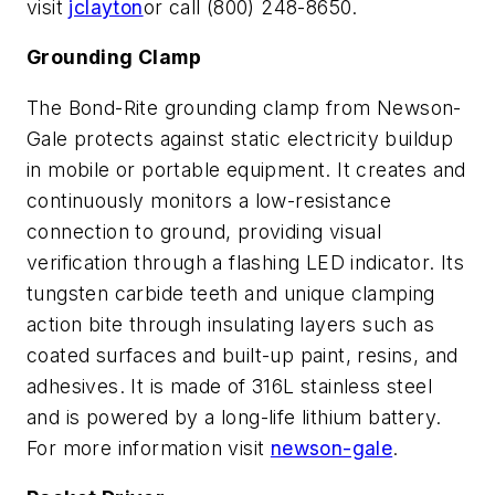
visit
jclayton
or call (800) 248-8650.
Grounding Clamp
The Bond-Rite grounding clamp from Newson-
Gale protects against static electricity buildup
in mobile or portable equipment. It creates and
continuously monitors a low-resistance
connection to ground, providing visual
verification through a flashing LED indicator. Its
tungsten carbide teeth and unique clamping
action bite through insulating layers such as
coated surfaces and built-up paint, resins, and
adhesives. It is made of 316L stainless steel
and is powered by a long-life lithium battery.
For more information visit
newson-gale
.