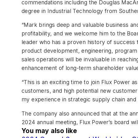
commendations including the Douglas MacArt
degree in Industrial Technology from Southe
“Mark brings deep and valuable business and
profitability, and we welcome him to the Boar
leader who has a proven history of success thr
product development, engineering, program 
sales operations will be invaluable in reach
enhancement of long-term shareholder valu
“This is an exciting time to join Flux Power a
customers, and high potential new customer o
my experience in strategic supply chain and 
The company also announced that at the annu
2024 annual meeting, Flux Power’s board wil
You may also like