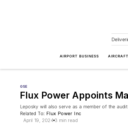
Deliver
AIRPORT BUSINESS
AIRCRAF
GSE
Flux Power Appoints Mar
Leposky will also serve as a member of the aud
Related To:
Flux Power Inc
April 19, 2024
3 min read