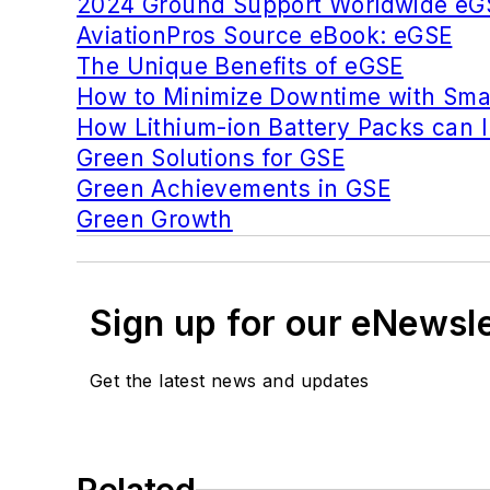
2024 Ground Support Worldwide eG
AviationPros Source eBook: eGSE
The Unique Benefits of eGSE
How to Minimize Downtime with Smar
How Lithium-ion Battery Packs can
Green Solutions for GSE
Green Achievements in GSE
Green Growth
Sign up for our eNewsl
Get the latest news and updates
Related