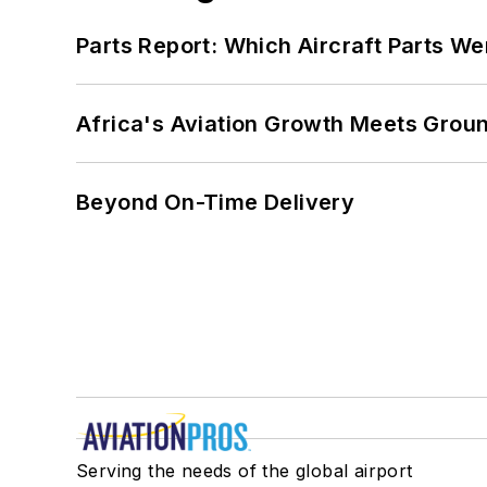
Parts Report: Which Aircraft Parts W
Africa's Aviation Growth Meets Grou
Beyond On-Time Delivery
Serving the needs of the global airport