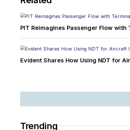
PIT Reimagines Passenger Flow with 
Evident Shares How Using NDT for A
Trending