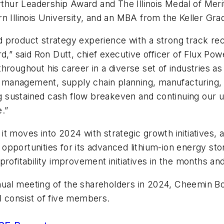
hur Leadership Award and The Illinois Medal of Meri
rn Illinois University, and an MBA from the Keller G
 product strategy experience with a strong track rec
d,” said Ron Dutt, chief executive officer of Flux Po
oughout his career in a diverse set of industries as w
management, supply chain planning, manufacturing, p
ing sustained cash flow breakeven and continuing our 
e.”
s it moves into 2024 with strategic growth initiatives,
pportunities for its advanced lithium-ion energy stor
profitability improvement initiatives in the months 
al meeting of the shareholders in 2024, Cheemin Bo-L
l consist of five members.