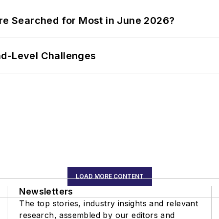
ere Searched for Most in June 2026?
nd-Level Challenges
LOAD MORE CONTENT
Newsletters
The top stories, industry insights and relevant
research, assembled by our editors and