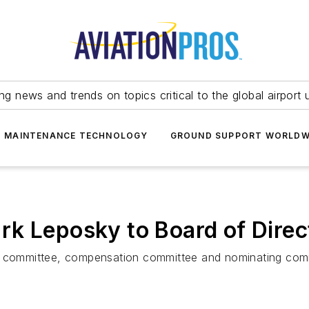
ing news and trends on topics critical to the global airport 
T MAINTENANCE TECHNOLOGY
GROUND SUPPORT WORLDW
k Leposky to Board of Direc
it committee, compensation committee and nominating com