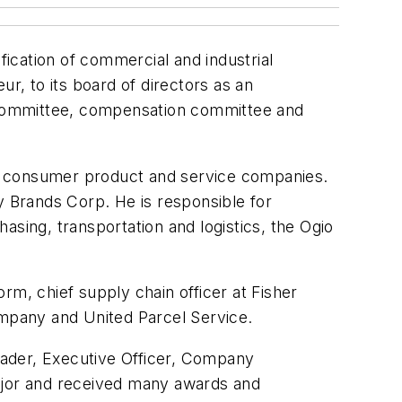
fication of commercial and industrial
, to its board of directors as an
t committee, compensation committee and
nd consumer product and service companies.
y Brands Corp. He is responsible for
asing, transportation and logistics, the Ogio
rm, chief supply chain officer at Fisher
ompany and United Parcel Service.
Leader, Executive Officer, Company
Major and received many awards and