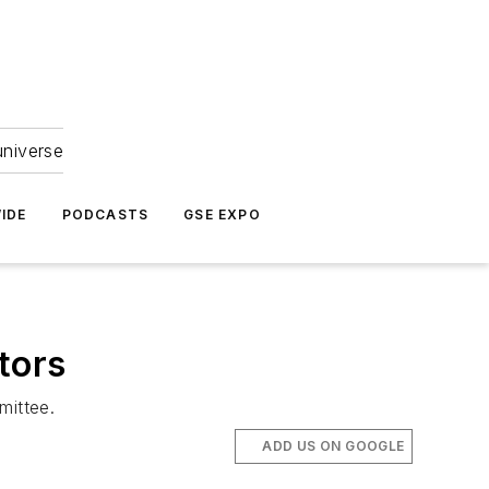
universe
IDE
PODCASTS
GSE EXPO
tors
mittee.
ADD US ON GOOGLE