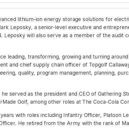
anced lithium-ion energy storage solutions for electri
k Leposky, a senior-level executive and entrepreneur
024. Leposky will also serve as a member of the audi
ce leading, transforming, growing and turning arou
ent and chief supply chain officer of Topgolf Callawa
neering, quality, program management, planning, purch
, he served as the president and CEO of Gathering Sto
aylorMade Golf, among other roles at The Coca-Cola C
years with roles including Infantry Officer, Platoon 
Officer. He retired from the Army with the rank of 