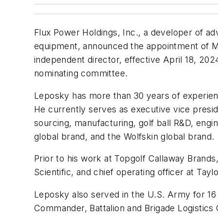
Flux Power Holdings, Inc., a developer of adv
equipment, announced the appointment of Mar
independent director, effective April 18, 2
nominating committee.
Leposky has more than 30 years of experien
He currently serves as executive vice presid
sourcing, manufacturing, golf ball R&D, engi
global brand, and the Wolfskin global brand.
Prior to his work at Topgolf Callaway Brands
Scientific, and chief operating officer at T
Leposky also served in the U.S. Army for 16 
Commander, Battalion and Brigade Logistics 