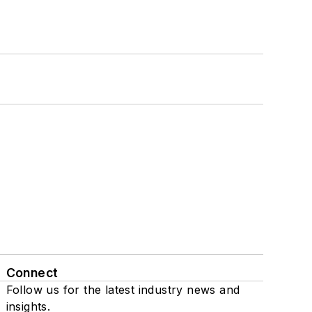
Connect
Follow us for the latest industry news and
insights.