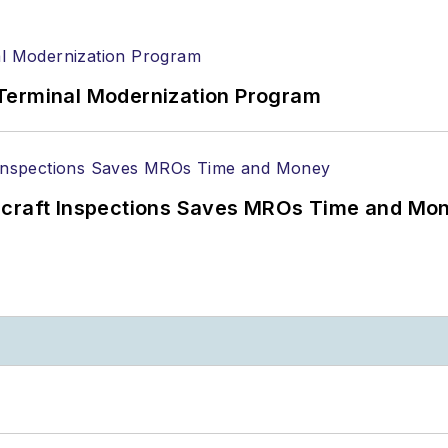
Terminal Modernization Program
ircraft Inspections Saves MROs Time and Mo