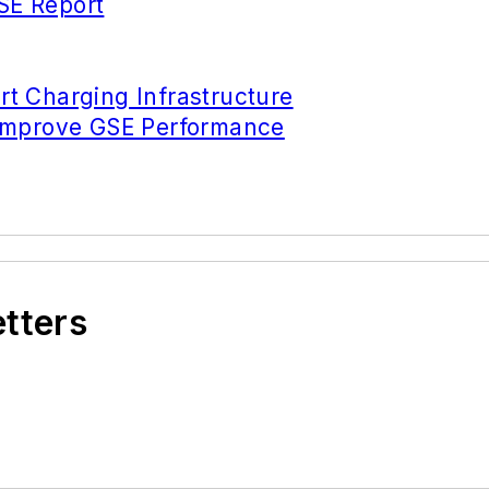
SE Report
t Charging Infrastructure
 Improve GSE Performance
etters