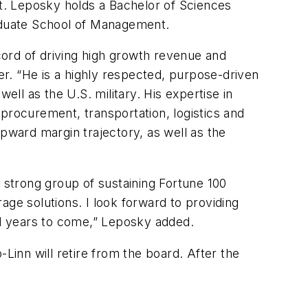
t. Leposky holds a Bachelor of Sciences
raduate School of Management.
ord of driving high growth revenue and
wer. “He is a highly respected, purpose-driven
ell as the U.S. military. His expertise in
rocurement, transportation, logistics and
upward margin trajectory, as well as the
 a strong group of sustaining Fortune 100
age solutions. I look forward to providing
and years to come,” Leposky added.
inn will retire from the board. After the