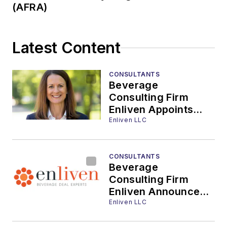
(AFRA)
Latest Content
CONSULTANTS
Beverage
Consulting Firm
Enliven Appoints
Kelly Dolan Director
Enliven LLC
of Strategic
Partnerships
CONSULTANTS
Beverage
Consulting Firm
Enliven Announces
International
Enliven LLC
Expansion with High