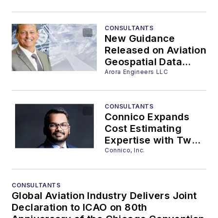
Innovative 3D
Customization
Services
CONSULTANTS
New Guidance
Released on Aviation
Geospatial Data
Governance
Arora Engineers LLC
CONSULTANTS
Connico Expands
Cost Estimating
Expertise with Two
New Team Members
Connico, Inc.
CONSULTANTS
Global Aviation Industry Delivers Joint
Declaration to ICAO on 80th