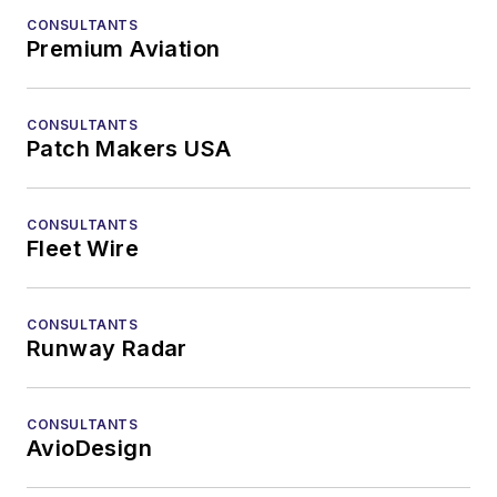
CONSULTANTS
Premium Aviation
CONSULTANTS
Patch Makers USA
CONSULTANTS
Fleet Wire
CONSULTANTS
Runway Radar
CONSULTANTS
AvioDesign