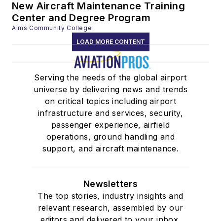
New Aircraft Maintenance Training
Center and Degree Program
Aims Community College
LOAD MORE CONTENT
Serving the needs of the global airport
universe by delivering news and trends
on critical topics including airport
infrastructure and services, security,
passenger experience, airfield
operations, ground handling and
support, and aircraft maintenance.
Newsletters
The top stories, industry insights and
relevant research, assembled by our
editors and delivered to your inbox.