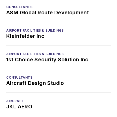
CONSULTANTS
ASM Global Route Development
AIRPORT FACILITIES & BUILDINGS
Kleinfelder Inc
AIRPORT FACILITIES & BUILDINGS
1st Choice Security Solution Inc
CONSULTANTS
Aircraft Design Studio
AIRCRAFT
JKL AERO