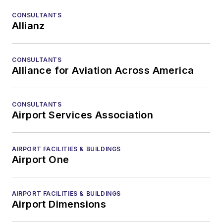
CONSULTANTS
Allianz
CONSULTANTS
Alliance for Aviation Across America
CONSULTANTS
Airport Services Association
AIRPORT FACILITIES & BUILDINGS
Airport One
AIRPORT FACILITIES & BUILDINGS
Airport Dimensions