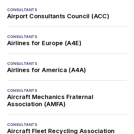
CONSULTANTS
Airport Consultants Council (ACC)
CONSULTANTS
Airlines for Europe (A4E)
CONSULTANTS
Airlines for America (A4A)
CONSULTANTS
Aircraft Mechanics Fraternal
Association (AMFA)
CONSULTANTS
Aircraft Fleet Recycling Association