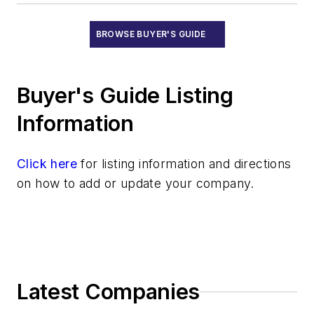
BROWSE BUYER'S GUIDE
Buyer's Guide Listing
Information
Click here
for listing information and directions
on how to add or update your company.
Latest Companies