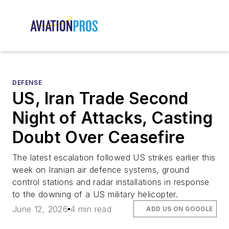
DEFENSE
US, Iran Trade Second
Night of Attacks, Casting
Doubt Over Ceasefire
The latest escalation followed US strikes earlier this
week on Iranian air defence systems, ground
control stations and radar installations in response
to the downing of a US military helicopter.
June 12, 2026
4 min read
ADD US ON GOOGLE