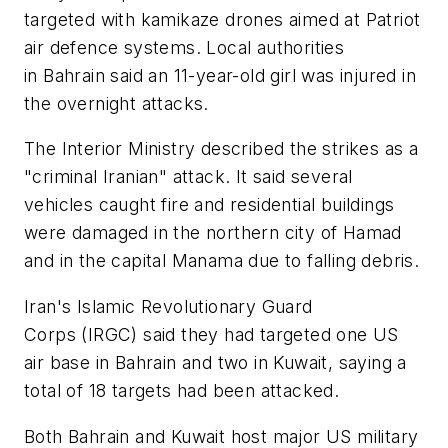
targeted with kamikaze drones aimed at Patriot
air defence systems. Local authorities
in Bahrain said an 11-year-old girl was injured in
the overnight attacks.
The Interior Ministry described the strikes as a
"criminal Iranian" attack. It said several
vehicles caught fire and residential buildings
were damaged in the northern city of Hamad
and in the capital Manama due to falling debris.
Iran's Islamic Revolutionary Guard
Corps (IRGC) said they had targeted one US
air base in Bahrain and two in Kuwait, saying a
total of 18 targets had been attacked.
Both Bahrain and Kuwait host major US military