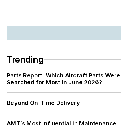
Trending
Parts Report: Which Aircraft Parts Were
Searched for Most in June 2026?
Beyond On-Time Delivery
AMT’s Most Influential in Maintenance
2026: SMSgt Asia M. Cook Honored
with Mechanic Mentorship Award