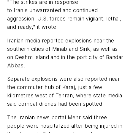
"The strikes are in response
to Iran's unwarranted and continued
aggression. U.S. forces remain vigilant, lethal,
and ready," it wrote.
Iranian media reported explosions near the
southern cities of Minab and Sirik, as well as
on Qeshm Island and in the port city of Bandar
Abbas.
Separate explosions were also reported near
the commuter hub of Karaj, just a few
kilometres west of Tehran, where state media
said combat drones had been spotted.
The Iranian news portal Mehr said three
people were hospitalized after being injured in