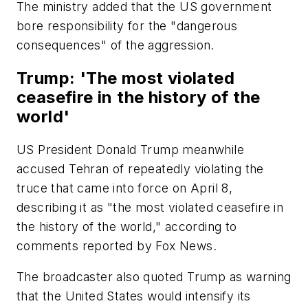
The ministry added that the US government
bore responsibility for the "dangerous
consequences" of the aggression.
Trump: 'The most violated
ceasefire in the history of the
world'
US President Donald Trump meanwhile
accused Tehran of repeatedly violating the
truce that came into force on April 8,
describing it as "the most violated ceasefire in
the history of the world," according to
comments reported by Fox News.
The broadcaster also quoted Trump as warning
that the United States would intensify its