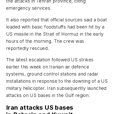
the attacks in Tehran province, citing
emergency services.
It also reported that official sources said a boat
loaded with basic foodstuffs had been hit by a
US missile in the Strait of Hormuz in the early
hours of the morning. The crew was
reportedly rescued.
The latest escalation followed US strikes
earlier this week on Iranian air defence
systems, ground control stations and radar
installations in response to the downing of a US
military helicopter. Iran subsequently launched
attacks on US bases in the Gulf region.
Iran attacks US bases