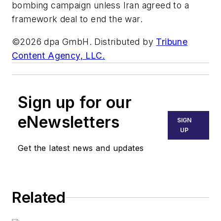
bombing campaign unless Iran agreed to a
framework deal to end the war.
©2026 dpa GmbH. Distributed by
Tribune
Content Agency, LLC.
Sign up for our
eNewsletters
SIGN
UP
Get the latest news and updates
Related