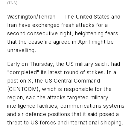
(TNS)
Washington/Tehran — The United States and
Iran have exchanged fresh attacks for a
second consecutive night, heightening fears
that the ceasefire agreed in April might be
unravelling.
Early on Thursday, the US military said it had
"completed" its latest round of strikes. In a
post on X, the US Central Command
(CENTCOM), which is responsible for the
region, said the attacks targeted military
intelligence facilities, communications systems
and air defence positions that it said posed a
threat to US forces and international shipping.