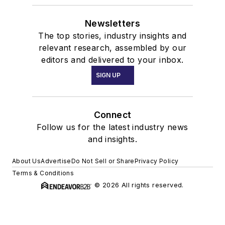
Connect
Follow us for the latest industry news
and insights.
About Us
Advertise
Do Not Sell or Share
Privacy Policy
Terms & Conditions
© 2026 All rights reserved.