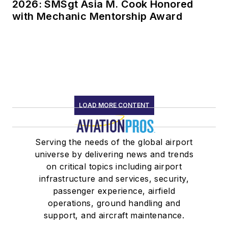
LOAD MORE CONTENT
Serving the needs of the global airport
universe by delivering news and trends
on critical topics including airport
infrastructure and services, security,
passenger experience, airfield
operations, ground handling and
support, and aircraft maintenance.
Newsletters
The top stories, industry insights and
relevant research, assembled by our
editors and delivered to your inbox.
SIGN UP