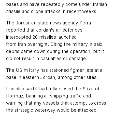
bases and have repeatedly come under Iranian
missile and drone attacks in recent weeks.
The Jordanian state news agency Petra
reported that Jordan's air defences
intercepted 20 missiles launched
from Iran overnight. Citing the military, it said
debris came down during the operation, but it
did not result in casualties or damage.
The US military has stationed fighter jets at a
base in eastern Jordan, among other sites.
Iran also said it had fully closed the Strait of
Hormuz, banning all shipping traffic and
warning that any vessels that attempt to cross
the strategic waterway would be attacked,