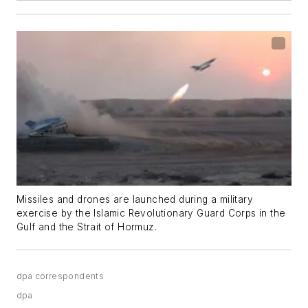
Missiles and drones are launched during a military
exercise by the Islamic Revolutionary Guard Corps in the
Gulf and the Strait of Hormuz.
dpa correspondents
dpa