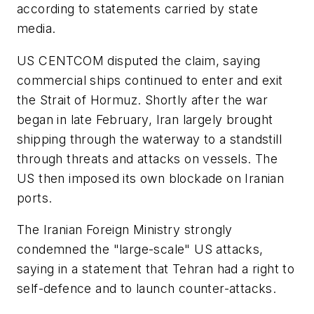
according to statements carried by state
media.
US CENTCOM disputed the claim, saying
commercial ships continued to enter and exit
the Strait of Hormuz. Shortly after the war
began in late February, Iran largely brought
shipping through the waterway to a standstill
through threats and attacks on vessels. The
US then imposed its own blockade on Iranian
ports.
The Iranian Foreign Ministry strongly
condemned the "large-scale" US attacks,
saying in a statement that Tehran had a right to
self-defence and to launch counter-attacks.