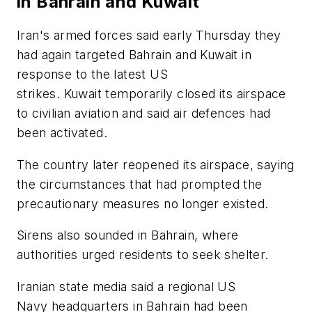
in Bahrain and Kuwait
Iran's armed forces said early Thursday they
had again targeted Bahrain and Kuwait in
response to the latest US
strikes. Kuwait temporarily closed its airspace
to civilian aviation and said air defences had
been activated.
The country later reopened its airspace, saying
the circumstances that had prompted the
precautionary measures no longer existed.
Sirens also sounded in Bahrain, where
authorities urged residents to seek shelter.
Iranian state media said a regional US
Navy headquarters in Bahrain had been