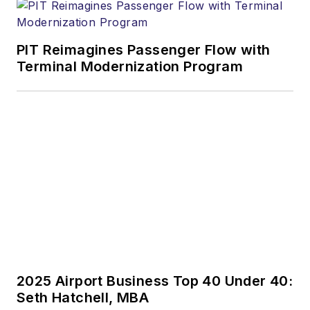
PIT Reimagines Passenger Flow with
Terminal Modernization Program
2025 Airport Business Top 40 Under 40:
Seth Hatchell, MBA