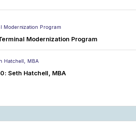
Terminal Modernization Program
0: Seth Hatchell, MBA