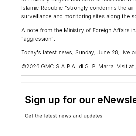
Islamic Republic "strongly condemns the air 
surveillance and monitoring sites along the s
A note from the Ministry of Foreign Affairs i
"aggression".
Today's latest news, Sunday, June 28, live on
©2026 GMC S.A.P.A. di G. P. Marra. Visit at
Sign up for our eNewsl
Get the latest news and updates