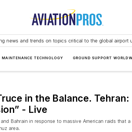
ing news and trends on topics critical to the global airport 
T MAINTENANCE TECHNOLOGY
GROUND SUPPORT WORLDW
Truce in the Balance. Tehran
on” - Live
and Bahrain in response to massive American raids that a fe
muz area.