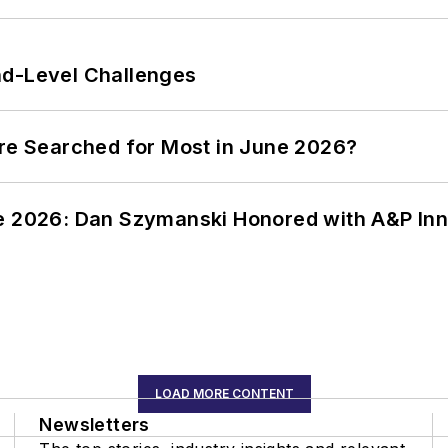
nd-Level Challenges
ere Searched for Most in June 2026?
ce 2026: Dan Szymanski Honored with A&P Inn
LOAD MORE CONTENT
Newsletters