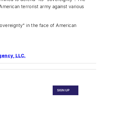
 American terrorist army against various
 sovereignty" in the face of American
gency, LLC.
SIGN UP