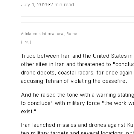
July 1, 2026
2 min read
Adnkronos International, Rome
(TNS)
Truce between Iran and the United States in
other sites in Iran and threatened to "conclu
drone depots, coastal radars, for once again
accusing Tehran of violating the ceasefire.
And he raised the tone with a warning stati
to conclude" with military force "the work w
exist."
Iran launched missiles and drones against Kuw
ten military targets and several locations in 