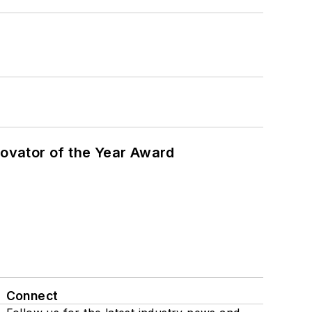
ovator of the Year Award
Connect