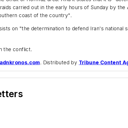
raids carried out in the early hours of Sunday by the
outhern coast of the country".
nsists on "the determination to defend Iran's national
 the conflict.
adnkronos.com
. Distributed by
Tribune Content A
etters