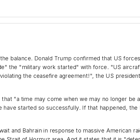
 the balance. Donald Trump confirmed that US forces
de" the "military work started" with force. "US aircraf
 violating the ceasefire agreement!", the US presiden
ng that "a time may come when we may no longer be ab
e have started so successfully. If that happened, the
ait and Bahrain in response to massive American raids
the Strait of Hormuz area. And it states that it is "de