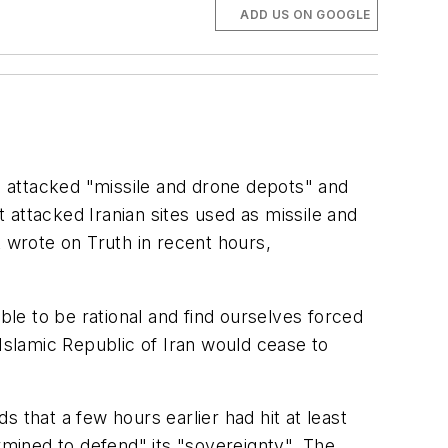
ADD US ON GOOGLE
 attacked "missile and drone depots" and
t attacked Iranian sites used as missile and
t wrote on Truth in recent hours,
le to be rational and find ourselves forced
 Islamic Republic of Iran would cease to
 that a few hours earlier had hit at least
termined to defend" its "sovereignty". The