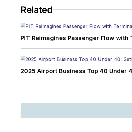
Related
PIT Reimagines Passenger Flow with 
2025 Airport Business Top 40 Under 4