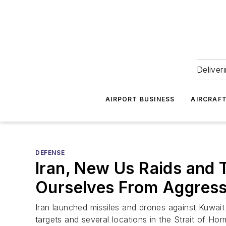
Deliver
AIRPORT BUSINESS
AIRCRAF
DEFENSE
Iran, New Us Raids and 
Ourselves From Aggressi
Iran launched missiles and drones against Kuwait 
targets and several locations in the Strait of Hor