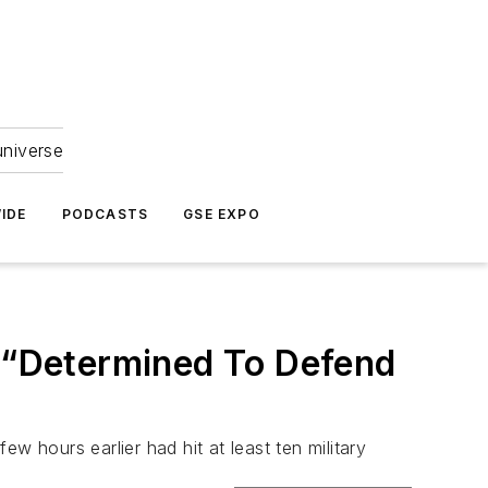
universe
IDE
PODCASTS
GSE EXPO
: “Determined To Defend
w hours earlier had hit at least ten military