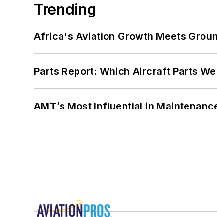
Trending
Africa's Aviation Growth Meets Grou
Parts Report: Which Aircraft Parts W
AMT’s Most Influential in Maintenan