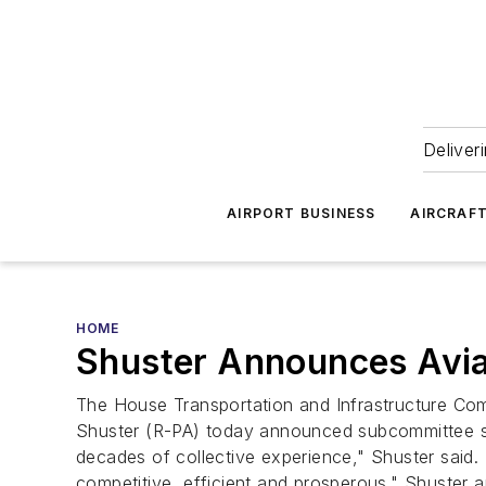
Deliver
AIRPORT BUSINESS
AIRCRAF
HOME
Shuster Announces Avia
The House Transportation and Infrastructure Comm
Shuster (R-PA) today announced subcommittee staf
decades of collective experience," Shuster said.
competitive, efficient and prosperous." Shuster 