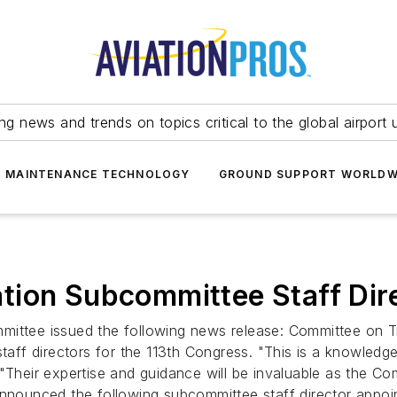
ing news and trends on topics critical to the global airport 
T MAINTENANCE TECHNOLOGY
GROUND SUPPORT WORLDW
tion Subcommittee Staff Dir
ittee issued the following news release: Committee on Tra
f directors for the 113th Congress. "This is a knowledgea
 "Their expertise and guidance will be invaluable as the 
announced the following subcommittee staff director appoi