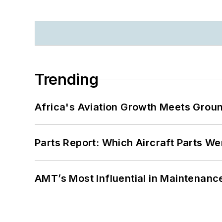
Trending
Africa's Aviation Growth Meets Grou
Parts Report: Which Aircraft Parts W
AMT’s Most Influential in Maintenan