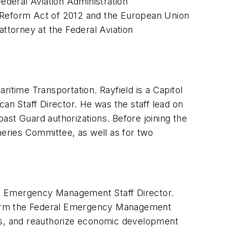
ederal Aviation Administration
d Reform Act of 2012 and the European Union
attorney at the Federal Aviation
itime Transportation. Rayfield is a Capitol
an Staff Director. He was the staff lead on
ast Guard authorizations. Before joining the
eries Committee, as well as for two
d Emergency Management Staff Director.
reform the Federal Emergency Management
s, and reauthorize economic development