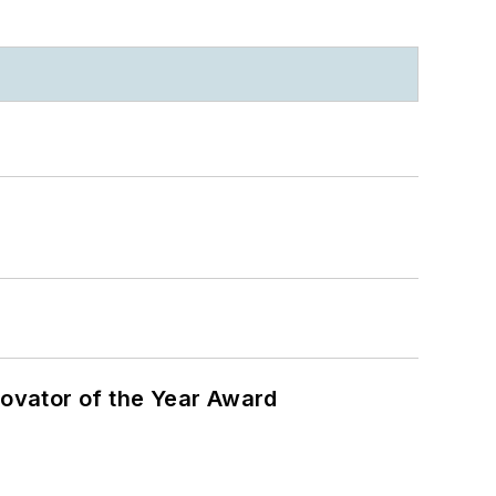
ovator of the Year Award