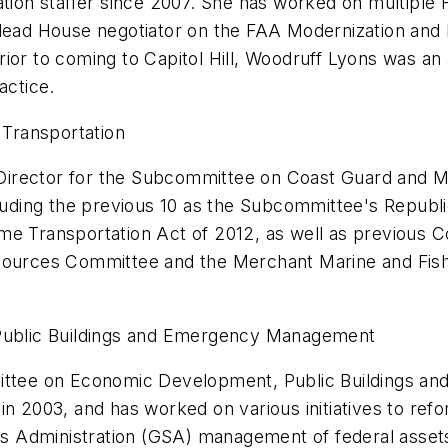
ation staffer since 2007. She has worked on multiple F
e lead House negotiator on the FAA Modernization an
ior to coming to Capitol Hill, Woodruff Lyons was an 
actice.
Transportation
f Director for the Subcommittee on Coast Guard and Mar
cluding the previous 10 as the Subcommittee's Republic
e Transportation Act of 2012, as well as previous Co
esources Committee and the Merchant Marine and Fish
ublic Buildings and Emergency Management
tee on Economic Development, Public Buildings an
 in 2003, and has worked on various initiatives to 
s Administration (GSA) management of federal asset