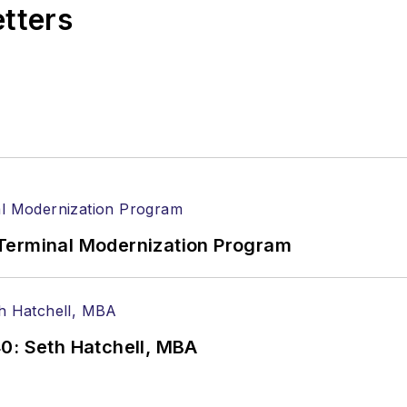
etters
Terminal Modernization Program
0: Seth Hatchell, MBA