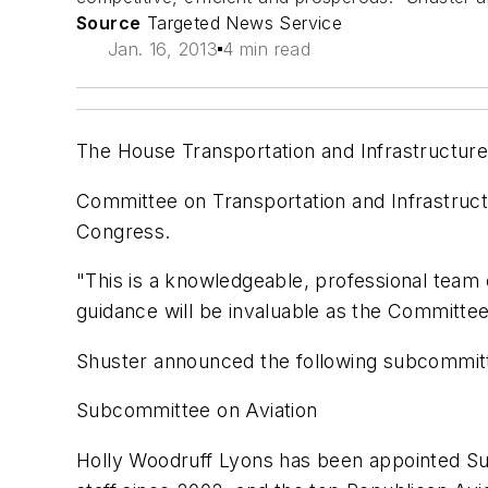
Source
Targeted News Service
Jan. 16, 2013
4 min read
The House Transportation and Infrastructure
Committee on Transportation and Infrastruct
Congress.
"This is a knowledgeable, professional team o
guidance will be invaluable as the Committe
Shuster announced the following subcommitt
Subcommittee on Aviation
Holly Woodruff Lyons has been appointed S