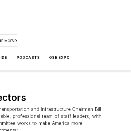
universe
IDE
PODCASTS
GSE EXPO
ectors
nsportation and Infrastructure Chairman Bill
ble, professional team of staff leaders, with
Committee works to make America more
ntments: