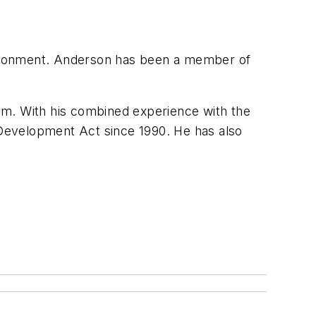
vironment. Anderson has been a member of
am. With his combined experience with the
Development Act since 1990. He has also