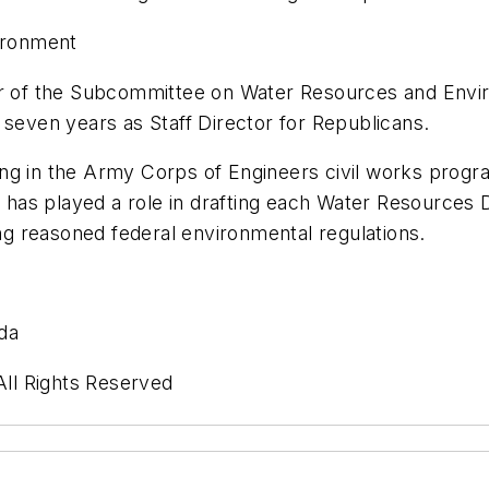
ironment
ctor of the Subcommittee on Water Resources and En
 seven years as Staff Director for Republicans.
ng in the Army Corps of Engineers civil works progr
has played a role in drafting each Water Resources 
g reasoned federal environmental regulations.
da
ll Rights Reserved