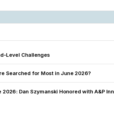
nd-Level Challenges
ere Searched for Most in June 2026?
ce 2026: Dan Szymanski Honored with A&P Inn