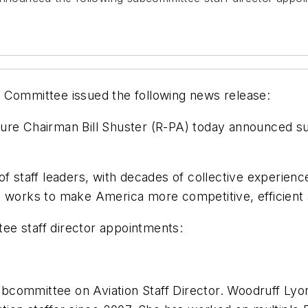
 Committee issued the following news release:
ure Chairman Bill Shuster (R-PA) today announced sub
f staff leaders, with decades of collective experienc
e works to make America more competitive, efficient
ee staff director appointments:
ubcommittee on Aviation Staff Director. Woodruff L