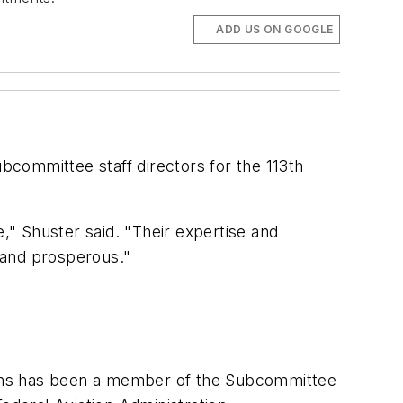
ADD US ON GOOGLE
committee staff directors for the 113th
e," Shuster said. "Their expertise and
 and prosperous."
yons has been a member of the Subcommittee