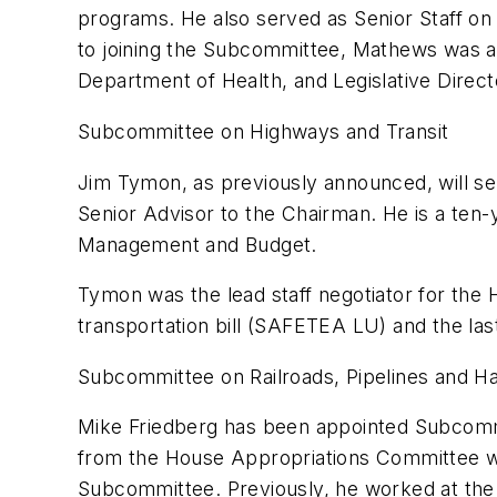
programs. He also served as Senior Staff on 
to joining the Subcommittee, Mathews was a
Department of Health, and Legislative Direc
Subcommittee on Highways and Transit
Jim Tymon, as previously announced, will ser
Senior Advisor to the Chairman. He is a ten-
Management and Budget.
Tymon was the lead staff negotiator for the
transportation bill (SAFETEA LU) and the last 
Subcommittee on Railroads, Pipelines and H
Mike Friedberg has been appointed Subcommit
from the House Appropriations Committee wh
Subcommittee. Previously, he worked at the 