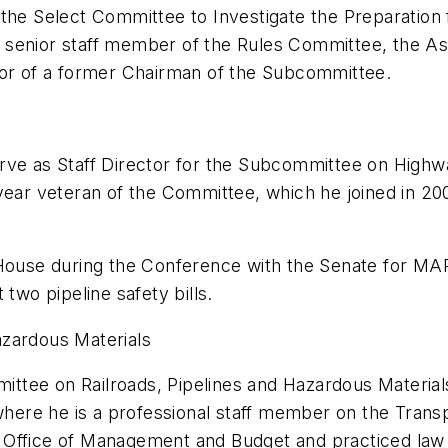
the Select Committee to Investigate the Preparation 
 senior staff member of the Rules Committee, the A
tor of a former Chairman of the Subcommittee.
ve as Staff Director for the Subcommittee on Highway
year veteran of the Committee, which he joined in 200
 House during the Conference with the Senate for MAP
two pipeline safety bills.
azardous Materials
tee on Railroads, Pipelines and Hazardous Materials 
ere he is a professional staff member on the Tran
Office of Management and Budget and practiced law i