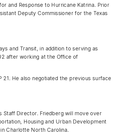
for and Response to Hurricane Katrina. Prior
ssistant Deputy Commissioner for the Texas
s and Transit, in addition to serving as
2 after working at the Office of
 21. He also negotiated the previous surface
Staff Director. Friedberg will move over
sportation, Housing and Urban Development
n Charlotte North Carolina.