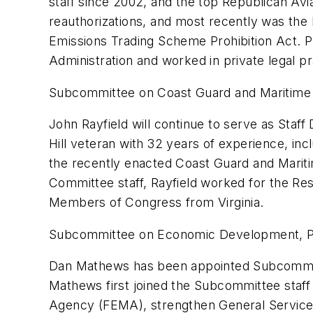
staff since 2002, and the top Republican Avi
reauthorizations, and most recently was th
Emissions Trading Scheme Prohibition Act. Pr
Administration and worked in private legal pr
Subcommittee on Coast Guard and Maritime 
John Rayfield will continue to serve as Staf
Hill veteran with 32 years of experience, in
the recently enacted Coast Guard and Maritim
Committee staff, Rayfield worked for the R
Members of Congress from Virginia.
Subcommittee on Economic Development, P
Dan Mathews has been appointed Subcommit
Mathews first joined the Subcommittee staff
Agency (FEMA), strengthen General Service