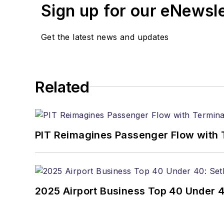
Sign up for our eNewsl
Get the latest news and updates
Related
PIT Reimagines Passenger Flow with 
2025 Airport Business Top 40 Under 4