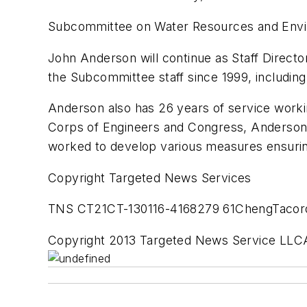
Subcommittee on Water Resources and Env
John Anderson will continue as Staff Dire
the Subcommittee staff since 1999, including
Anderson also has 26 years of service worki
Corps of Engineers and Congress, Anderson 
worked to develop various measures ensurin
Copyright Targeted News Services
TNS CT21CT-130116-4168279 61ChengTacor
Copyright 2013 Targeted News Service LLCA