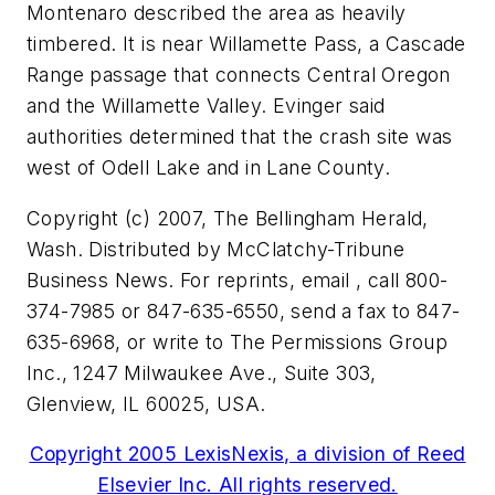
Montenaro described the area as heavily
timbered. It is near Willamette Pass, a Cascade
Range passage that connects Central Oregon
and the Willamette Valley. Evinger said
authorities determined that the crash site was
west of Odell Lake and in Lane County.
Copyright (c) 2007, The Bellingham Herald,
Wash. Distributed by McClatchy-Tribune
Business News. For reprints, email , call 800-
374-7985 or 847-635-6550, send a fax to 847-
635-6968, or write to The Permissions Group
Inc., 1247 Milwaukee Ave., Suite 303,
Glenview, IL 60025, USA.
Copyright 2005 LexisNexis, a division of Reed
Elsevier Inc. All rights reserved.