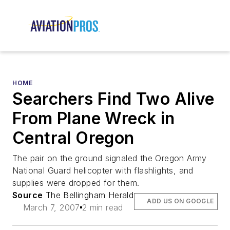
HOME
Searchers Find Two Alive
From Plane Wreck in
Central Oregon
The pair on the ground signaled the Oregon Army
National Guard helicopter with flashlights, and
supplies were dropped for them.
Source
The Bellingham Herald
ADD US ON GOOGLE
March 7, 2007
2 min read