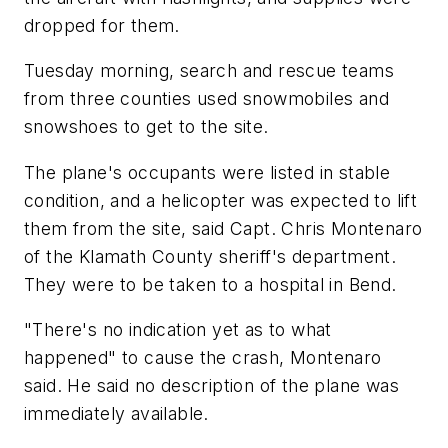
dropped for them.
Tuesday morning, search and rescue teams
from three counties used snowmobiles and
snowshoes to get to the site.
The plane's occupants were listed in stable
condition, and a helicopter was expected to lift
them from the site, said Capt. Chris Montenaro
of the Klamath County sheriff's department.
They were to be taken to a hospital in Bend.
"There's no indication yet as to what
happened" to cause the crash, Montenaro
said. He said no description of the plane was
immediately available.