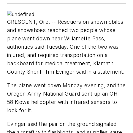
CRESCENT, Ore. -- Rescuers on snowmobiles
and snowshoes reached two people whose
plane went down near Willamette Pass,
authorities said Tuesday. One of the two was
injured, and required transportation on a
backboard for medical treatment, Klamath
County Sheriff Tim Evinger said in a statement.
The plane went down Monday evening, and the
Oregon Army National Guard sent up an OH-
58 Kiowa helicopter with infrared sensors to
look for it.
Evinger said the pair on the ground signaled
the aircraft with flashlights, and supplies were