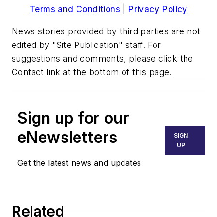
Terms and Conditions
|
Privacy Policy
News stories provided by third parties are not
edited by "Site Publication" staff. For
suggestions and comments, please click the
Contact link at the bottom of this page.
Sign up for our
eNewsletters
SIGN
UP
Get the latest news and updates
Related