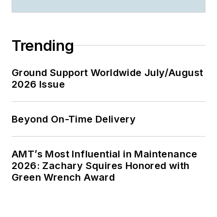
Trending
Ground Support Worldwide July/August
2026 Issue
Beyond On-Time Delivery
AMT’s Most Influential in Maintenance
2026: Zachary Squires Honored with
Green Wrench Award