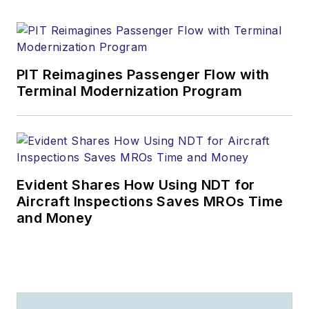
PIT Reimagines Passenger Flow with
Terminal Modernization Program
Evident Shares How Using NDT for
Aircraft Inspections Saves MROs Time
and Money