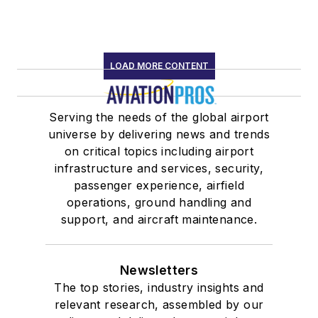
LOAD MORE CONTENT
Serving the needs of the global airport
universe by delivering news and trends
on critical topics including airport
infrastructure and services, security,
passenger experience, airfield
operations, ground handling and
support, and aircraft maintenance.
Newsletters
The top stories, industry insights and
relevant research, assembled by our