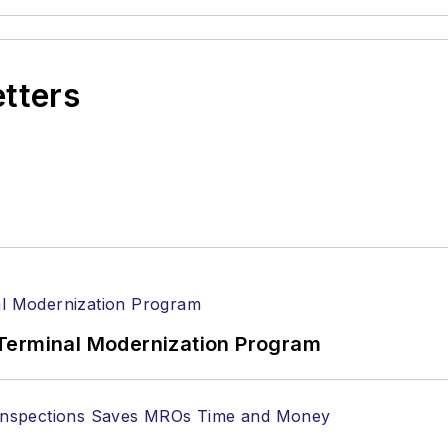
etters
Terminal Modernization Program