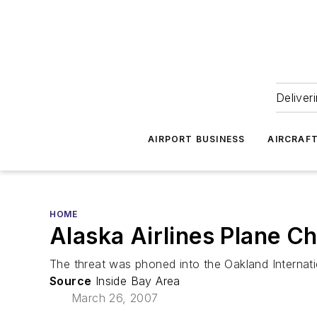
Deliver
AIRPORT BUSINESS
AIRCRAF
HOME
Alaska Airlines Plane C
The threat was phoned into the Oakland Internati
Source
Inside Bay Area
March 26, 2007