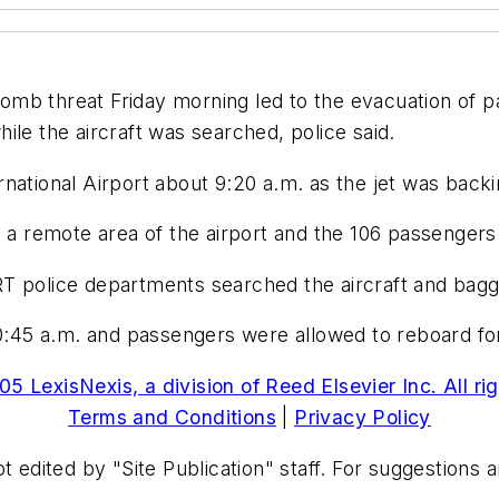
mb threat Friday morning led to the evacuation of pa
ile the aircraft was searched, police said.
national Airport about 9:20 a.m. as the jet was backi
o a remote area of the airport and the 106 passenger
T police departments searched the aircraft and bagg
0:45 a.m. and passengers were allowed to reboard for t
5 LexisNexis, a division of Reed Elsevier Inc. All ri
Terms and Conditions
|
Privacy Policy
t edited by "Site Publication" staff. For suggestions