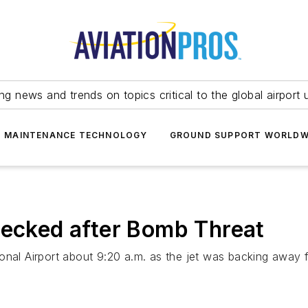
ing news and trends on topics critical to the global airport 
T MAINTENANCE TECHNOLOGY
GROUND SUPPORT WORLDW
hecked after Bomb Threat
onal Airport about 9:20 a.m. as the jet was backing away f