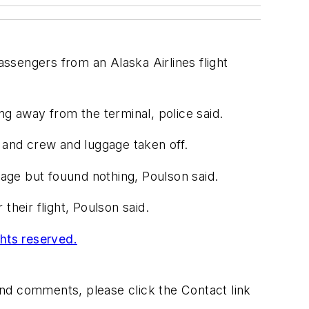
ssengers from an Alaska Airlines flight
ng away from the terminal, police said.
s and crew and luggage taken off.
age but fouund nothing, Poulson said.
heir flight, Poulson said.
ghts reserved.
 and comments, please click the Contact link