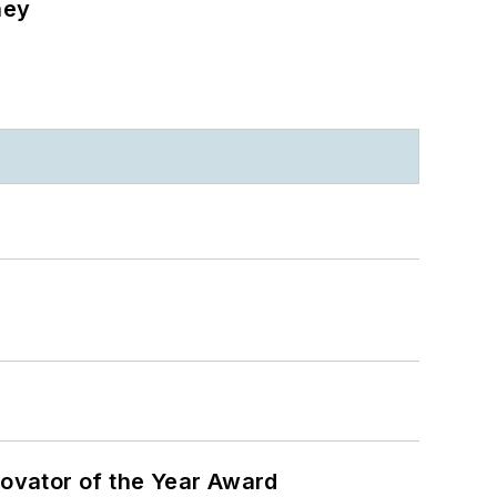
ney
ovator of the Year Award