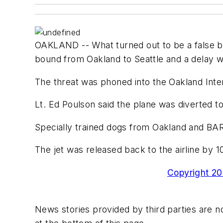
OAKLAND -- What turned out to be a false bo
bound from Oakland to Seattle and a delay wh
The threat was phoned into the Oakland Inter
Lt. Ed Poulson said the plane was diverted t
Specially trained dogs from Oakland and BAR
The jet was released back to the airline by 1
Copyright 200
News stories provided by third parties are no