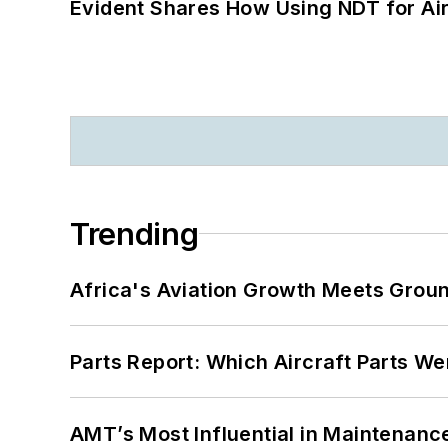
Evident Shares How Using NDT for A
Trending
Africa's Aviation Growth Meets Grou
Parts Report: Which Aircraft Parts W
AMT’s Most Influential in Maintenan