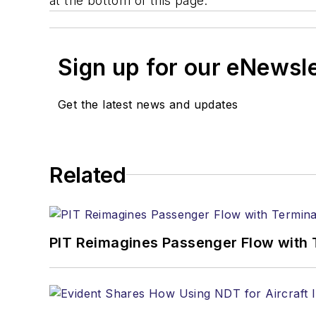
at the bottom of this page.
Sign up for our eNewsl
Get the latest news and updates
Related
PIT Reimagines Passenger Flow with 