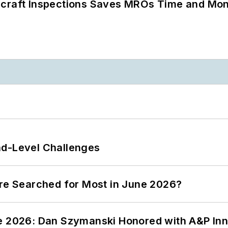
ircraft Inspections Saves MROs Time and Mo
nd-Level Challenges
ere Searched for Most in June 2026?
ce 2026: Dan Szymanski Honored with A&P Inn