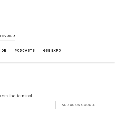
universe
IDE
PODCASTS
GSE EXPO
rom the terminal.
ADD US ON GOOGLE