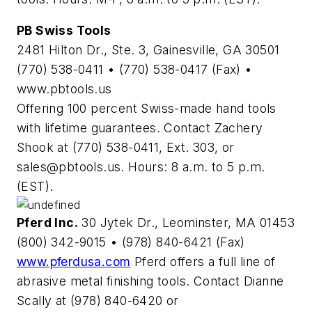
PB Swiss Tools
2481 Hilton Dr., Ste. 3, Gainesville, GA 30501
(770) 538-0411 • (770) 538-0417 (Fax) •
www.pbtools.us
Offering 100 percent Swiss-made hand tools
with lifetime guarantees. Contact Zachery
Shook at (770) 538-0411, Ext. 303, or
sales@pbtools.us
. Hours: 8 a.m. to 5 p.m.
(EST).
Pferd Inc.
30 Jytek Dr., Leominster, MA 01453
(800) 342-9015 • (978) 840-6421 (Fax)
www.pferdusa.com
Pferd offers a full line of
abrasive metal finishing tools. Contact Dianne
Scally at (978) 840-6420 or