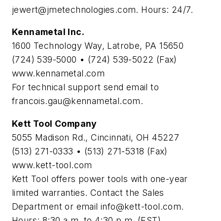
jewert@jmetechnologies.com
. Hours: 24/7.
Kennametal Inc.
1600 Technology Way, Latrobe, PA 15650
(724) 539-5000 • (724) 539-5022 (Fax)
www.kennametal.com
For technical support send email to
francois.gau@kennametal.com
.
Kett Tool Company
5055 Madison Rd., Cincinnati, OH 45227
(513) 271-0333 • (513) 271-5318 (Fax)
www.kett-tool.com
Kett Tool offers power tools with one-year
limited warranties. Contact the Sales
Department or email
info@kett-tool.com
.
Hours: 8:30 a.m. to 4:30 p.m. (EST).