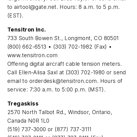
to
airtool@gate.net
. Hours: 8 a.m. to 5 p.m.
(EST).
Tensitron Inc.
733 South Bowen St., Longmont, CO 80501
(800) 662-6513 • (303) 702-1982 (Fax) •
www.tensitron.com
Offering digital aircraft cable tension meters.
Call Ellen-Alisa Saxl at (303) 702-1980 or send
email to
orderdesk@tensitron.com
. Hours of
service: 7:30 a.m. to 5:00 p.m. (MST).
Tregaskiss
2570 North Talbot Rd., Windsor, Ontario,
Canada N0R 1L0
(519) 737-3000 or (877) 737-3111