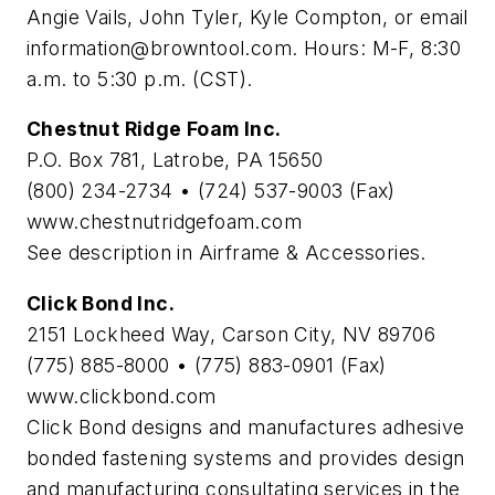
Angie Vails, John Tyler, Kyle Compton, or email
information@browntool.com
. Hours: M-F, 8:30
a.m. to 5:30 p.m. (CST).
Chestnut Ridge Foam Inc.
P.O. Box 781, Latrobe, PA 15650
(800) 234-2734 • (724) 537-9003 (Fax)
www.chestnutridgefoam.com
See description in Airframe & Accessories.
Click Bond Inc.
2151 Lockheed Way, Carson City, NV 89706
(775) 885-8000 • (775) 883-0901 (Fax)
www.clickbond.com
Click Bond designs and manufactures adhesive
bonded fastening systems and provides design
and manufacturing consultating services in the