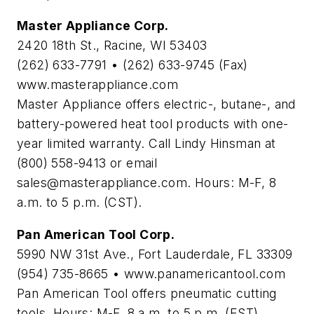
Master Appliance Corp.
2420 18th St., Racine, WI 53403
(262) 633-7791 • (262) 633-9745 (Fax)
www.masterappliance.com
Master Appliance offers electric-, butane-, and
battery-powered heat tool products with one-
year limited warranty. Call Lindy Hinsman at
(800) 558-9413 or email
sales@masterappliance.com
. Hours: M-F, 8
a.m. to 5 p.m. (CST).
Pan American Tool Corp.
5990 NW 31st Ave., Fort Lauderdale, FL 33309
(954) 735-8665 • www.panamericantool.com
Pan American Tool offers pneumatic cutting
tools. Hours: M-F, 8 a.m. to 5 p.m. (EST).