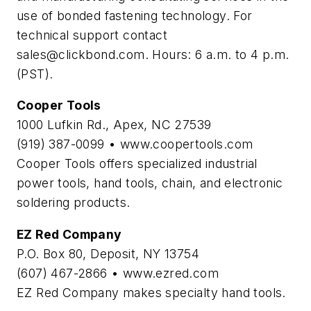
use of bonded fastening technology. For
technical support contact
sales@clickbond.com
. Hours: 6 a.m. to 4 p.m.
(PST).
Cooper Tools
1000 Lufkin Rd., Apex, NC 27539
(919) 387-0099 • www.coopertools.com
Cooper Tools offers specialized industrial
power tools, hand tools, chain, and electronic
soldering products.
EZ Red Company
P.O. Box 80, Deposit, NY 13754
(607) 467-2866 • www.ezred.com
EZ Red Company makes specialty hand tools.