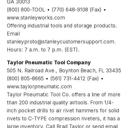
GA 30013
(800) 800-TOOL • (770) 648-9108 (Fax) •
www.stanleyworks.com
Offering industrial tools and storage products.
Email
stanleyproto@stanleycustomersupport.com
.
Hours: 7 a.m. to 7 p.m. (EST).
Taylor Pneumatic Tool Company
505 N. Railroad Ave., Boynton Beach, FL 33435
(800) 805-8665 • (561) 731-4412 (Fax) •
www.taylorpneumatic.com
Taylor Pneumatic Tool Co. offers a line of more
than 200 industrial quality airtools. From 1/4-
inch pocket drills to air rivet hammers for solid
rivets to C-TYPE compression riveters, it has a
large inventory. Call Brad Taylor or send email