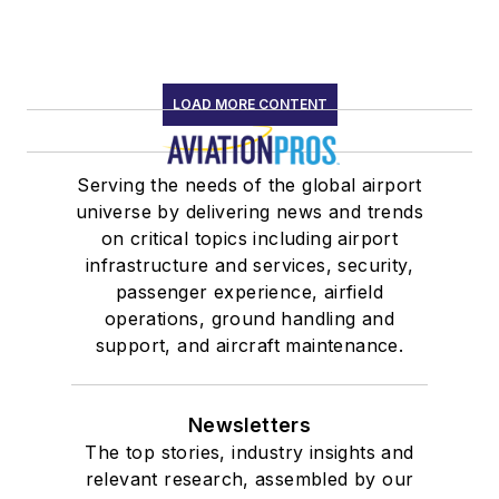
LOAD MORE CONTENT
Serving the needs of the global airport
universe by delivering news and trends
on critical topics including airport
infrastructure and services, security,
passenger experience, airfield
operations, ground handling and
support, and aircraft maintenance.
Newsletters
The top stories, industry insights and
relevant research, assembled by our