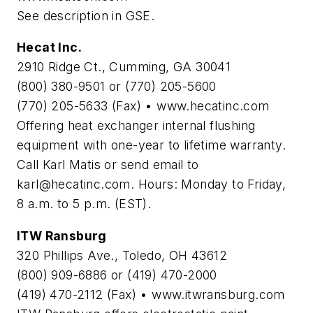
See description in GSE.
Hecat Inc.
2910 Ridge Ct., Cumming, GA 30041
(800) 380-9501 or (770) 205-5600
(770) 205-5633 (Fax) • www.hecatinc.com
Offering heat exchanger internal flushing
equipment with one-year to lifetime warranty.
Call Karl Matis or send email to
karl@hecatinc.com
. Hours: Monday to Friday,
8 a.m. to 5 p.m. (EST).
ITW Ransburg
320 Phillips Ave., Toledo, OH 43612
(800) 909-6886 or (419) 470-2000
(419) 470-2112 (Fax) • www.itwransburg.com