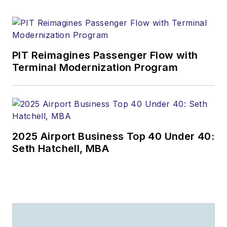
PIT Reimagines Passenger Flow with
Terminal Modernization Program
2025 Airport Business Top 40 Under 40:
Seth Hatchell, MBA