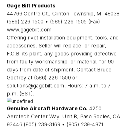
Gage Bilt Products
44766 Centre Ct., Clinton Township, MI 48038
(586) 226-1500 • (586) 226-1505 (Fax)
www.gagebilt.com
Offering rivet installation equipment, tools, and
accessories. Seller will replace, or repair,
F.O.B. its plant, any goods providing defective
from faulty workmanship, or material, for 90
days from date of shipment. Contact Bruce
Godfrey at (586) 226-1500 or
solutions@gagebilt.com
. Hours: 7 a.m. to 7
p.m. (EST).
Genuine Aircraft Hardware Co.
4250
Aerotech Center Way, Unit B, Paso Robles, CA
93446 (805) 239-3169 • (805) 239-4871