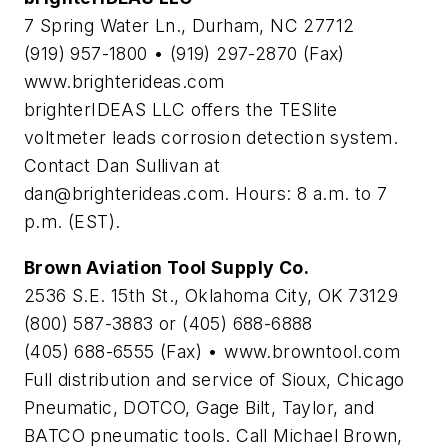
7 Spring Water Ln., Durham, NC 27712
(919) 957-1800 • (919) 297-2870 (Fax)
www.brighterideas.com
brighterIDEAS LLC offers the TESlite
voltmeter leads corrosion detection system.
Contact Dan Sullivan at
dan@brighterideas.com
. Hours: 8 a.m. to 7
p.m. (EST).
Brown Aviation Tool Supply Co.
2536 S.E. 15th St., Oklahoma City, OK 73129
(800) 587-3883 or (405) 688-6888
(405) 688-6555 (Fax) • www.browntool.com
Full distribution and service of Sioux, Chicago
Pneumatic, DOTCO, Gage Bilt, Taylor, and
BATCO pneumatic tools. Call Michael Brown,