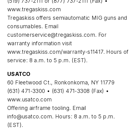
(519) 737-2111 or (877) 737-2111 (Fax) •
www.tregaskiss.com
Tregaskiss offers semiautomatic MIG guns and
consumables. Email
customerservice@tregaskiss.com
. For
warranty information visit
www.tregaskiss.com/warranty-s11417. Hours of
service: 8 a.m. to 5 p.m. (EST).
USATCO
60 Fleetwood Ct., Ronkonkoma, NY 11779
(631) 471-3300 • (631) 471-3308 (Fax) •
www.usatco.com
Offering airframe tooling. Email
info@usatco.com
. Hours: 8 a.m. to 5 p.m.
(EST).