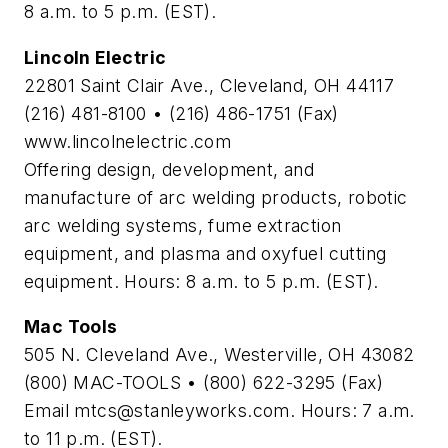
8 a.m. to 5 p.m. (EST).
Lincoln Electric
22801 Saint Clair Ave., Cleveland, OH 44117
(216) 481-8100 • (216) 486-1751 (Fax)
www.lincolnelectric.com
Offering design, development, and
manufacture of arc welding products, robotic
arc welding systems, fume extraction
equipment, and plasma and oxyfuel cutting
equipment. Hours: 8 a.m. to 5 p.m. (EST).
Mac Tools
505 N. Cleveland Ave., Westerville, OH 43082
(800) MAC-TOOLS • (800) 622-3295 (Fax)
Email
mtcs@stanleyworks.com
. Hours: 7 a.m.
to 11 p.m. (EST).