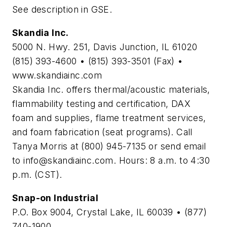
See description in GSE.
Skandia Inc.
5000 N. Hwy. 251, Davis Junction, IL 61020
(815) 393-4600 • (815) 393-3501 (Fax) •
www.skandiainc.com
Skandia Inc. offers thermal/acoustic materials,
flammability testing and certification, DAX
foam and supplies, flame treatment services,
and foam fabrication (seat programs). Call
Tanya Morris at (800) 945-7135 or send email
to
info@skandiainc.com
. Hours: 8 a.m. to 4:30
p.m. (CST).
Snap-on Industrial
P.O. Box 9004, Crystal Lake, IL 60039 • (877)
740-1900