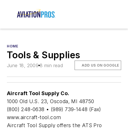
HOME
Tools & Supplies
June 18, 2009
8 min read
ADD US ON GOOGLE
Aircraft Tool Supply Co.
1000 Old U.S. 23, Oscoda, MI 48750
(800) 248-0638 • (989) 739-1448 (Fax)
www.aircraft-tool.com
Aircraft Tool Supply offers the ATS Pro