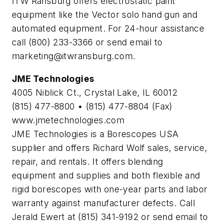
ITW Ransburg offers electrostatic paint
equipment like the Vector solo hand gun and
automated equipment. For 24-hour assistance
call (800) 233-3366 or send email to
marketing@itwransburg.com
.
JME Technologies
4005 Niblick Ct., Crystal Lake, IL 60012
(815) 477-8800 • (815) 477-8804 (Fax)
www.jmetechnologies.com
JME Technologies is a Borescopes USA
supplier and offers Richard Wolf sales, service,
repair, and rentals. It offers blending
equipment and supplies and both flexible and
rigid borescopes with one-year parts and labor
warranty against manufacturer defects. Call
Jerald Ewert at (815) 341-9192 or send email to