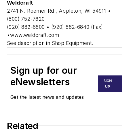
Weldcraft
2741 N. Roemer Rd., Appleton, WI 54911 •
(800) 752-7620
(920) 882-6800 • (920) 882-6840 (Fax)
•www.weldcraft.com
See description in Shop Equipment.
Sign up for our
eNewsletters
SIGN
UP
Get the latest news and updates
Related