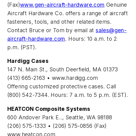
(Fax)
www.gen-aircraft-hardware.com
Genuine
Aircraft Hardware Co. offers a range of aircraft
fasteners, tools, and other related items.
Contact Bruce or Tom by email at
sales@gen-
aircraft-hardware.com
. Hours: 10 a.m. to 2
p.m. (PST).
Hardigg Cases
147 N. Main St., South Deerfield, MA 01373
(413) 665-2163 • www.hardigg.com
Offering customized protective cases. Call
(800) 542-7344. Hours: 7 a.m. to 5 p.m. (EST).
HEATCON Composite Systems
600 Andover Park E.., Seattle, WA 98188
(206) 575-1333 • (206) 575-0856 (Fax)
www.heatcon.com