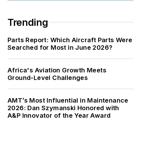
Trending
Parts Report: Which Aircraft Parts Were
Searched for Most in June 2026?
Africa's Aviation Growth Meets
Ground-Level Challenges
AMT’s Most Influential in Maintenance
2026: Dan Szymanski Honored with
A&P Innovator of the Year Award