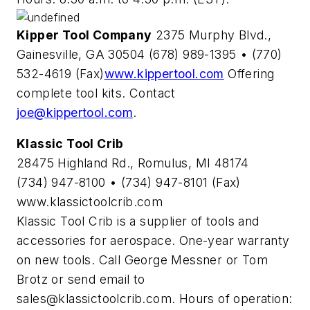
Kipper Tool Company
2375 Murphy Blvd.,
Gainesville, GA 30504 (678) 989-1395 • (770)
532-4619 (Fax)
www.kippertool.com
Offering
complete tool kits. Contact
joe@kippertool.com
.
Klassic Tool Crib
28475 Highland Rd., Romulus, MI 48174
(734) 947-8100 • (734) 947-8101 (Fax)
www.klassictoolcrib.com
Klassic Tool Crib is a supplier of tools and
accessories for aerospace. One-year warranty
on new tools. Call George Messner or Tom
Brotz or send email to
sales@klassictoolcrib.com
. Hours of operation: