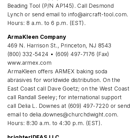
Beading Tool (P/N AP145). Call Desmond
Lynch or send email to
info@aircraft-tool.com
.
Hours: 8 a.m. to 6 p.m. (EST).
ArmaKleen Company
469 N. Harrison St., Princeton, NJ 8543
(800) 332-5424 • (609) 497-7176 (Fax)
www.armex.com
ArmaKleen offers ARMEX baking soda
abrasives for worldwide distribution. On the
East Coast call Dave Goetz; on the West Coast
call Randall Seeley; for international support
call Delia L. Downes at (609) 497-7220 or send
email to
delia.downes@churchdwight.com
.
Hours: 8:30 a.m. to 4:30 p.m. (EST).
brighterIDEAS LLC