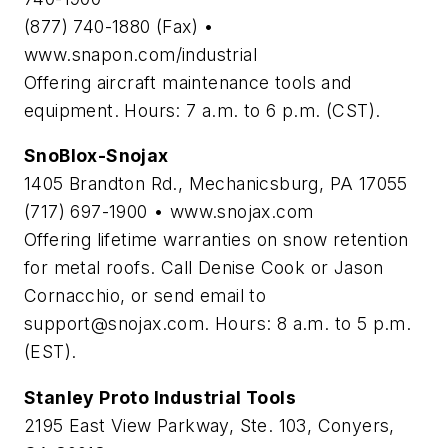
(877) 740-1880 (Fax) •
www.snapon.com/industrial
Offering aircraft maintenance tools and
equipment. Hours: 7 a.m. to 6 p.m. (CST).
SnoBlox-Snojax
1405 Brandton Rd., Mechanicsburg, PA 17055
(717) 697-1900 • www.snojax.com
Offering lifetime warranties on snow retention
for metal roofs. Call Denise Cook or Jason
Cornacchio, or send email to
support@snojax.com
. Hours: 8 a.m. to 5 p.m.
(EST).
Stanley Proto Industrial Tools
2195 East View Parkway, Ste. 103, Conyers,