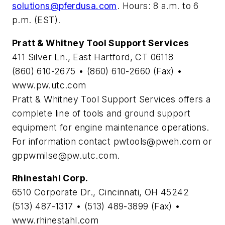
solutions@pferdusa.com
. Hours: 8 a.m. to 6
p.m. (EST).
Pratt & Whitney Tool Support Services
411 Silver Ln., East Hartford, CT 06118
(860) 610-2675 • (860) 610-2660 (Fax) •
www.pw.utc.com
Pratt & Whitney Tool Support Services offers a
complete line of tools and ground support
equipment for engine maintenance operations.
For information contact
pwtools@pweh.com
or
gppwmilse@pw.utc.com
.
Rhinestahl Corp.
6510 Corporate Dr., Cincinnati, OH 45242
(513) 487-1317 • (513) 489-3899 (Fax) •
www.rhinestahl.com