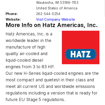
Waukesha
,
WI 53186-1153
United States of America
Phone:
262-544-0254
Website:
Visit Company Website
More Info on Hatz Americas, Inc.
Hatz Americas, Inc. is a
worldwide leader in the
manufacture of high
quality air-cooled and
liquid-cooled diesel
engines from 3 to 83 HP.
Our new H-Series liquid-cooled engines are the
most compact and quietest in their class and
meet all current US and worldwide emissions
regulations including a version that is ready for
future EU Stage 5 regulations.