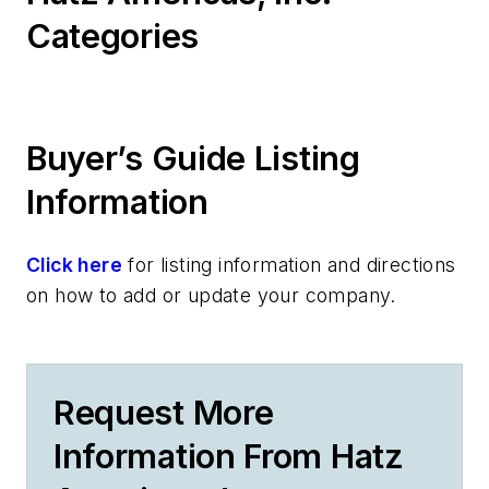
Categories
Buyer’s Guide Listing
Information
Click here
for listing information and directions
on how to add or update your company.
Request More
Information From Hatz