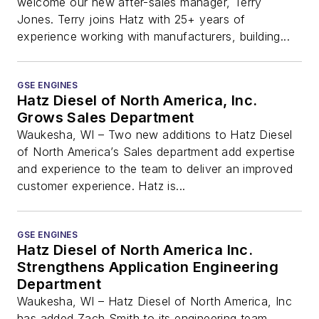
welcome our new after-sales manager, Terry
Jones. Terry joins Hatz with 25+ years of
experience working with manufacturers, building...
GSE ENGINES
Hatz Diesel of North America, Inc.
Grows Sales Department
Waukesha, WI – Two new additions to Hatz Diesel
of North America’s Sales department add expertise
and experience to the team to deliver an improved
customer experience. Hatz is...
GSE ENGINES
Hatz Diesel of North America Inc.
Strengthens Application Engineering
Department
Waukesha, WI – Hatz Diesel of North America, Inc
has added Zach Smith to its engineering team.