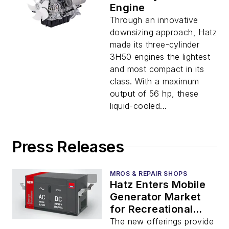
Engine
Through an innovative
downsizing approach, Hatz
made its three-cylinder
3H50 engines the lightest
and most compact in its
class. With a maximum
output of 56 hp, these
liquid-cooled...
Press Releases
MROS & REPAIR SHOPS
Hatz Enters Mobile
Generator Market
for Recreational
Vehicles and
The new offerings provide