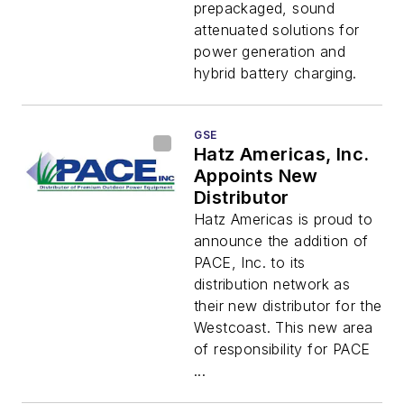
Industrial
prepackaged, sound
Applications
attenuated solutions for
power generation and
hybrid battery charging.
GSE
Hatz Americas, Inc.
Appoints New
Distributor
Hatz Americas is proud to
announce the addition of
PACE, Inc. to its
distribution network as
their new distributor for the
Westcoast. This new area
of responsibility for PACE
...