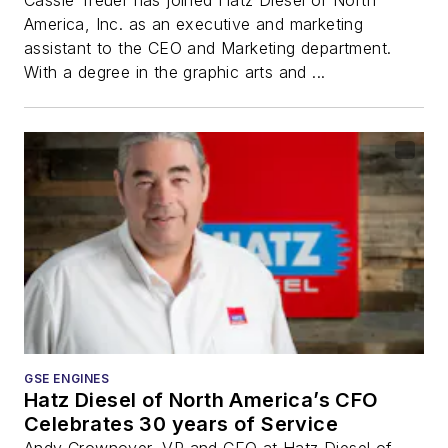
America, Inc. as an executive and marketing
assistant to the CEO and Marketing department.
With a degree in the graphic arts and ...
GSE ENGINES
Hatz Diesel of North America’s CFO
Celebrates 30 years of Service