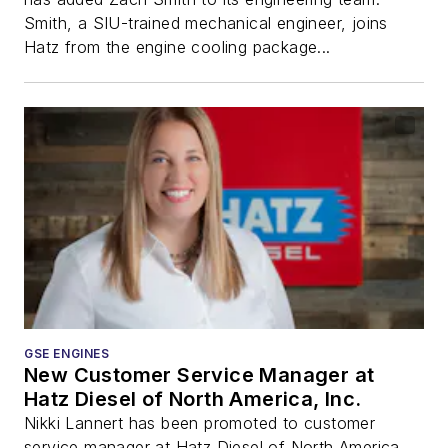
Smith, a SIU-trained mechanical engineer, joins
Hatz from the engine cooling package...
GSE ENGINES
New Customer Service Manager at
Hatz Diesel of North America, Inc.
Nikki Lannert has been promoted to customer
service manager at Hatz Diesel of North America,