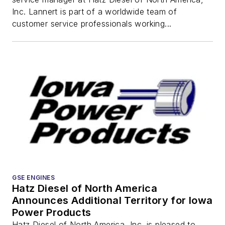
Inc. Lannert is part of a worldwide team of
customer service professionals working...
GSE ENGINES
Hatz Diesel of North America
Announces Additional Territory for Iowa
Power Products
Hatz Diesel of North America, Inc. is pleased to