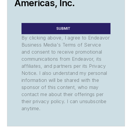
Americas, Inc.
SUBMIT
By clicking above, I agree to Endeavor
Business Media's Terms of Service
and consent to receive promotional
communications from Endeavor, its
affiliates, and partners per its Privacy
Notice. I also understand my personal
information will be shared with the
sponsor of this content, who may
contact me about their offerings per
their privacy policy. I can unsubscribe
anytime.