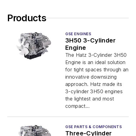
Products
GSE ENGINES
3H50 3-Cylinder
Engine
The Hatz 3-Cylinder 3H50
Engine is an ideal solution
for tight spaces through an
innovative downsizing
approach. Hatz made its
3-cylinder 3H50 engines
the lightest and most
compact...
GSE PARTS & COMPONENTS
Three-Cylinder