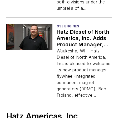
both divisions under the
umbrella of a...
GSE ENGINES
Hatz Diesel of North
America, Inc. Adds
Product Manager,
fiPMG
Waukesha, WI – Hatz
Diesel of North America,
Inc. is pleased to welcome
its new product manager,
flywheel-integrated
permanent magnet
generators (fiPMG), Ben
Froland, effective...
Hatz Americas, Inc.