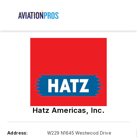
Hatz Americas, Inc.
Address:
W229 N1645 Westwood Drive