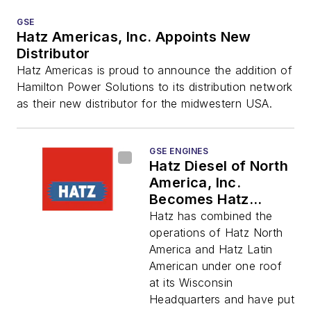
GSE
Hatz Americas, Inc. Appoints New
Distributor
Hatz Americas is proud to announce the addition of
Hamilton Power Solutions to its distribution network
as their new distributor for the midwestern USA.
GSE ENGINES
Hatz Diesel of North
America, Inc.
Becomes Hatz
Americas, Inc.
Hatz has combined the
operations of Hatz North
America and Hatz Latin
American under one roof
at its Wisconsin
Headquarters and have put