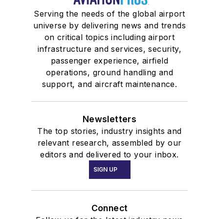
Serving the needs of the global airport
universe by delivering news and trends
on critical topics including airport
infrastructure and services, security,
passenger experience, airfield
operations, ground handling and
support, and aircraft maintenance.
Newsletters
The top stories, industry insights and
relevant research, assembled by our
editors and delivered to your inbox.
SIGN UP
Connect