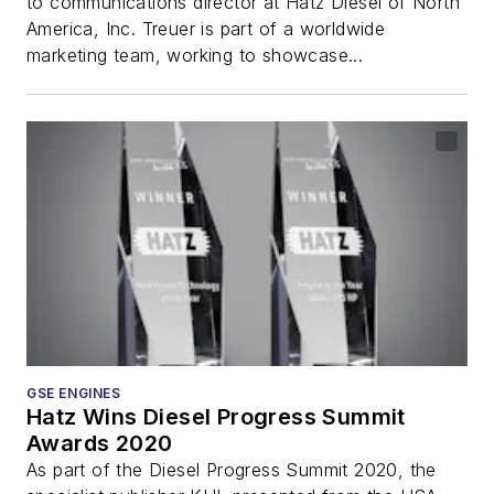
to communications director at Hatz Diesel of North
America, Inc. Treuer is part of a worldwide
marketing team, working to showcase...
GSE ENGINES
Hatz Wins Diesel Progress Summit
Awards 2020
As part of the Diesel Progress Summit 2020, the