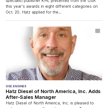
specialist publisher KHL presented from the USA
this year's awards in eight different categories on
Oct. 20. Hatz applied for the...
GSE ENGINES
Hatz Diesel of North America, Inc. Adds
After-Sales Manager
Hatz Diesel of North America, Inc. is pleased to