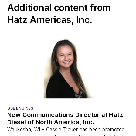
Additional content from
Hatz Americas, Inc.
GSE ENGINES
New Communications Director at Hatz
Diesel of North America, Inc.
Waukesha, WI – Cassie Treuer has been promoted