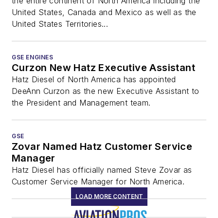
the entire continent of North America including the
United States, Canada and Mexico as well as the
United States Territories...
GSE ENGINES
Curzon New Hatz Executive Assistant
Hatz Diesel of North America has appointed
DeeAnn Curzon as the new Executive Assistant to
the President and Management team.
GSE
Zovar Named Hatz Customer Service
Manager
Hatz Diesel has officially named Steve Zovar as
Customer Service Manager for North America.
LOAD MORE CONTENT