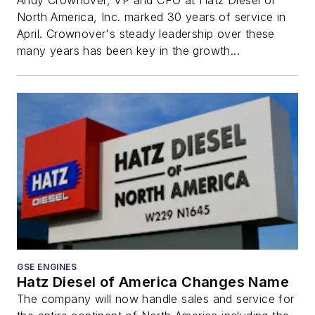
Andy Crownover, VP and CFO at Hatz Diesel of
North America, Inc. marked 30 years of service in
April. Crownover's steady leadership over these
many years has been key in the growth...
GSE ENGINES
Hatz Diesel of America Changes Name
The company will now handle sales and service for