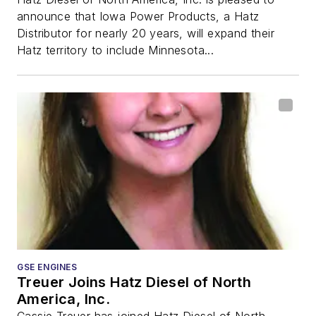
announce that Iowa Power Products, a Hatz
Distributor for nearly 20 years, will expand their
Hatz territory to include Minnesota...
GSE ENGINES
Treuer Joins Hatz Diesel of North
America, Inc.
Cassie Treuer has joined Hatz Diesel of North