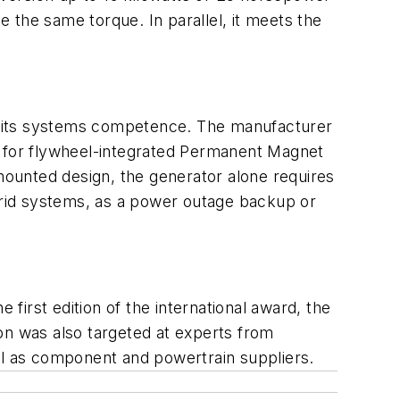
e the same torque. In parallel, it meets the
h its systems competence. The manufacturer
s for flywheel-integrated Permanent Magnet
 mounted design, the generator alone requires
ybrid systems, as a power outage backup or
irst edition of the international award, the
on was also targeted at experts from
l as component and powertrain suppliers.