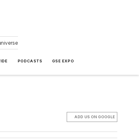
universe
IDE
PODCASTS
GSE EXPO
ADD US ON GOOGLE