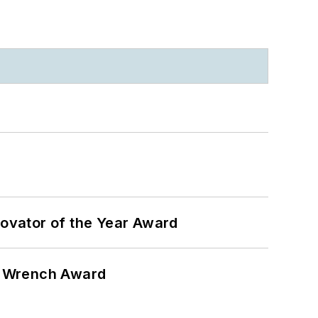
ovator of the Year Award
n Wrench Award