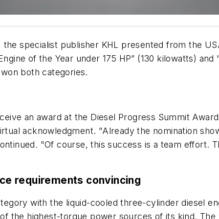
the specialist publisher KHL presented from the USA 
 "Engine of the Year under 175 HP” (130 kilowatts) 
won both categories.
receive an award at the Diesel Progress Summit Award
virtual acknowledgment. "Already the nomination show
ontinued. "Of course, this success is a team effort. 
pace requirements convincing
ategory with the liquid-cooled three-cylinder diesel e
e of the highest-torque power sources of its kind. The