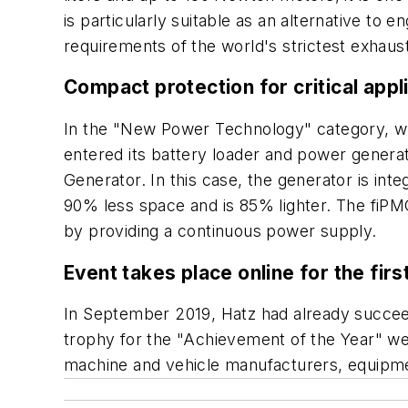
is particularly suitable as an alternative to
requirements of the world's strictest exhaust
Compact protection for critical appl
In the "New Power Technology" category, wh
entered its battery loader and power genera
Generator. In this case, the generator is in
90% less space and is 85% lighter. The fiPMG
by providing a continuous power supply.
Event takes place online for the firs
In September 2019, Hatz had already succeede
trophy for the "Achievement of the Year" wen
machine and vehicle manufacturers, equipme