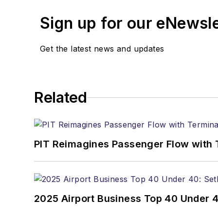
Sign up for our eNewsl
Get the latest news and updates
Related
PIT Reimagines Passenger Flow with 
2025 Airport Business Top 40 Under 4