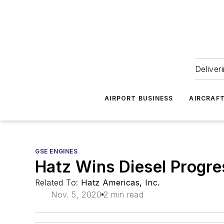
Deliver
AIRPORT BUSINESS
AIRCRAF
GSE ENGINES
Hatz Wins Diesel Progr
Related To:
Hatz Americas, Inc.
Nov. 5, 2020
2 min read