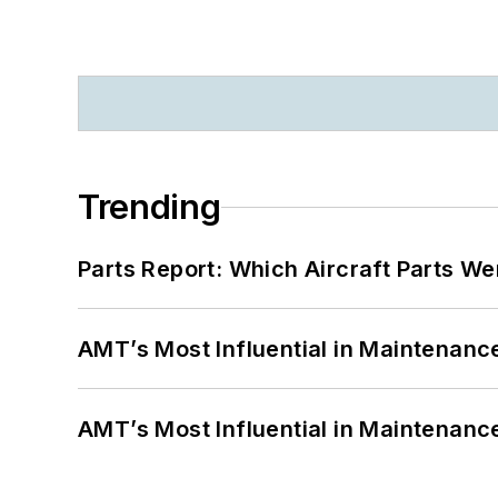
Trending
Parts Report: Which Aircraft Parts W
AMT’s Most Influential in Maintenan
AMT’s Most Influential in Maintenan