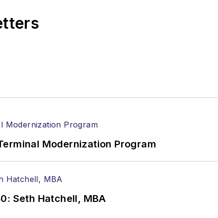
etters
Terminal Modernization Program
0: Seth Hatchell, MBA