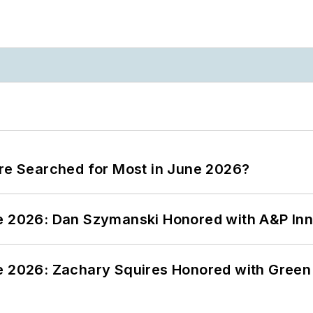
ere Searched for Most in June 2026?
ce 2026: Dan Szymanski Honored with A&P Inn
ce 2026: Zachary Squires Honored with Gree