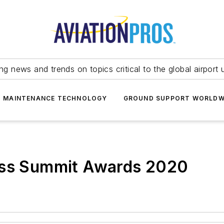
ing news and trends on topics critical to the global airport 
T MAINTENANCE TECHNOLOGY
GROUND SUPPORT WORLDW
ess Summit Awards 2020