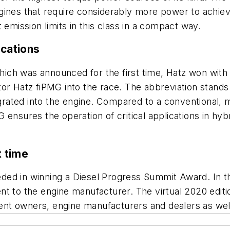
 engines that require considerably more power to achiev
 emission limits in this class in a compact way.
ications
ich was announced for the first time, Hatz won wit
tor Hatz fiPMG into the race. The abbreviation stand
tegrated into the engine. Compared to a conventional,
 ensures the operation of critical applications in h
t time
d in winning a Diesel Progress Summit Award. In the f
t to the engine manufacturer. The virtual 2020 editi
nt owners, engine manufacturers and dealers as wel