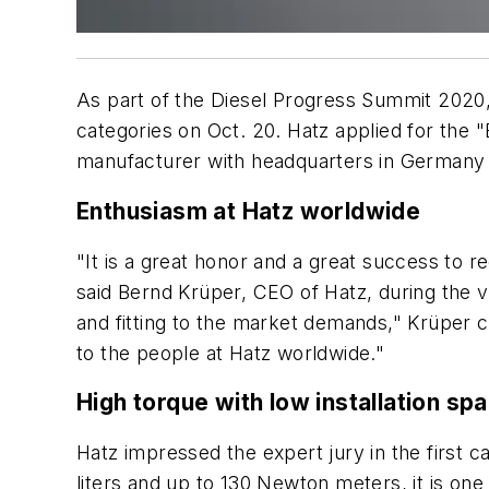
As part of the Diesel Progress Summit 2020, 
categories on Oct. 20. Hatz applied for the
manufacturer with headquarters in Germany 
Enthusiasm at Hatz worldwide
"It is a great honor and a great success to 
said Bernd Krüper, CEO of Hatz, during the 
and fitting to the market demands," Krüper c
to the people at Hatz worldwide."
High torque with low installation s
Hatz impressed the expert jury in the first c
liters and up to 130 Newton meters, it is on