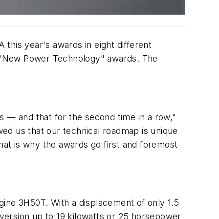
this year's awards in eight different
and "New Power Technology" awards. The
s — and that for the second time in a row,"
ed us that our technical roadmap is unique
That is why the awards go first and foremost
ngine 3H50T. With a displacement of only 1.5
 version up to 19 kilowatts or 25 horsepower