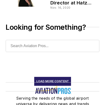
Director at Hatz
Diesel of North
Nov. 16, 2020
America, Inc.
Looking for Something?
LOAD MORE CONTENT
Serving the needs of the global airport
universe by delivering news and trends