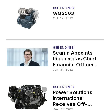
GSE ENGINES
WG2503
Oct. 19, 2022
GSE ENGINES
Scania Appoints
Rickberg as Chief
Financial Officer
and Member of
Jan. 31, 2022
Scania Executive
Board
GSE ENGINES
Power Solutions
International
Receives Off-
Dec. 10, 2021