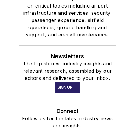
on critical topics including airport
infrastructure and services, security,
passenger experience, airfield
operations, ground handling and
support, and aircraft maintenance.
Newsletters
The top stories, industry insights and
relevant research, assembled by our
editors and delivered to your inbox.
SIGN UP
Connect
Follow us for the latest industry news
and insights.