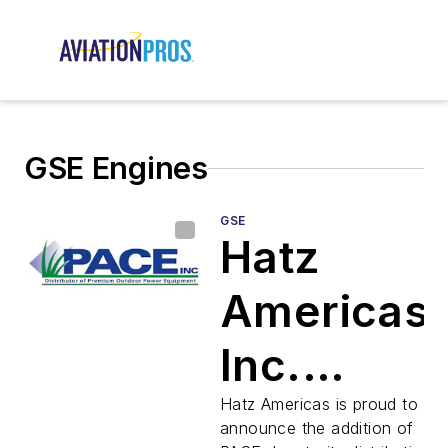
GSE Engines
GSE
Hatz
Americas,
Inc.
Appoints
Hatz Americas is proud to
announce the addition of