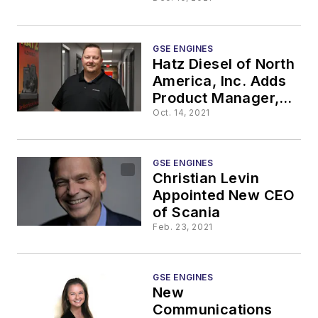
Highway
Certification for
Low-Emission 8.8L
Engine
GSE ENGINES
Hatz Diesel of North
America, Inc. Adds
Product Manager,
fiPMG
Oct. 14, 2021
GSE ENGINES
Christian Levin
Appointed New CEO
of Scania
Feb. 23, 2021
GSE ENGINES
New
Communications