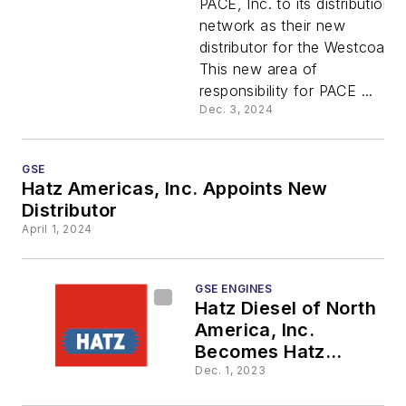
PACE, Inc. to its distribution
New
network as their new
distributor for the Westcoast.
Distributo
This new area of
responsibility for PACE ...
Dec. 3, 2024
GSE
Hatz Americas, Inc. Appoints New
Distributor
April 1, 2024
GSE ENGINES
Hatz Diesel of North
America, Inc.
Becomes Hatz
Americas, Inc.
Dec. 1, 2023