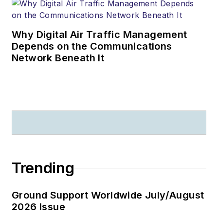
Why Digital Air Traffic Management
Depends on the Communications
Network Beneath It
Trending
Ground Support Worldwide July/August
2026 Issue