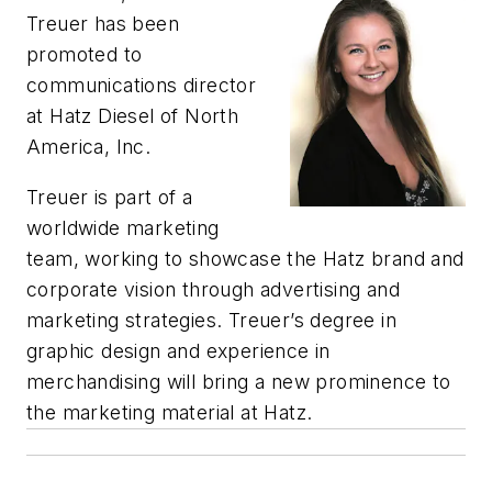
Treuer has been
promoted to
communications director
at Hatz Diesel of North
America, Inc.
Treuer is part of a
worldwide marketing
team, working to showcase the Hatz brand and
corporate vision through advertising and
marketing strategies. Treuer’s degree in
graphic design and experience in
merchandising will bring a new prominence to
the marketing material at Hatz.