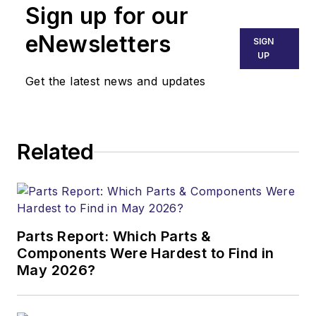
Sign up for our
eNewsletters
SIGN
UP
Get the latest news and updates
Related
Parts Report: Which Parts &
Components Were Hardest to Find in
May 2026?