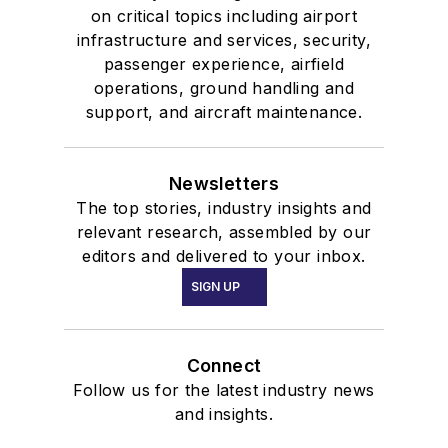
on critical topics including airport
infrastructure and services, security,
passenger experience, airfield
operations, ground handling and
support, and aircraft maintenance.
Newsletters
The top stories, industry insights and
relevant research, assembled by our
editors and delivered to your inbox.
SIGN UP
Connect
Follow us for the latest industry news
and insights.