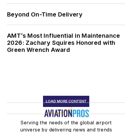
Beyond On-Time Delivery
AMT’s Most Influential in Maintenance
2026: Zachary Squires Honored with
Green Wrench Award
LOAD MORE CONTENT
Serving the needs of the global airport
universe by delivering news and trends