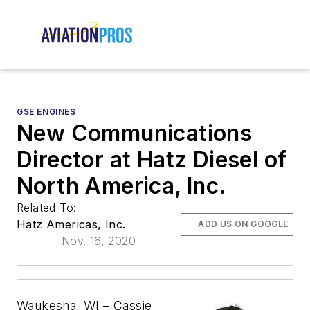
GSE ENGINES
New Communications
Director at Hatz Diesel of
North America, Inc.
Related To:
Hatz Americas, Inc.
ADD US ON GOOGLE
Nov. 16, 2020
Waukesha, WI
–
Cassie