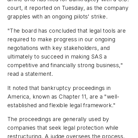
court, it reported on Tuesday, as the company
grapples with an ongoing pilots' strike.
"The board has concluded that legal tools are
required to make progress in our ongoing
negotiations with key stakeholders, and
ultimately to succeed in making SAS a
competitive and financially strong business,"
read a statement.
It noted that bankruptcy proceedings in
America, known as Chapter 11, are a "well-
established and flexible legal framework."
The proceedings are generally used by
companies that seek legal protection while
restructuring. A judge oversees the process.