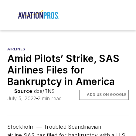
AIRLINES
Amid Pilots’ Strike, SAS
Airlines Files for
Bankruptcy in America
Source
dpa/TNS
ADD US ON GOOGLE
July 5, 2022
2 min read
Stockholm — Troubled Scandinavian
airline SAS has filed for bankruptcy with a U.S.