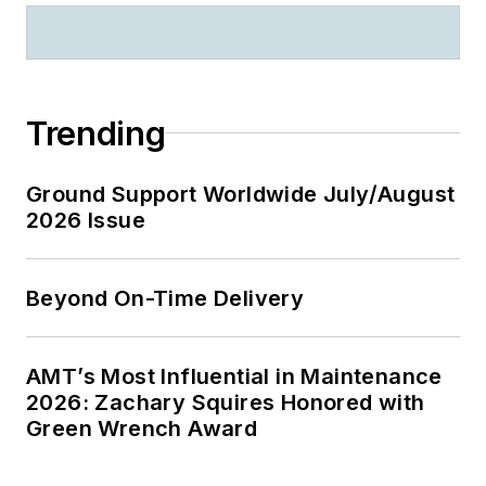
Trending
Ground Support Worldwide July/August
2026 Issue
Beyond On-Time Delivery
AMT’s Most Influential in Maintenance
2026: Zachary Squires Honored with
Green Wrench Award