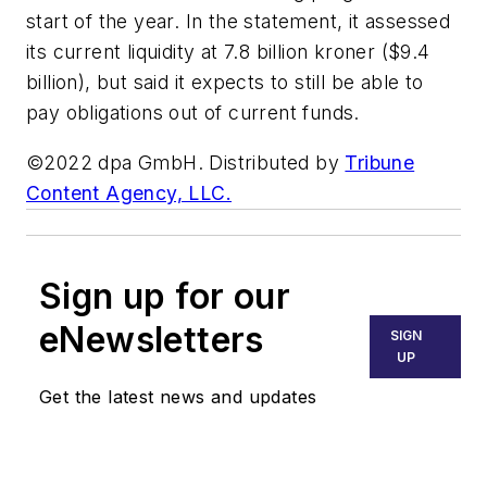
start of the year. In the statement, it assessed
its current liquidity at 7.8 billion kroner ($9.4
billion), but said it expects to still be able to
pay obligations out of current funds.
©2022 dpa GmbH. Distributed by
Tribune
Content Agency, LLC.
Sign up for our
eNewsletters
SIGN
UP
Get the latest news and updates