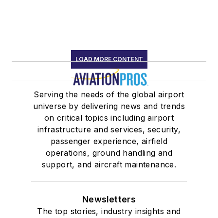
LOAD MORE CONTENT
Serving the needs of the global airport
universe by delivering news and trends
on critical topics including airport
infrastructure and services, security,
passenger experience, airfield
operations, ground handling and
support, and aircraft maintenance.
Newsletters
The top stories, industry insights and