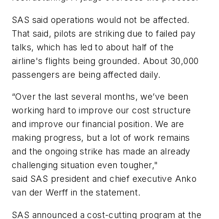
SAS said operations would not be affected.
That said, pilots are striking due to failed pay
talks, which has led to about half of the
airline's flights being grounded. About 30,000
passengers are being affected daily.
“Over the last several months, we’ve been
working hard to improve our cost structure
and improve our financial position. We are
making progress, but a lot of work remains
and the ongoing strike has made an already
challenging situation even tougher,"
said SAS president and chief executive Anko
van der Werff in the statement.
SAS announced a cost-cutting program at the