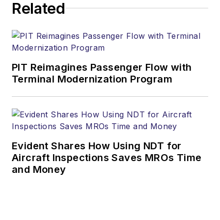
Related
PIT Reimagines Passenger Flow with
Terminal Modernization Program
Evident Shares How Using NDT for
Aircraft Inspections Saves MROs Time
and Money