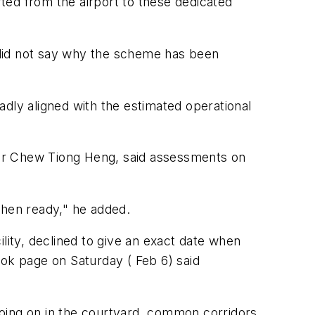
rted from the airport to these dedicated
 did not say why the scheme has been
dly aligned with the estimated operational
 Mr Chew Tiong Heng, said assessments on
hen ready," he added.
lity, declined to give an exact date when
ook page on Saturday ( Feb 6) said
going on in the courtyard, common corridors