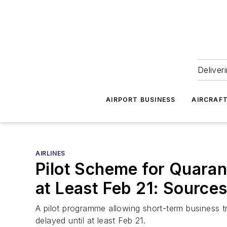
Deliver
AIRPORT BUSINESS
AIRCRAF
AIRLINES
Pilot Scheme for Quaran
at Least Feb 21: Source
A pilot programme allowing short-term business tr
delayed until at least Feb 21.