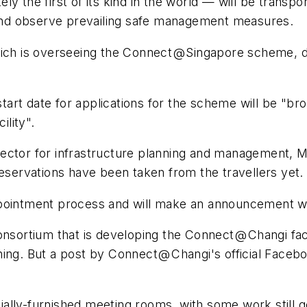
y the first of its kind in the world — will be transpo
g and observe prevailing safe management measures.
which is overseeing the Connect @ Singapore scheme,
rt date for applications for the scheme will be "broa
ility".
rector for infrastructure planning and management,
no reservations have been taken from the travellers yet.
ppointment process and will make an announcement w
onsortium that is developing the Connect @ Changi faci
ing. But a post by Connect @ Changi's official Faceb
ally-furnished meeting rooms, with some work still 