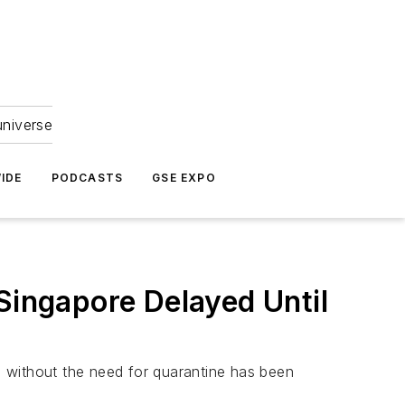
universe
IDE
PODCASTS
GSE EXPO
Singapore Delayed Until
re without the need for quarantine has been