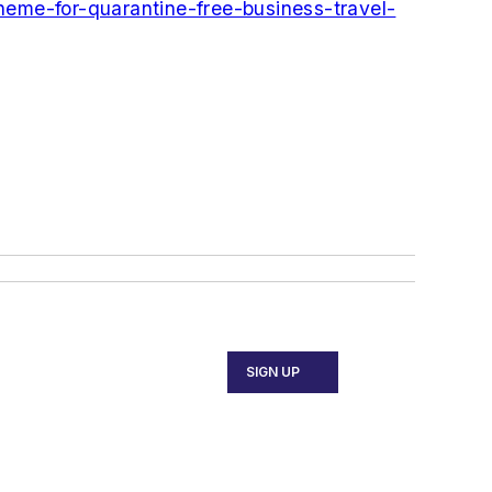
heme-for-quarantine-free-business-travel-
SIGN UP