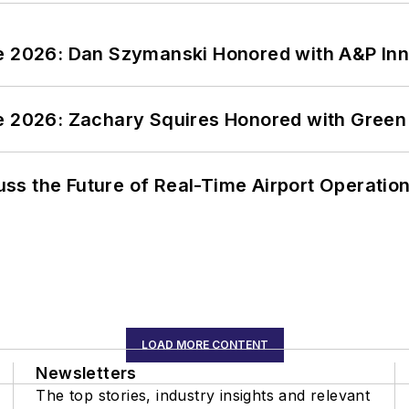
ce 2026: Dan Szymanski Honored with A&P Inn
ce 2026: Zachary Squires Honored with Gree
ss the Future of Real-Time Airport Operatio
LOAD MORE CONTENT
Newsletters
The top stories, industry insights and relevant