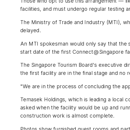
Those who opt to use this arrangement — likel
facilities, and must undergo regular testin
The Ministry of Trade and Industry (MTI), 
delayed.
An MTI spokesman would only say that the sta
start date of the first Connect @ Singapore fac
The Singapore Tourism Board's executive di
the first facility are in the final stage and 
"We are in the process of concluding the a
Temasek Holdings, which is leading a local c
asked when the facility would be up and runn
construction work is almost complete.
Photos show furnished guest rooms and parti