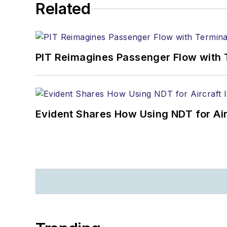
Related
PIT Reimagines Passenger Flow with 
Evident Shares How Using NDT for A