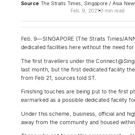
Source
The Straits Times, Singapore / Asia Ne
Feb. 9, 2021
3 min read
Feb. 9—SINGAPORE (The Straits Times/ANN) 
dedicated facilities here without the need for
The first travellers under the Connect @ Si
last month, but the first dedicated facility 
from Feb 21, sources told ST.
Finishing touches are being put to the first 
earmarked as a possible dedicated facility f
Under this scheme, business, official and hi
away from the community and housed within d