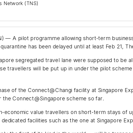
ws Network (TNS)
— A pilot programme allowing short-term business t
 quarantine has been delayed until at least Feb 21, Th
ngapore segregated travel lane were supposed to be al
these travellers will be put up in under the pilot sche
phase of the Connect @ Changi facility at Singapore Ex
or the Connect @ Singapore scheme so far.
gh-economic value travellers on short-term stays of up
edicated facilities such as the one at Singapore Exp