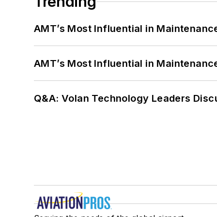
Trending
AMT’s Most Influential in Maintenan
AMT’s Most Influential in Maintenan
Q&A: Volan Technology Leaders Discu