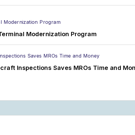
Terminal Modernization Program
ircraft Inspections Saves MROs Time and Mo