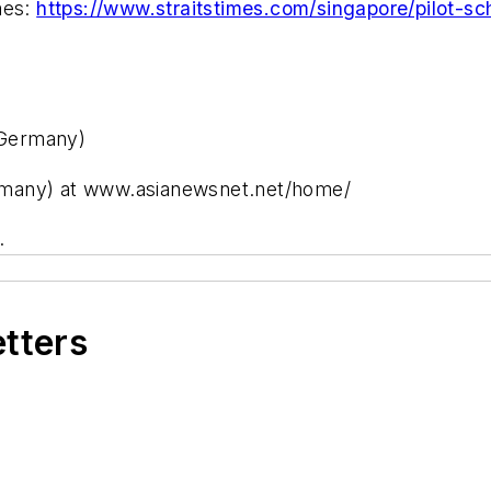
mes:
https://www.straitstimes.com/singapore/pilot-sc
 Germany)
rmany) at www.asianewsnet.net/home/
.
etters