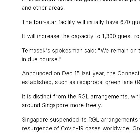
and other areas.
The four-star facility will initially have 670
It will increase the capacity to 1,300 gues
Temasek's spokesman said: "We remain on tra
in due course."
Announced on Dec 15 last year, the Connect 
established, such as reciprocal green lane 
It is distinct from the RGL arrangements, wh
around Singapore more freely.
Singapore suspended its RGL arrangements wi
resurgence of Covid-19 cases worldwide. Gree