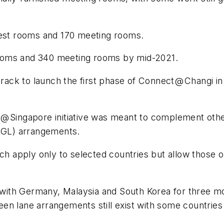
 guest rooms and 170 meeting rooms.
t rooms and 340 meeting rooms by mid-2021.
ck to launch the first phase of Connect @ Changi in Q
@ Singapore initiative was meant to complement othe
(RGL) arrangements.
ich apply only to selected countries but allow those
th Germany, Malaysia and South Korea for three mont
n lane arrangements still exist with some countries 