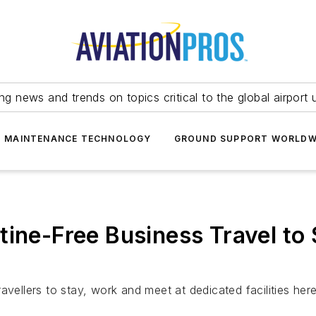
ing news and trends on topics critical to the global airport 
T MAINTENANCE TECHNOLOGY
GROUND SUPPORT WORLDW
tine-Free Business Travel to 
s
avellers to stay, work and meet at dedicated facilities he