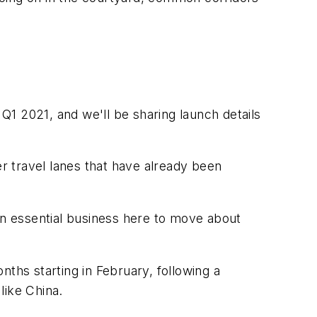
1 2021, and we'll be sharing launch details
r travel lanes that have already been
 on essential business here to move about
hs starting in February, following a
like China.