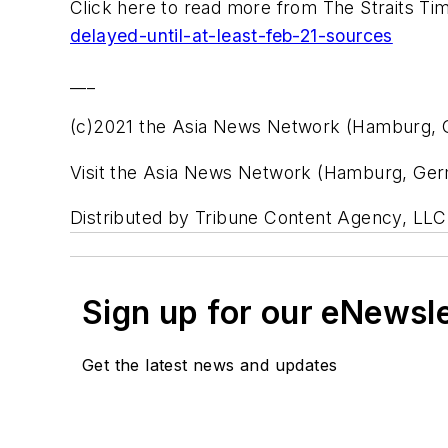
Click here to read more from The Straits Ti
delayed-until-at-least-feb-21-sources
___
(c)2021 the Asia News Network (Hamburg,
Visit the Asia News Network (Hamburg, Ge
Distributed by Tribune Content Agency, LLC
Sign up for our eNewsl
Get the latest news and updates