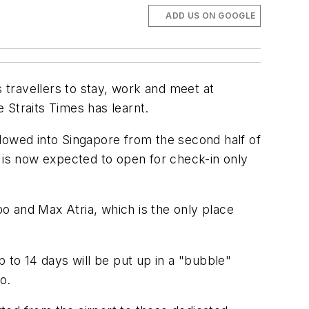
ADD US ON GOOGLE
ravellers to stay, work and meet at
e Straits Times has learnt.
lowed into Singapore from the second half of
me is now expected to open for check-in only
po and Max Atria, which is the only place
 to 14 days will be put up in a "bubble"
o.