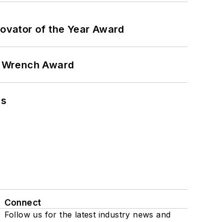
ovator of the Year Award
n Wrench Award
ns
Connect
Follow us for the latest industry news and