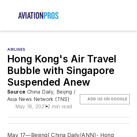
AIRLINES
Hong Kong's Air Travel
Bubble with Singapore
Suspended Anew
Source
China Daily, Beijing /
Asia News Network (TNS)
ADD US ON GOOGLE
May 18, 2021
2 min read
May 17—Beijing( China Daily/ANN)- Hong