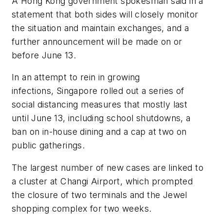
A Hong Kong government spokesman said in a
statement that both sides will closely monitor
the situation and maintain exchanges, and a
further announcement will be made on or
before June 13.
In an attempt to rein in growing
infections, Singapore rolled out a series of
social distancing measures that mostly last
until June 13, including school shutdowns, a
ban on in-house dining and a cap at two on
public gatherings.
The largest number of new cases are linked to
a cluster at Changi Airport, which prompted
the closure of two terminals and the Jewel
shopping complex for two weeks.