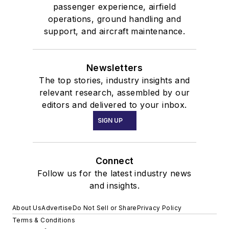
passenger experience, airfield
operations, ground handling and
support, and aircraft maintenance.
Newsletters
The top stories, industry insights and
relevant research, assembled by our
editors and delivered to your inbox.
SIGN UP
Connect
Follow us for the latest industry news
and insights.
About Us
Advertise
Do Not Sell or Share
Privacy Policy
Terms & Conditions