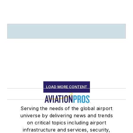
LOAD MORE CONTENT
Serving the needs of the global airport
universe by delivering news and trends
on critical topics including airport
infrastructure and services, security,