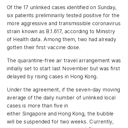
Of the 17 unlinked cases identified on Sunday,
six patients preliminarily tested positive for the
more aggressive and transmissible coronavirus
strain known as B.1.617, according to Ministry
of Health data. Among them, two had already
gotten their first vaccine dose.
The quarantine-free air travel arrangement was
initially set to start last November but was first
delayed by rising cases in Hong Kong.
Under the agreement, if the seven-day moving
average of the daily number of unlinked local
cases is more than five in
either Singapore and Hong Kong, the bubble
will be suspended for two weeks. Currently,