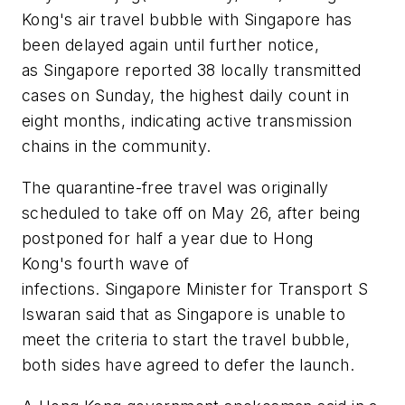
Kong's air travel bubble with Singapore has
been delayed again until further notice,
as Singapore reported 38 locally transmitted
cases on Sunday, the highest daily count in
eight months, indicating active transmission
chains in the community.
The quarantine-free travel was originally
scheduled to take off on May 26, after being
postponed for half a year due to Hong
Kong's fourth wave of
infections. Singapore Minister for Transport S
Iswaran said that as Singapore is unable to
meet the criteria to start the travel bubble,
both sides have agreed to defer the launch.