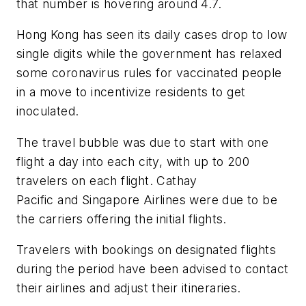
that number is hovering around 4.7.
Hong Kong has seen its daily cases drop to low
single digits while the government has relaxed
some coronavirus rules for vaccinated people
in a move to incentivize residents to get
inoculated.
The travel bubble was due to start with one
flight a day into each city, with up to 200
travelers on each flight. Cathay
Pacific and Singapore Airlines were due to be
the carriers offering the initial flights.
Travelers with bookings on designated flights
during the period have been advised to contact
their airlines and adjust their itineraries.