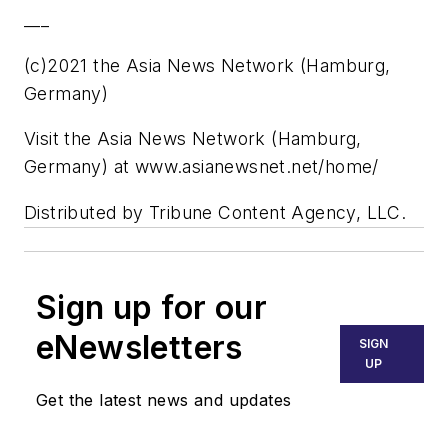
___
(c)2021 the Asia News Network (Hamburg,
Germany)
Visit the Asia News Network (Hamburg,
Germany) at www.asianewsnet.net/home/
Distributed by Tribune Content Agency, LLC.
Sign up for our
eNewsletters
SIGN
UP
Get the latest news and updates