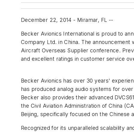
December 22, 2014 - Miramar, FL --
Becker Avionics International is proud to a
Company Ltd. in China. The announcement wa
Aircraft Overseas Supplier conference. Previ
and excellent ratings in customer service ov
Becker Avionics has over 30 years' experien
has produced analog audio systems for over 
Becker also provides their advanced DVCS6100
the Civil Aviation Administration of China (CA
Beijing, specifically focused on the Chinese 
Recognized for its unparalleled scalability 