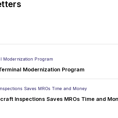
etters
Terminal Modernization Program
ircraft Inspections Saves MROs Time and Mo