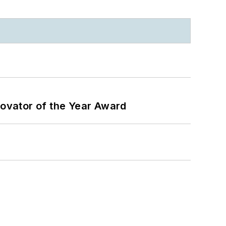
ovator of the Year Award