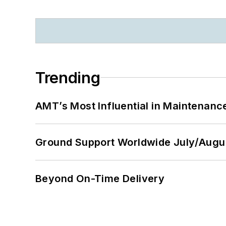
Trending
AMT’s Most Influential in Maintenan
Ground Support Worldwide July/Augu
Beyond On-Time Delivery