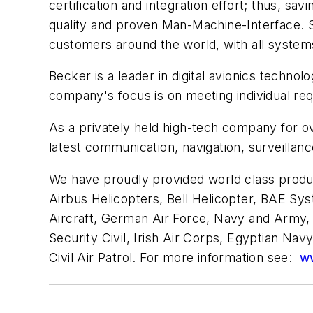
certification and integration effort; thus, 
quality and proven Man-Machine-Interface. S
customers around the world, with all systems a
Becker is a leader in digital avionics techno
company's focus is on meeting individual re
As a privately held high-tech company for o
latest communication, navigation, surveillan
We have proudly provided world class produc
Airbus Helicopters, Bell Helicopter, BAE Sy
Aircraft, German Air Force, Navy and Army, 
Security Civil, Irish Air Corps, Egyptian Na
Civil Air Patrol. For more information see:
w