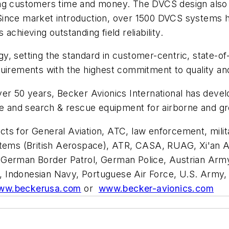
saving customers time and money. The DVCS design also
ince market introduction, over 1500 DVCS systems hav
chieving outstanding field reliability.
logy, setting the standard in customer-centric, state-o
quirements with the highest commitment to quality an
ver 50 years, Becker Avionics International has deve
ce and search & rescue equipment for airborne and gr
ts for General Aviation, ATC, law enforcement, milit
stems (British Aerospace), ATR, CASA, RUAG, Xi'an A
German Border Patrol, German Police, Austrian Army 
vy, Indonesian Navy, Portuguese Air Force, U.S. Army, 
ww.beckerusa.com
or
www.becker-avionics.com