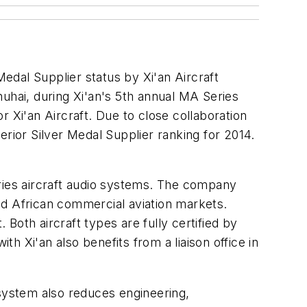
edal Supplier status by Xi'an Aircraft
hai, during Xi'an's 5th annual MA Series
 Xi'an Aircraft. Due to close collaboration
erior Silver Medal Supplier ranking for 2014.
eries aircraft audio systems. The company
nd African commercial aviation markets.
Both aircraft types are fully certified by
th Xi'an also benefits from a liaison office in
 system also reduces engineering,