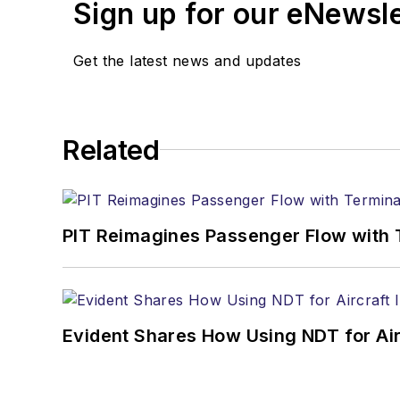
Sign up for our eNewsl
Get the latest news and updates
Related
PIT Reimagines Passenger Flow with 
Evident Shares How Using NDT for A