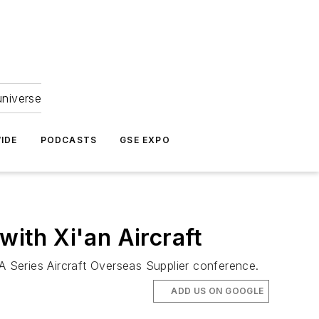
universe
IDE
PODCASTS
GSE EXPO
with Xi'an Aircraft
 Series Aircraft Overseas Supplier conference.
ADD US ON GOOGLE