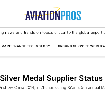
ing news and trends on topics critical to the global airport 
T MAINTENANCE TECHNOLOGY
GROUND SUPPORT WORLDW
Silver Medal Supplier Status 
show China 2014, in Zhuhai, during Xi'an's 5th annual MA