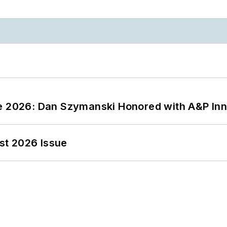
ce 2026: Dan Szymanski Honored with A&P Inn
st 2026 Issue