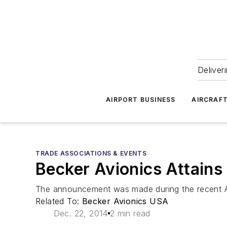
Deliver
AIRPORT BUSINESS
AIRCRAF
TRADE ASSOCIATIONS & EVENTS
Becker Avionics Attains 
The announcement was made during the recent Air
Related To:
Becker Avionics USA
Dec. 22, 2014
2 min read