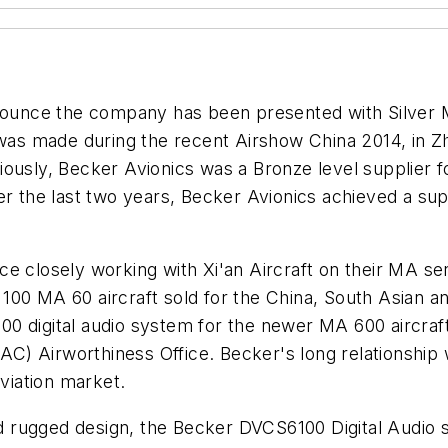
nnounce the company has been presented with Silver M
s made during the recent Airshow China 2014, in Zhu
ously, Becker Avionics was a Bronze level supplier for
er the last two years, Becker Avionics achieved a sup
ce closely working with Xi'an Aircraft on their MA s
100 MA 60 aircraft sold for the China, South Asian a
 digital audio system for the newer MA 600 aircraft. 
AC) Airworthiness Office. Becker's long relationship wi
aviation market.
and rugged design, the Becker DVCS6100 Digital Audio