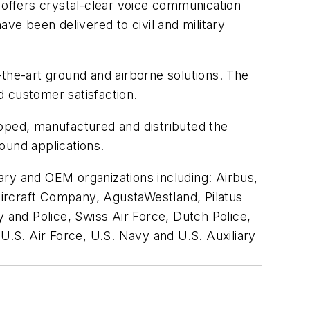
 offers crystal-clear voice communication
e been delivered to civil and military
f-the-art ground and airborne solutions. The
d customer satisfaction.
loped, manufactured and distributed the
ound applications.
ary and OEM organizations including: Airbus,
ircraft Company, AgustaWestland, Pilatus
and Police, Swiss Air Force, Dutch Police,
U.S. Air Force, U.S. Navy and U.S. Auxiliary