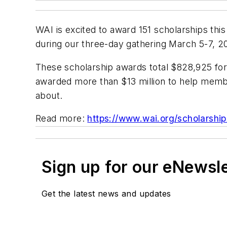
WAI is excited to award 151 scholarships thi
during our three-day gathering March 5-7, 2
These scholarship awards total $828,925 for 
awarded more than $13 million to help memb
about.
Read more:
https://www.wai.org/scholarshi
Sign up for our eNewsl
Get the latest news and updates