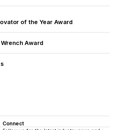
ovator of the Year Award
n Wrench Award
ns
Connect