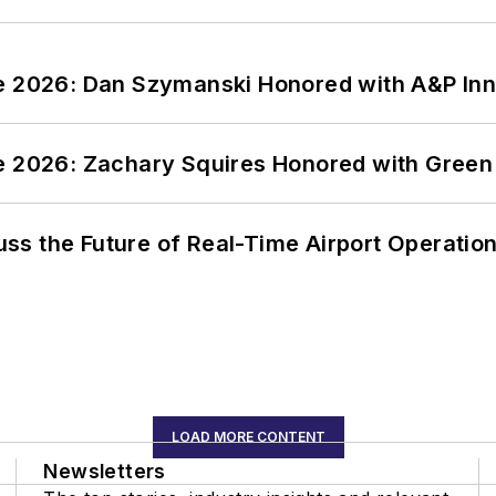
ce 2026: Dan Szymanski Honored with A&P Inn
ce 2026: Zachary Squires Honored with Gree
ss the Future of Real-Time Airport Operatio
LOAD MORE CONTENT
Newsletters