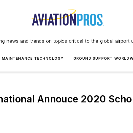
ing news and trends on topics critical to the global airport 
T MAINTENANCE TECHNOLOGY
GROUND SUPPORT WORLDW
rnational Annouce 2020 Scho