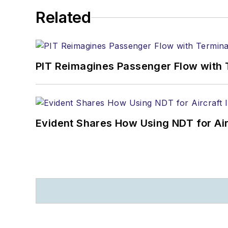
Related
PIT Reimagines Passenger Flow with 
Evident Shares How Using NDT for A