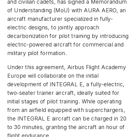
and civilian cadets, has signed a Memorandum
of Understanding (MoU) with AURA AERO, an
aircraft manufacturer specialized in fully-
electric designs, to jointly approach
decarbonization for pilot training by introducing
electric-powered aircraft for commercial and
military pilot formation.
Under this agreement, Airbus Flight Academy
Europe will collaborate on the initial
development of INTEGRAL E, a fully-electric,
two-seater trainer aircraft, ideally suited for
initial stages of pilot training. While operating
from an airfield equipped with superchargers,
the INTEGRAL E aircraft can be charged in 20
to 30 minutes, granting the aircraft an hour of
flight endurance.