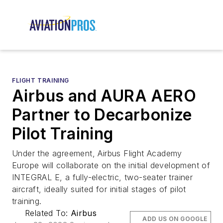
FLIGHT TRAINING
Airbus and AURA AERO
Partner to Decarbonize
Pilot Training
Under the agreement, Airbus Flight Academy
Europe will collaborate on the initial development of
INTEGRAL E, a fully-electric, two-seater trainer
aircraft, ideally suited for initial stages of pilot
training.
Related To:
Airbus
ADD US ON GOOGLE