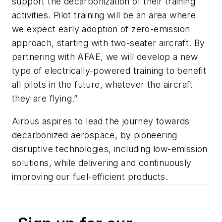
support the decarbonization of their training
activities. Pilot training will be an area where
we expect early adoption of zero-emission
approach, starting with two-seater aircraft. By
partnering with AFAE, we will develop a new
type of electrically-powered training to benefit
all pilots in the future, whatever the aircraft
they are flying.”
Airbus aspires to lead the journey towards
decarbonized aerospace, by pioneering
disruptive technologies, including low-emission
solutions, while delivering and continuously
improving our fuel-efficient products.