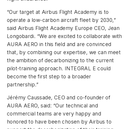
“Our target at Airbus Flight Academy is to
operate a low-carbon aircraft fleet by 2030,”
said Airbus Flight Academy Europe CEO, Jean
Longobardi. “We are excited to collaborate with
AURA AERO in this field and are convinced
that, by combining our expertise, we can meet
the ambition of decarbonizing to the current
pilot-training approach. INTEGRAL E could
become the first step to a broader
partnership.”
Jérémy Caussade, CEO and co-founder of
AURA AERO, said: “Our technical and
commercial teams are very happy and
honored to have been chosen by Airbus to