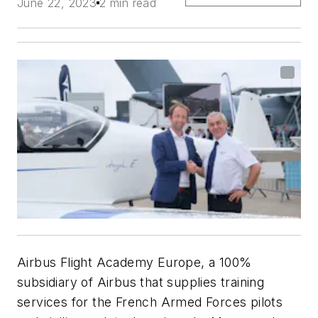
June 22, 2023
2 min read
Airbus Flight Academy Europe, a 100%
subsidiary of Airbus that supplies training
services for the French Armed Forces pilots