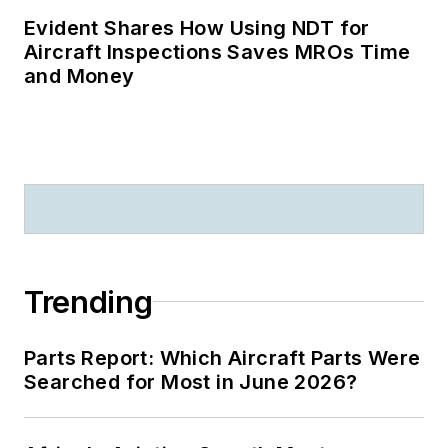
Evident Shares How Using NDT for
Aircraft Inspections Saves MROs Time
and Money
Trending
Parts Report: Which Aircraft Parts Were
Searched for Most in June 2026?