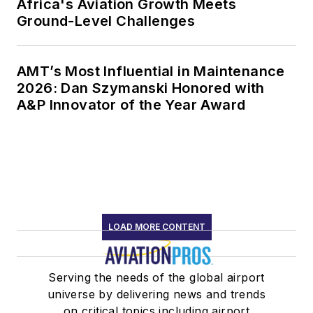
Africa's Aviation Growth Meets
Ground-Level Challenges
AMT’s Most Influential in Maintenance
2026: Dan Szymanski Honored with
A&P Innovator of the Year Award
LOAD MORE CONTENT
Serving the needs of the global airport
universe by delivering news and trends
on critical topics including airport