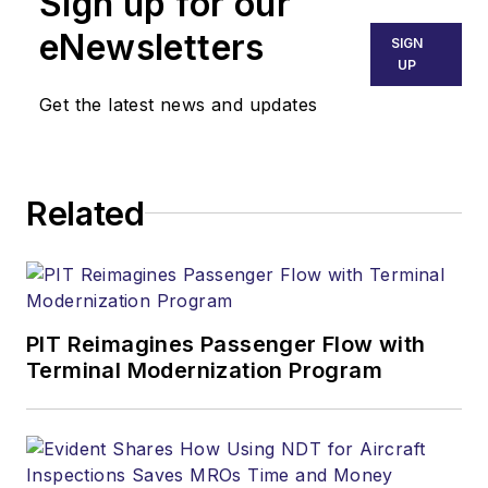
Sign up for our
eNewsletters
SIGN
UP
Get the latest news and updates
Related
PIT Reimagines Passenger Flow with
Terminal Modernization Program