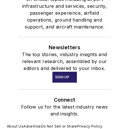
infrastructure and services, security,
passenger experience, airfield
operations, ground handling and
support, and aircraft maintenance.
Newsletters
The top stories, industry insights and
relevant research, assembled by our
editors and delivered to your inbox.
SIGN UP
Connect
Follow us for the latest industry news
and insights.
About Us
Advertise
Do Not Sell or Share
Privacy Policy