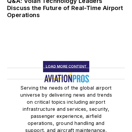
Q&A: Volan Technology Leaders
Discuss the Future of Real-Time Airport
Operations
LOAD MORE CONTENT
Serving the needs of the global airport
universe by delivering news and trends
on critical topics including airport
infrastructure and services, security,
passenger experience, airfield
operations, ground handling and
support, and aircraft maintenance.