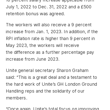
July 1, 2022 to Dec. 31, 2022 and a £500
retention bonus was agreed.
The workers will also receive a 9 percent
increase from Jan. 1, 2023. In addition, if the
RPI inflation rate is higher than 9 percent in
May 2023, the workers will receive
the difference as a further percentage pay
increase from June 2023.
Unite general secretary Sharon Graham
said: “This is a great deal and a testament to
the hard work of Unite’s GH London Ground
Handling reps and the solidarity of our
members.
“Once again, Unite’s total focus on improving