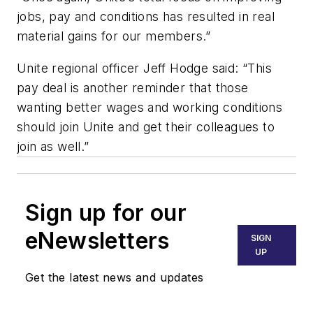
jobs, pay and conditions has resulted in real
material gains for our members.”
Unite regional officer Jeff Hodge said: “This
pay deal is another reminder that those
wanting better wages and working conditions
should join Unite and get their colleagues to
join as well.”
Sign up for our
eNewsletters
SIGN
UP
Get the latest news and updates