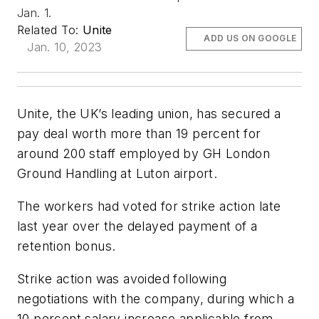
Jan. 1.
Related To:
Unite
ADD US ON GOOGLE
Jan. 10, 2023
Unite, the UK’s leading union, has secured a
pay deal worth more than 19 percent for
around 200 staff employed by GH London
Ground Handling at Luton airport.
The workers had voted for strike action late
last year over the delayed payment of a
retention bonus.
Strike action was avoided following
negotiations with the company, during which a
10 percent salary increase applicable from