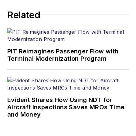
Related
PIT Reimagines Passenger Flow with
Terminal Modernization Program
Evident Shares How Using NDT for
Aircraft Inspections Saves MROs Time
and Money