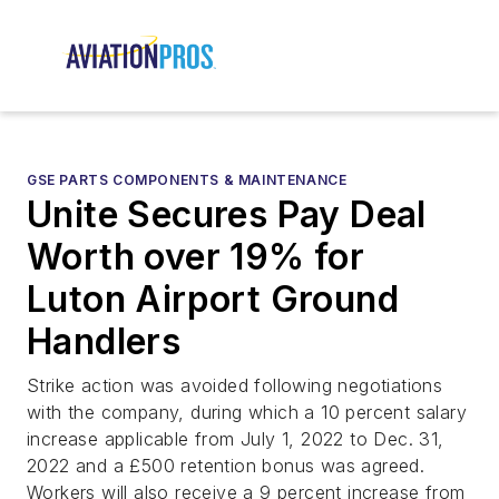
GSE PARTS COMPONENTS & MAINTENANCE
Unite Secures Pay Deal
Worth over 19% for
Luton Airport Ground
Handlers
Strike action was avoided following negotiations
with the company, during which a 10 percent salary
increase applicable from July 1, 2022 to Dec. 31,
2022 and a £500 retention bonus was agreed.
Workers will also receive a 9 percent increase from