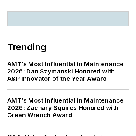
Trending
AMT’s Most Influential in Maintenance
2026: Dan Szymanski Honored with
A&P Innovator of the Year Award
AMT’s Most Influential in Maintenance
2026: Zachary Squires Honored with
Green Wrench Award