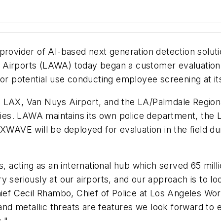
provider of AI-based next generation detection solut
d Airports (LAWA) today began a customer evaluati
or potential use conducting employee screening at its a
 LAX, Van Nuys Airport, and the LA/Palmdale Regiona
ities. LAWA maintains its own police department, the 
XWAVE will be deployed for evaluation in the field du
ts, acting as an international hub which served 65 mi
y seriously at our airports, and our approach is to lo
Chief Cecil Rhambo, Chief of Police at Los Angeles W
and metallic threats are features we look forward to ev
."