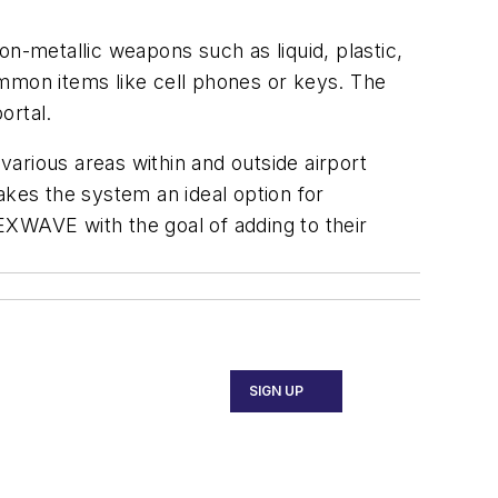
-metallic weapons such as liquid, plastic,
ommon items like cell phones or keys. The
portal.
arious areas within and outside airport
makes the system an ideal option for
EXWAVE with the goal of adding to their
SIGN UP