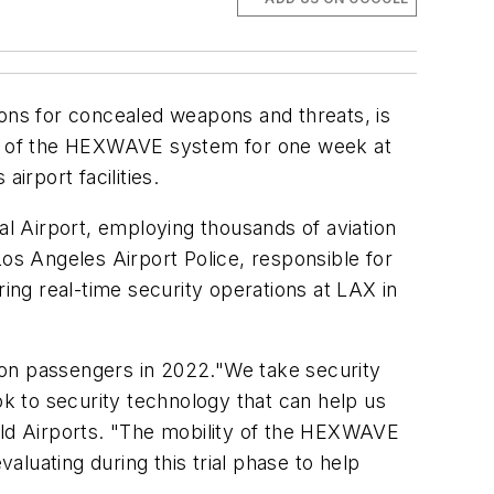
ions for concealed weapons and threats, is
on of the HEXWAVE system for one week at
irport facilities.
l Airport, employing thousands of aviation
Los Angeles Airport Police, responsible for
ring real-time security operations at LAX in
llion passengers in 2022."We take security
ok to security technology that can help us
orld Airports. "The mobility of the HEXWAVE
aluating during this trial phase to help