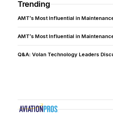
Trending
AMT’s Most Influential in Maintenan
AMT’s Most Influential in Maintenan
Q&A: Volan Technology Leaders Discu