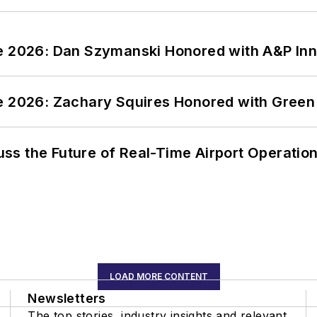
ce 2026: Dan Szymanski Honored with A&P Inn
ce 2026: Zachary Squires Honored with Gree
ss the Future of Real-Time Airport Operatio
LOAD MORE CONTENT
Newsletters
The top stories, industry insights and relevant