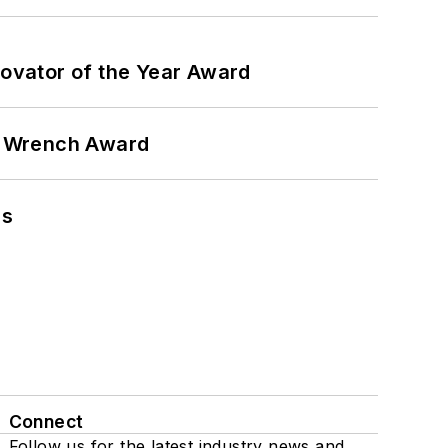
ovator of the Year Award
n Wrench Award
ns
Connect
Follow us for the latest industry news and