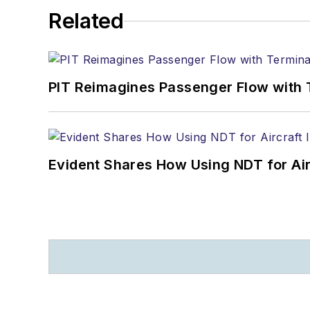
Related
PIT Reimagines Passenger Flow with 
Evident Shares How Using NDT for A