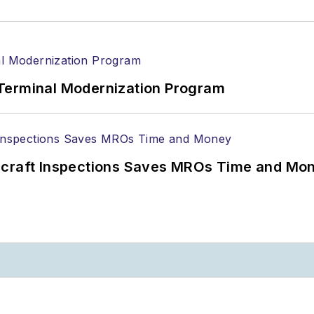
Terminal Modernization Program
ircraft Inspections Saves MROs Time and Mo