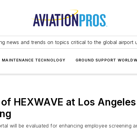
ing news and trends on topics critical to the global airport 
T MAINTENANCE TECHNOLOGY
GROUND SUPPORT WORLDW
 of HEXWAVE at Los Angeles I
ing
al will be evaluated for enhancing employee screening and