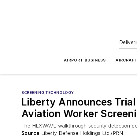
Deliver
AIRPORT BUSINESS
AIRCRAF
SCREENING TECHNOLOGY
Liberty Announces Trial
Aviation Worker Screen
The HEXWAVE walkthrough security detection port
Source
Liberty Defense Holdings Ltd./PRN