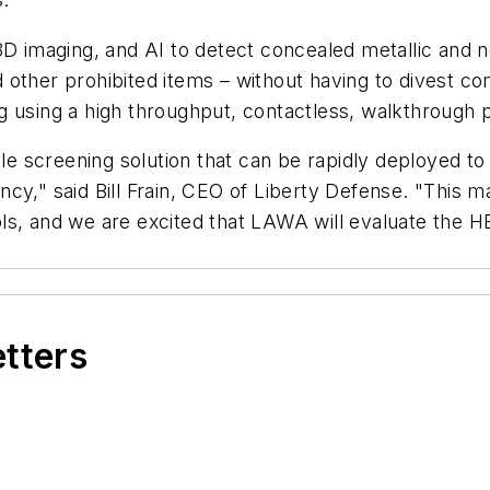
maging, and AI to detect concealed metallic and non
 other prohibited items – without having to divest c
g using a high throughput, contactless, walkthrough 
screening solution that can be rapidly deployed to v
iency," said Bill Frain, CEO of Liberty Defense. "This 
ls, and we are excited that LAWA will evaluate the H
etters