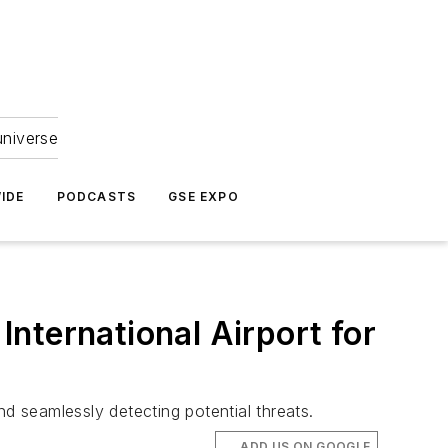
universe
IDE
PODCASTS
GSE EXPO
nternational Airport for
 seamlessly detecting potential threats.
ADD US ON GOOGLE