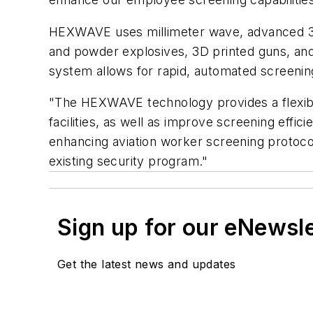
HEXWAVE uses millimeter wave, advanced 3D i
and powder explosives, 3D printed guns, and
system allows for rapid, automated screenin
"The HEXWAVE technology provides a flexible 
facilities, as well as improve screening effic
enhancing aviation worker screening protoco
existing security program."
Sign up for our eNewsl
Get the latest news and updates