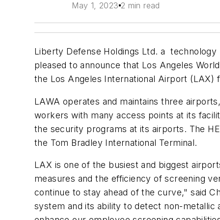
May 1, 2023
2 min read
Liberty Defense Holdings Ltd. a technology 
pleased to announce that Los Angeles Worl
the Los Angeles International Airport (LAX) f
LAWA operates and maintains three airports,
workers with many access points at its facil
the security programs at its airports. The HE
the Tom Bradley International Terminal.
LAX is one of the busiest and biggest airpor
measures and the efficiency of screening ver
continue to stay ahead of the curve," said 
system and its ability to detect non-metallic 
enhance our employee screening capabilities