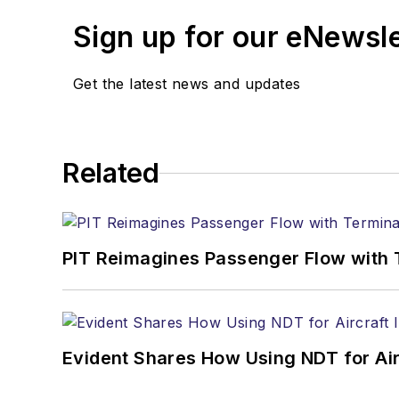
Sign up for our eNewsl
Get the latest news and updates
Related
PIT Reimagines Passenger Flow with 
Evident Shares How Using NDT for A