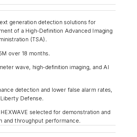
next generation detection solutions for
ment of a High-Definition Advanced Imaging
inistration (TSA).
75M over 18 months.
eter wave, high-definition imaging, and AI
ance detection and lower false alarm rates,
 Liberty Defense.
 HEXWAVE selected for demonstration and
ion and throughput performance.