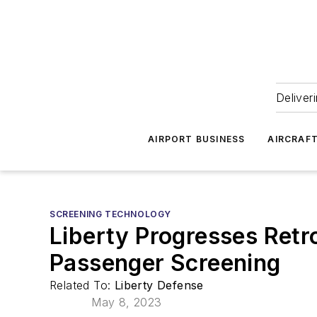
Deliver
AIRPORT BUSINESS
AIRCRAF
SCREENING TECHNOLOGY
Liberty Progresses Retr
Passenger Screening
Related To:
Liberty Defense
May 8, 2023