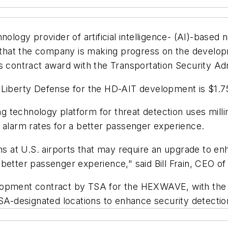
hnology provider of artificial intelligence- (AI)-based 
hat the company is making progress on the develop
s contract award with the Transportation Security Adm
to Liberty Defense for the HD-AIT development is $1.
technology platform for threat detection uses millim
 alarm rates for a better passenger experience.
at U.S. airports that may require an upgrade to enh
better passenger experience," said Bill Frain, CEO of
opment contract by TSA for the HEXWAVE, with the
 TSA-designated locations to enhance security detect