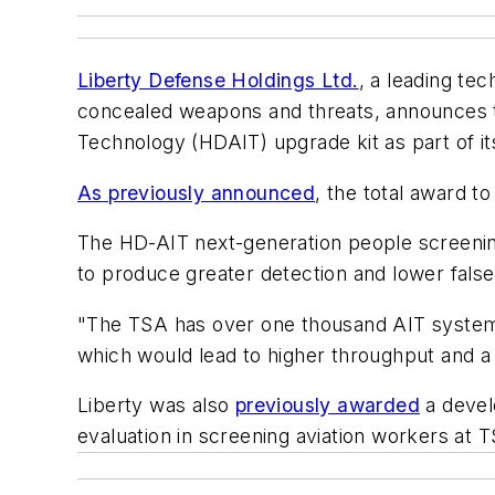
Liberty Defense Holdings Ltd.
, a leading tec
concealed weapons and threats, announces t
Technology (HDAIT) upgrade kit as part of it
As previously announced
, the total award 
The HD-AIT next-generation people screening 
to produce greater detection and lower false
"The TSA has over one thousand AIT systems 
which would lead to higher throughput and a 
Liberty was also
previously awarded
a devel
evaluation in screening aviation workers at