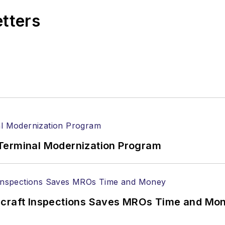
etters
Terminal Modernization Program
ircraft Inspections Saves MROs Time and Mo