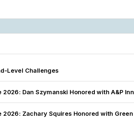
nd-Level Challenges
ce 2026: Dan Szymanski Honored with A&P Inn
ce 2026: Zachary Squires Honored with Gree