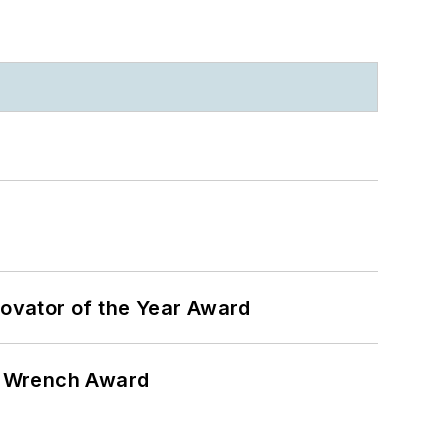
ovator of the Year Award
n Wrench Award