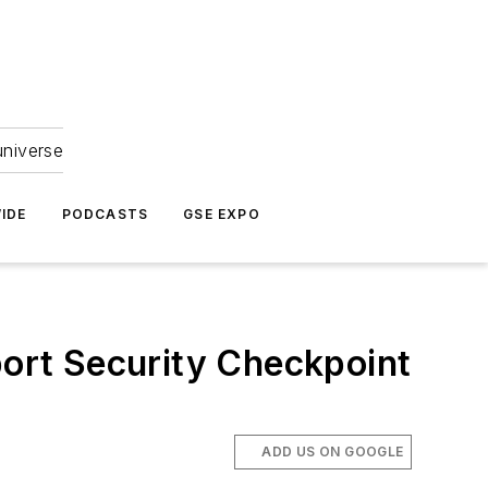
universe
IDE
PODCASTS
GSE EXPO
port Security Checkpoint
ADD US ON GOOGLE