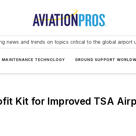
ing news and trends on topics critical to the global airport 
T MAINTENANCE TECHNOLOGY
GROUND SUPPORT WORLDW
ofit Kit for Improved TSA Air