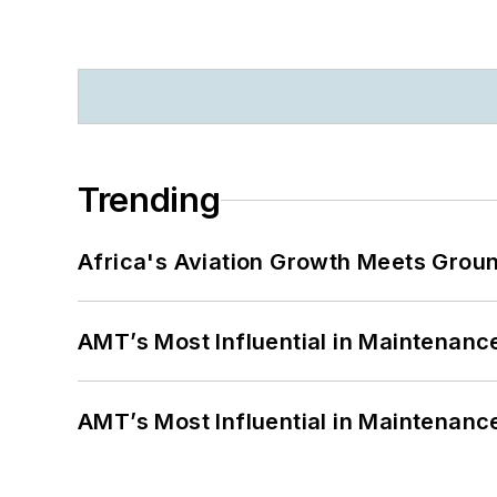
Trending
Africa's Aviation Growth Meets Grou
AMT’s Most Influential in Maintenan
AMT’s Most Influential in Maintenan