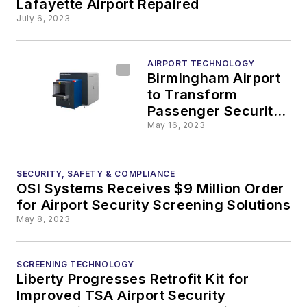
Lafayette Airport Repaired
July 6, 2023
AIRPORT TECHNOLOGY
Birmingham Airport
to Transform
Passenger Security
Experience With
May 16, 2023
New CT Screening
Technology
SECURITY, SAFETY & COMPLIANCE
OSI Systems Receives $9 Million Order
for Airport Security Screening Solutions
May 8, 2023
SCREENING TECHNOLOGY
Liberty Progresses Retrofit Kit for
Improved TSA Airport Security