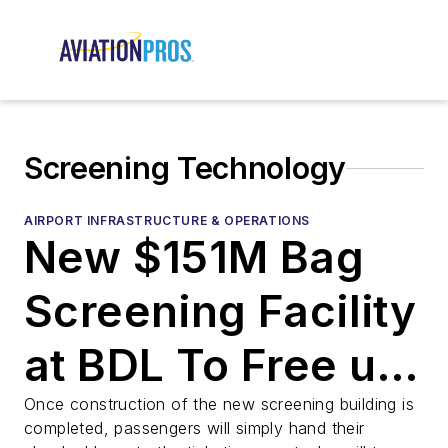
Screening Technology
AIRPORT INFRASTRUCTURE & OPERATIONS
New $151M Bag
Screening Facility
at BDL To Free up
Space for More
Once construction of the new screening building is
completed, passengers will simply hand their