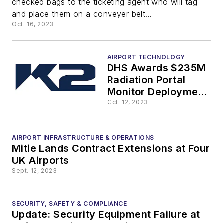
checked bags to the ticketing agent who will tag
Gates,
and place them on a conveyer belt...
Oct. 16, 2023
Concessions
AIRPORT TECHNOLOGY
DHS Awards $235M
Radiation Portal
Monitor Deployment,
Construction and
Oct. 12, 2023
Design Contract to
K2
AIRPORT INFRASTRUCTURE & OPERATIONS
Mitie Lands Contract Extensions at Four
UK Airports
Sept. 12, 2023
SECURITY, SAFETY & COMPLIANCE
Update: Security Equipment Failure at