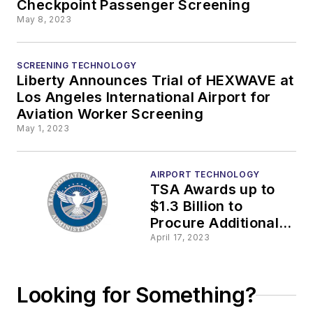
Checkpoint Passenger Screening
May 8, 2023
SCREENING TECHNOLOGY
Liberty Announces Trial of HEXWAVE at
Los Angeles International Airport for
Aviation Worker Screening
May 1, 2023
AIRPORT TECHNOLOGY
TSA Awards up to
$1.3 Billion to
Procure Additional
CT X-Ray Scanners
April 17, 2023
for Airport
Checkpoints
Looking for Something?