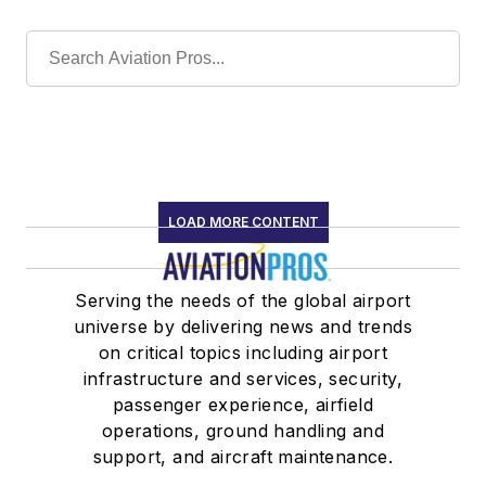
LOAD MORE CONTENT
Serving the needs of the global airport
universe by delivering news and trends
on critical topics including airport
infrastructure and services, security,
passenger experience, airfield
operations, ground handling and
support, and aircraft maintenance.