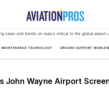
ing news and trends on topics critical to the global airport 
T MAINTENANCE TECHNOLOGY
GROUND SUPPORT WORLDW
s John Wayne Airport Screeni