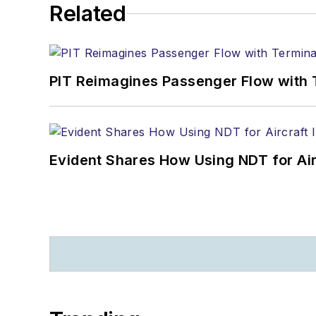
Related
PIT Reimagines Passenger Flow with 
Evident Shares How Using NDT for A