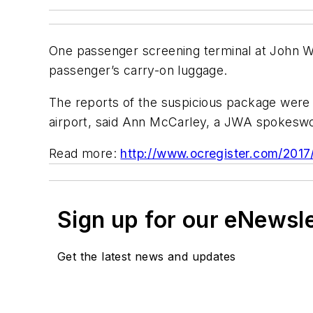
One passenger screening terminal at John Wa
passenger’s carry-on luggage.
The reports of the suspicious package were 
airport, said Ann McCarley, a JWA spokeswo
Read more:
http://www.ocregister.com/2017
Sign up for our eNewsl
Get the latest news and updates