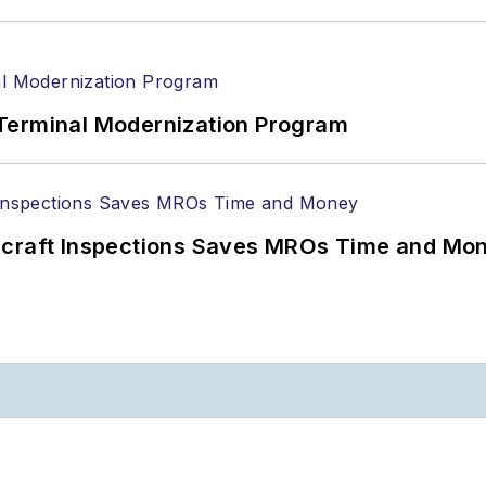
Terminal Modernization Program
ircraft Inspections Saves MROs Time and Mo