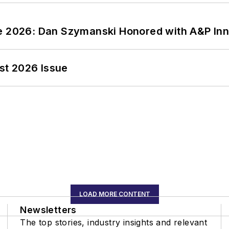
ce 2026: Dan Szymanski Honored with A&P Inn
st 2026 Issue
LOAD MORE CONTENT
Newsletters
The top stories, industry insights and relevant