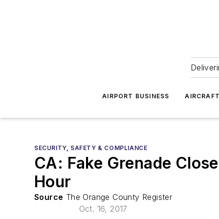
Deliver
AIRPORT BUSINESS
AIRCRAF
SECURITY, SAFETY & COMPLIANCE
CA: Fake Grenade Close
Hour
Source
The Orange County Register
Oct. 16, 2017