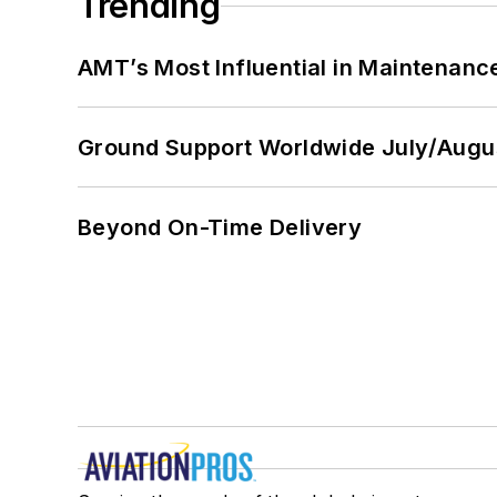
Trending
AMT’s Most Influential in Maintenan
Ground Support Worldwide July/Augu
Beyond On-Time Delivery