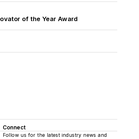
ovator of the Year Award
Connect
Follow us for the latest industry news and