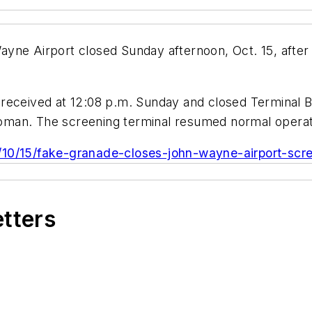
yne Airport closed Sunday afternoon, Oct. 15, after 
received at 12:08 p.m. Sunday and closed Terminal B
man. The screening terminal resumed normal operati
/10/15/fake-granade-closes-john-wayne-airport-scre
etters