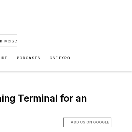
universe
IDE
PODCASTS
GSE EXPO
ng Terminal for an
ADD US ON GOOGLE