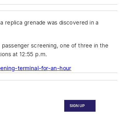
a replica grenade was discovered in a
 passenger screening, one of three in the
ons at 12:55 p.m.
ening-terminal-for-an-hour
SIGN UP