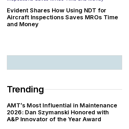
Evident Shares How Using NDT for
Aircraft Inspections Saves MROs Time
and Money
Trending
AMT’s Most Influential in Maintenance
2026: Dan Szymanski Honored with
A&P Innovator of the Year Award