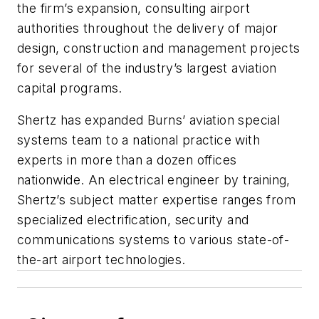
the firm’s expansion, consulting airport
authorities throughout the delivery of major
design, construction and management projects
for several of the industry’s largest aviation
capital programs.
Shertz has expanded Burns’ aviation special
systems team to a national practice with
experts in more than a dozen offices
nationwide. An electrical engineer by training,
Shertz’s subject matter expertise ranges from
specialized electrification, security and
communications systems to various state-of-
the-art airport technologies.