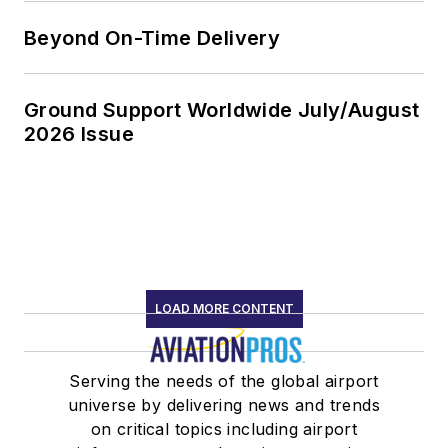
Beyond On-Time Delivery
Ground Support Worldwide July/August
2026 Issue
LOAD MORE CONTENT
Serving the needs of the global airport
universe by delivering news and trends
on critical topics including airport