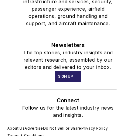
infrastructure and services, security,
passenger experience, airfield
operations, ground handling and
support, and aircraft maintenance.
Newsletters
The top stories, industry insights and
relevant research, assembled by our
editors and delivered to your inbox.
SIGN UP
Connect
Follow us for the latest industry news
and insights.
About Us
Advertise
Do Not Sell or Share
Privacy Policy
Terms & Conditions