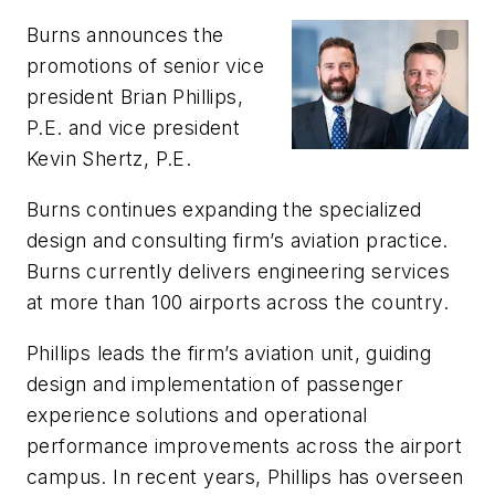
Burns announces the
promotions of senior vice
president Brian Phillips,
P.E. and vice president
Kevin Shertz, P.E.
Burns continues expanding the specialized
design and consulting firm’s aviation practice.
Burns currently delivers engineering services
at more than 100 airports across the country.
Phillips leads the firm’s aviation unit, guiding
design and implementation of passenger
experience solutions and operational
performance improvements across the airport
campus. In recent years, Phillips has overseen