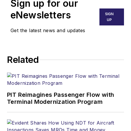
Sign up for our
eNewsletters
SIGN
UP
Get the latest news and updates
Related
PIT Reimagines Passenger Flow with
Terminal Modernization Program