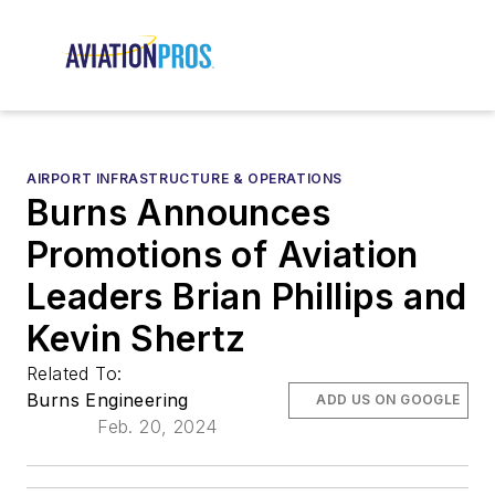
AIRPORT INFRASTRUCTURE & OPERATIONS
Burns Announces
Promotions of Aviation
Leaders Brian Phillips and
Kevin Shertz
Related To:
Burns Engineering
ADD US ON GOOGLE
Feb. 20, 2024