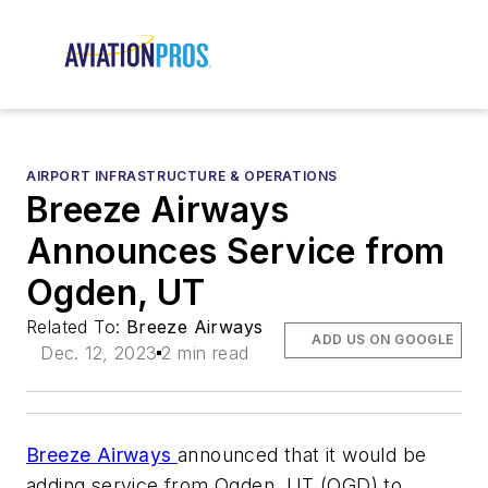
AIRPORT INFRASTRUCTURE & OPERATIONS
Breeze Airways
Announces Service from
Ogden, UT
Related To:
Breeze Airways
ADD US ON GOOGLE
Dec. 12, 2023
2 min read
Breeze Airways
announced that it would be
adding service from Ogden, UT (OGD) to