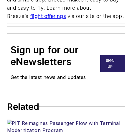
and easy to fly. Learn more about
Breeze’s
flight offerings
via our site or the app.
Sign up for our
eNewsletters
SIGN
UP
Get the latest news and updates
Related