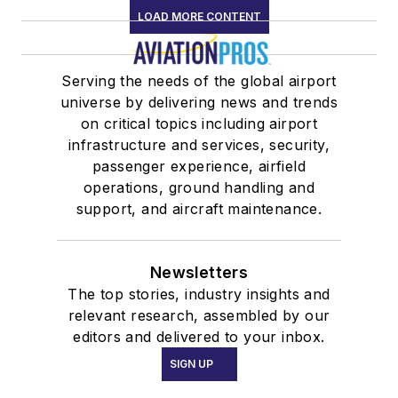
LOAD MORE CONTENT
Serving the needs of the global airport
universe by delivering news and trends
on critical topics including airport
infrastructure and services, security,
passenger experience, airfield
operations, ground handling and
support, and aircraft maintenance.
Newsletters
The top stories, industry insights and
relevant research, assembled by our
editors and delivered to your inbox.
SIGN UP