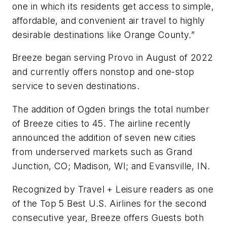
one in which its residents get access to simple,
affordable, and convenient air travel to highly
desirable destinations like Orange County.”
Breeze began serving Provo in August of 2022
and currently offers nonstop and one-stop
service to seven destinations.
The addition of Ogden brings the total number
of Breeze cities to 45. The airline recently
announced the addition of seven new cities
from underserved markets such as Grand
Junction, CO; Madison, WI; and Evansville, IN.
Recognized by Travel + Leisure readers as one
of the Top 5 Best U.S. Airlines for the second
consecutive year, Breeze offers Guests both