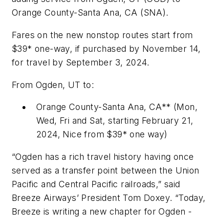
Orange County-Santa Ana, CA (SNA).
Fares on the new nonstop routes start from
$39* one-way, if purchased by November 14,
for travel by September 3, 2024.
From Ogden, UT to:
Orange County-Santa Ana, CA** (Mon,
Wed, Fri and Sat, starting February 21,
2024, Nice from $39* one way)
“Ogden has a rich travel history having once
served as a transfer point between the Union
Pacific and Central Pacific railroads,” said
Breeze Airways’ President Tom Doxey. “Today,
Breeze is writing a new chapter for Ogden -