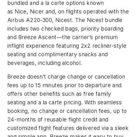
bundled and a la carte options known
as Nice, Nicer and, on flights operated with the
Airbus A220-300, Nicest. The Nicest bundle
includes two checked bags, priority boarding
and Breeze Ascent—the carrier’s premium
inflight experience featuring 2x2 recliner-style
seating and complimentary snacks and
beverages, including alcohol.
Breeze doesn’t charge change or cancellation
fees up to 15 minutes prior to departure and
offers other benefits such as free family
seating and a la carte pricing. With seamless
booking, no change or cancellation fees, up to
24-months of reusable flight credit and
customized flight features delivered via a sleek
and simple app, Breeze makes it easy to buy