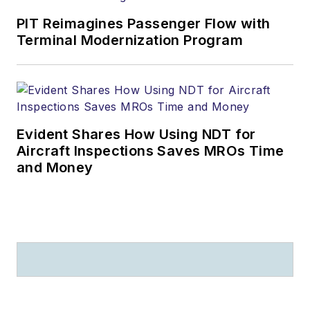
PIT Reimagines Passenger Flow with
Terminal Modernization Program
Evident Shares How Using NDT for
Aircraft Inspections Saves MROs Time
and Money