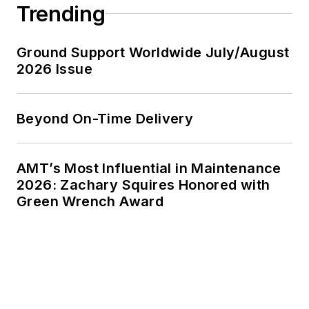
Trending
Ground Support Worldwide July/August
2026 Issue
Beyond On-Time Delivery
AMT’s Most Influential in Maintenance
2026: Zachary Squires Honored with
Green Wrench Award