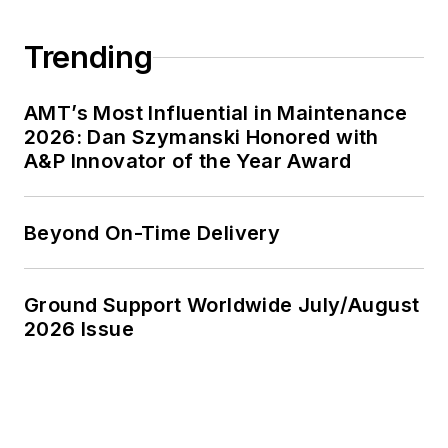
Trending
AMT’s Most Influential in Maintenance
2026: Dan Szymanski Honored with
A&P Innovator of the Year Award
Beyond On-Time Delivery
Ground Support Worldwide July/August
2026 Issue