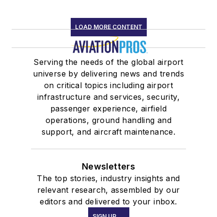
LOAD MORE CONTENT
Serving the needs of the global airport
universe by delivering news and trends
on critical topics including airport
infrastructure and services, security,
passenger experience, airfield
operations, ground handling and
support, and aircraft maintenance.
Newsletters
The top stories, industry insights and
relevant research, assembled by our
editors and delivered to your inbox.
SIGN UP