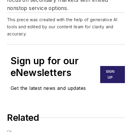
nonstop service options.
This piece was created with the help of generative AI
tools and edited by our content team for clarity and
accuracy.
Sign up for our
eNewsletters
SIGN
UP
Get the latest news and updates
Related