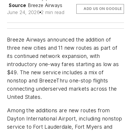
Source
Breeze Airways
ADD US ON GOOGLE
June 24, 2026
2 min read
Breeze Airways announced the addition of
three new cities and 11 new routes as part of
its continued network expansion, with
introductory one-way fares starting as low as
$49. The new service includes a mix of
nonstop and BreezeThru one-stop flights
connecting underserved markets across the
United States.
Among the additions are new routes from
Dayton International Airport, including nonstop
service to Fort Lauderdale, Fort Myers and