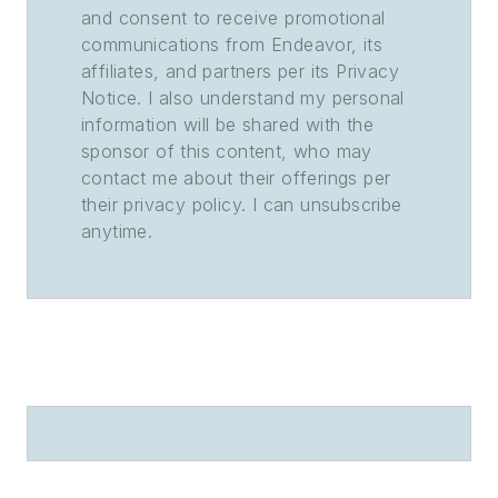
and consent to receive promotional
communications from Endeavor, its
affiliates, and partners per its Privacy
Notice. I also understand my personal
information will be shared with the
sponsor of this content, who may
contact me about their offerings per
their privacy policy. I can unsubscribe
anytime.