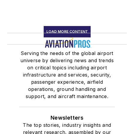
LOAD MORE CONTENT
Serving the needs of the global airport
universe by delivering news and trends
on critical topics including airport
infrastructure and services, security,
passenger experience, airfield
operations, ground handling and
support, and aircraft maintenance.
Newsletters
The top stories, industry insights and
relevant research, assembled by our