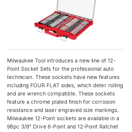
Milwaukee Tool introduces a new line of 12-
Point Socket Sets for the professional auto
technician. These sockets have new features
including FOUR FLAT sides, which deter rolling
and are wrench compatible. These sockets
feature a chrome plated finish for corrosion
resistance and laser engraved size markings.
Milwaukee 12-Point sockets are available in a
98pc 3/8” Drive 6-Point and 12-Point Ratchet