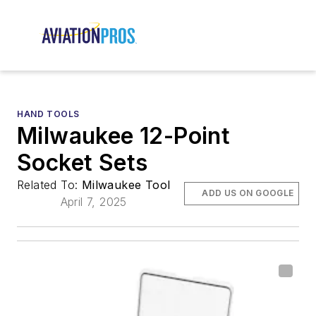
HAND TOOLS
Milwaukee 12-Point
Socket Sets
Related To:
Milwaukee Tool
ADD US ON GOOGLE
April 7, 2025