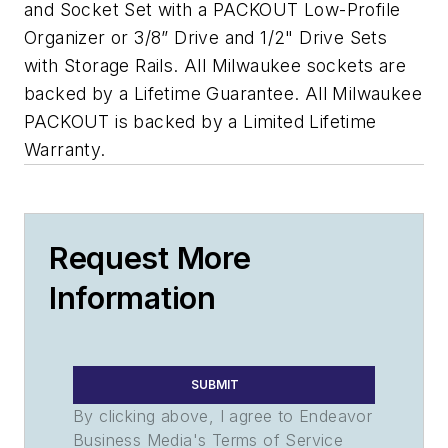
and Socket Set with a PACKOUT Low-Profile
Organizer or 3/8” Drive and 1/2" Drive Sets
with Storage Rails. All Milwaukee sockets are
backed by a Lifetime Guarantee. All Milwaukee
PACKOUT is backed by a Limited Lifetime
Warranty.
Request More
Information
SUBMIT
By clicking above, I agree to Endeavor
Business Media's Terms of Service