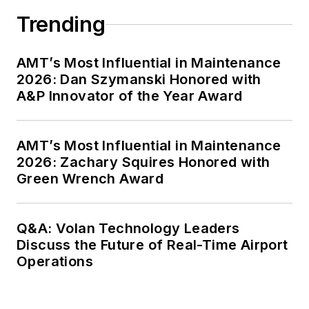
Trending
AMT’s Most Influential in Maintenance
2026: Dan Szymanski Honored with
A&P Innovator of the Year Award
AMT’s Most Influential in Maintenance
2026: Zachary Squires Honored with
Green Wrench Award
Q&A: Volan Technology Leaders
Discuss the Future of Real-Time Airport
Operations