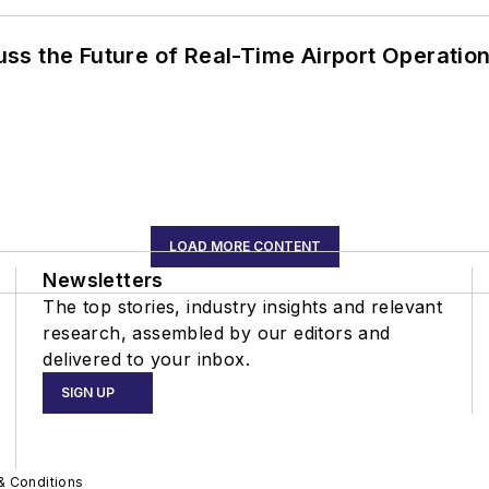
ss the Future of Real-Time Airport Operatio
LOAD MORE CONTENT
Newsletters
The top stories, industry insights and relevant
research, assembled by our editors and
delivered to your inbox.
SIGN UP
& Conditions