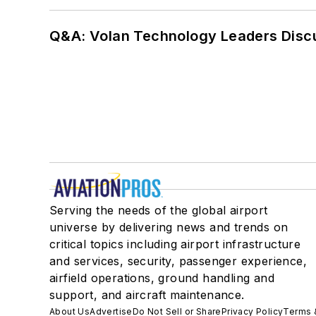
Q&A: Volan Technology Leaders Discu
Serving the needs of the global airport
universe by delivering news and trends on
critical topics including airport infrastructure
and services, security, passenger experience,
airfield operations, ground handling and
support, and aircraft maintenance.
About Us
Advertise
Do Not Sell or Share
Privacy Policy
Terms 