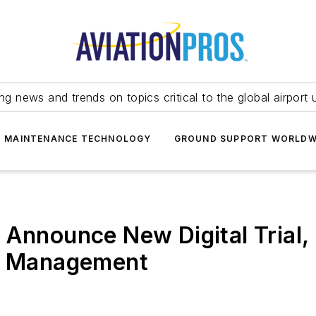
ing news and trends on topics critical to the global airport 
T MAINTENANCE TECHNOLOGY
GROUND SUPPORT WORLDW
Announce New Digital Trial, 
le Management