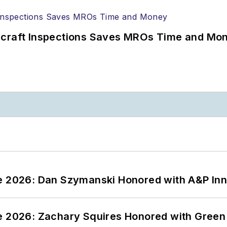
ircraft Inspections Saves MROs Time and Mo
ce 2026: Dan Szymanski Honored with A&P Inn
ce 2026: Zachary Squires Honored with Gree