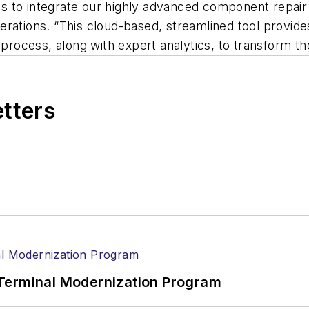
ines to integrate our highly advanced component repai
rations. “This cloud-based, streamlined tool provides
 process, along with expert analytics, to transform the
etters
Terminal Modernization Program