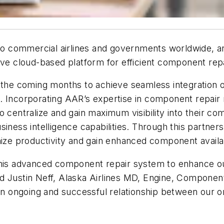
 to commercial airlines and governments worldwide, a
ovative cloud-based platform for efficient component r
the coming months to achieve seamless integration of 
. Incorporating AAR’s expertise in component repair 
o centralize and gain maximum visibility into their c
iness intelligence capabilities. Through this partner
mize productivity and gain enhanced component availab
 of this advanced component repair system to enhance 
d Justin Neff, Alaska Airlines MD, Engine, Componen
 an ongoing and successful relationship between our 