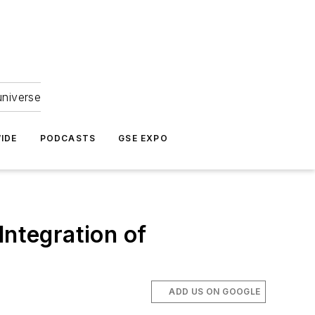
universe
IDE
PODCASTS
GSE EXPO
Integration of
ADD US ON GOOGLE