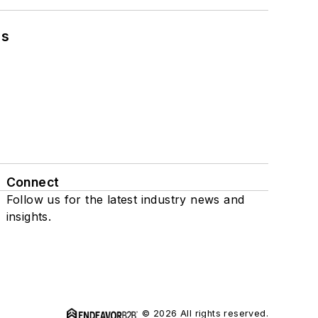
ns
Connect
Follow us for the latest industry news and
insights.
© 2026 All rights reserved.