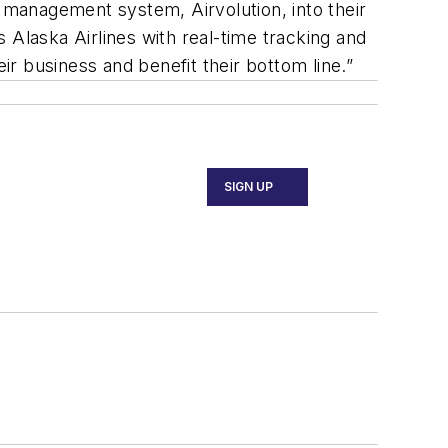
r management system, Airvolution, into their
 Alaska Airlines with real-time tracking and
ir business and benefit their bottom line.”
SIGN UP