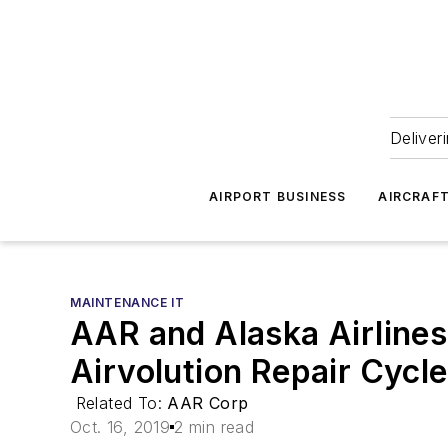
Deliver
AIRPORT BUSINESS
AIRCRAF
MAINTENANCE IT
AAR and Alaska Airlines 
Airvolution Repair Cyc
Related To:
AAR Corp
Oct. 16, 2019
2 min read