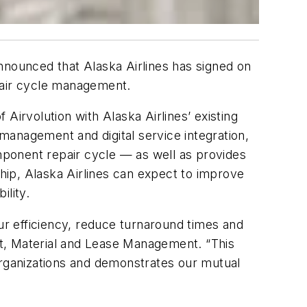
nnounced that Alaska Airlines has signed on
epair cycle management.
Airvolution with Alaska Airlines’ existing
management and digital service integration,
omponent repair cycle — as well as provides
ship, Alaska Airlines can expect to improve
ility.
our efficiency, reduce turnaround times and
t, Material and Lease Management. “This
organizations and demonstrates our mutual