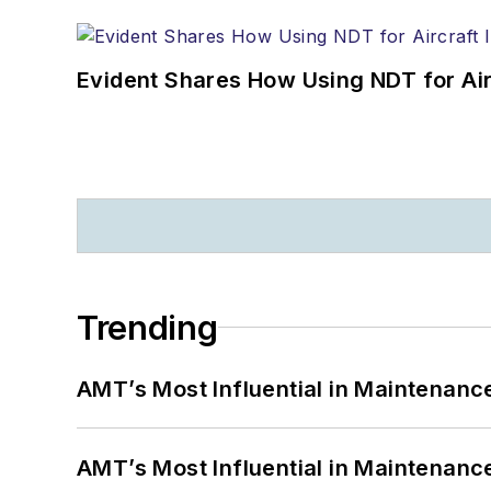
Evident Shares How Using NDT for A
Trending
AMT’s Most Influential in Maintenan
AMT’s Most Influential in Maintenan