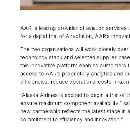
AAR, a leading provider of aviation services
for a digital trial of Airvolution, AAR’s inn
The two organizations will work closely over 
technology stack and selected supplier base
this innovative platform enables customers t
access to AAR’s proprietary analytics and bus
efficiencies, reduce operational costs, maxi
“Alaska Airlines is excited to begin a trial
ensure maximum component availability,” sai
new partnership reflects the latest stage in
commitment to efficiency and innovation.”