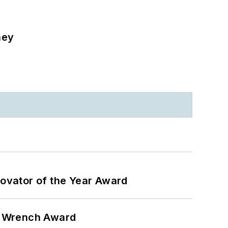
ney
ovator of the Year Award
n Wrench Award