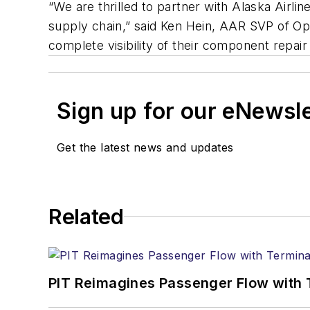
“We are thrilled to partner with Alaska Airl
supply chain,” said Ken Hein, AAR SVP of Ope
complete visibility of their component repair
Sign up for our eNewsl
Get the latest news and updates
Related
PIT Reimagines Passenger Flow with 