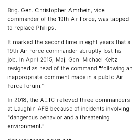
Brig. Gen. Christopher Amrhein, vice
commander of the 19th Air Force, was tapped
to replace Phillips.
It marked the second time in eight years that a
19th Air Force commander abruptly lost his
job. In April 2015, Maj. Gen. Michael Keltz
resigned as head of the command "following an
inappropriate comment made in a public Air
Force forum."
In 2018, the AETC relieved three commanders
at Laughlin AFB because of incidents involving
"dangerous behavior and a threatening
environment."