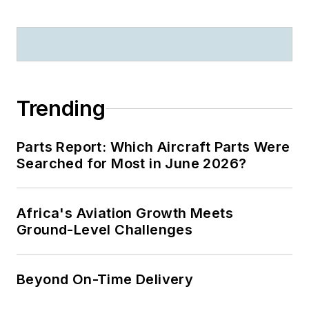
Trending
Parts Report: Which Aircraft Parts Were
Searched for Most in June 2026?
Africa's Aviation Growth Meets
Ground-Level Challenges
Beyond On-Time Delivery