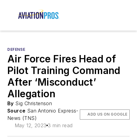
DEFENSE
Air Force Fires Head of
Pilot Training Command
After ‘Misconduct’
Allegation
By
Sig Christenson
Source
San Antonio Express-
ADD US ON GOOGLE
News (TNS)
May 12, 2023
3 min read