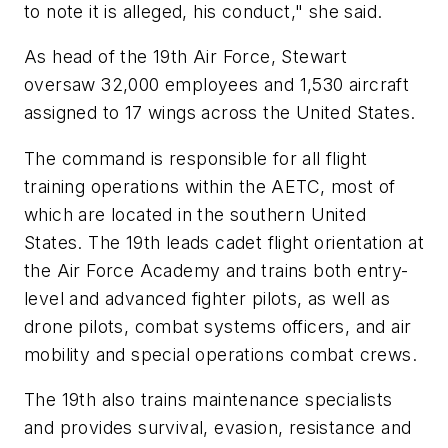
to note it is alleged, his conduct," she said.
As head of the 19th Air Force, Stewart
oversaw 32,000 employees and 1,530 aircraft
assigned to 17 wings across the United States.
The command is responsible for all flight
training operations within the AETC, most of
which are located in the southern United
States. The 19th leads cadet flight orientation at
the Air Force Academy and trains both entry-
level and advanced fighter pilots, as well as
drone pilots, combat systems officers, and air
mobility and special operations combat crews.
The 19th also trains maintenance specialists
and provides survival, evasion, resistance and