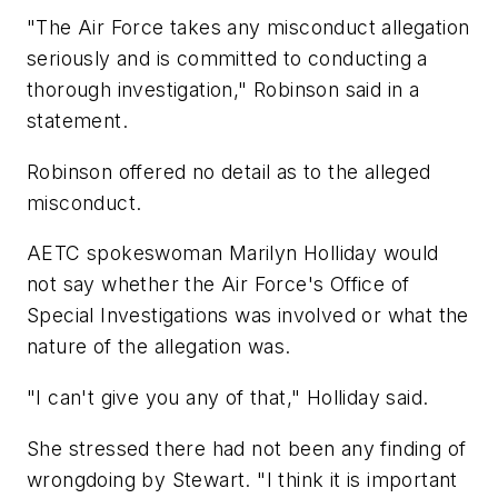
"The Air Force takes any misconduct allegation
seriously and is committed to conducting a
thorough investigation," Robinson said in a
statement.
Robinson offered no detail as to the alleged
misconduct.
AETC spokeswoman Marilyn Holliday would
not say whether the Air Force's Office of
Special Investigations was involved or what the
nature of the allegation was.
"I can't give you any of that," Holliday said.
She stressed there had not been any finding of
wrongdoing by Stewart. "I think it is important