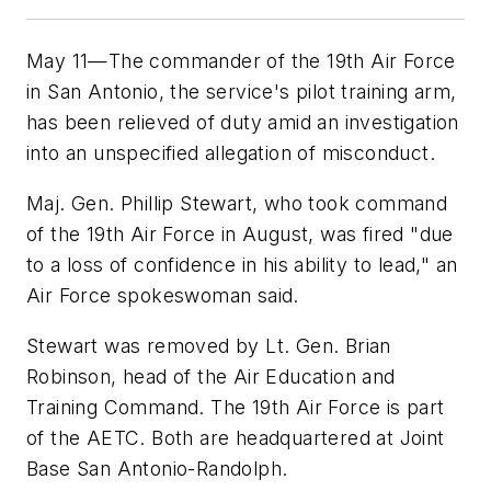
May 11—The commander of the 19th Air Force
in San Antonio, the service's pilot training arm,
has been relieved of duty amid an investigation
into an unspecified allegation of misconduct.
Maj. Gen. Phillip Stewart, who took command
of the 19th Air Force in August, was fired "due
to a loss of confidence in his ability to lead," an
Air Force spokeswoman said.
Stewart was removed by Lt. Gen. Brian
Robinson, head of the Air Education and
Training Command. The 19th Air Force is part
of the AETC. Both are headquartered at Joint
Base San Antonio-Randolph.