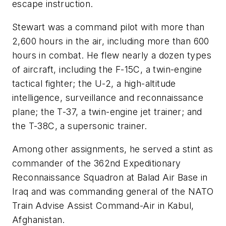
escape instruction.
Stewart was a command pilot with more than
2,600 hours in the air, including more than 600
hours in combat. He flew nearly a dozen types
of aircraft, including the F-15C, a twin-engine
tactical fighter; the U-2, a high-altitude
intelligence, surveillance and reconnaissance
plane; the T-37, a twin-engine jet trainer; and
the T-38C, a supersonic trainer.
Among other assignments, he served a stint as
commander of the 362nd Expeditionary
Reconnaissance Squadron at Balad Air Base in
Iraq and was commanding general of the NATO
Train Advise Assist Command-Air in Kabul,
Afghanistan.