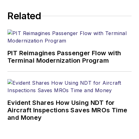
Related
PIT Reimagines Passenger Flow with
Terminal Modernization Program
Evident Shares How Using NDT for
Aircraft Inspections Saves MROs Time
and Money