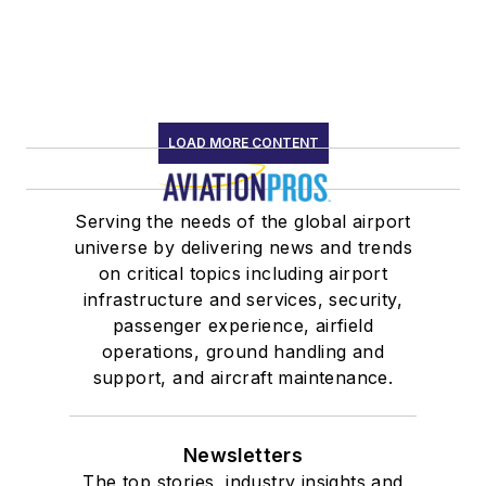
LOAD MORE CONTENT
Serving the needs of the global airport
universe by delivering news and trends
on critical topics including airport
infrastructure and services, security,
passenger experience, airfield
operations, ground handling and
support, and aircraft maintenance.
Newsletters
The top stories, industry insights and