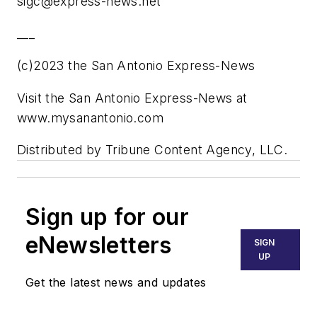
sigc@express-news.net
___
(c)2023 the San Antonio Express-News
Visit the San Antonio Express-News at
www.mysanantonio.com
Distributed by Tribune Content Agency, LLC.
Sign up for our
eNewsletters
SIGN
UP
Get the latest news and updates