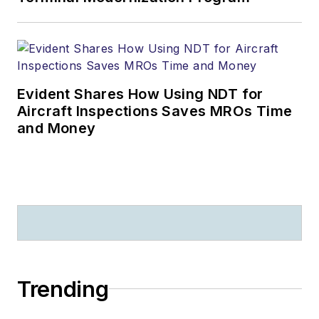
Evident Shares How Using NDT for
Aircraft Inspections Saves MROs Time
and Money
Trending