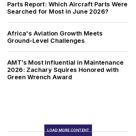
Parts Report: Which Aircraft Parts Were
Searched for Most in June 2026?
Africa's Aviation Growth Meets
Ground-Level Challenges
AMT’s Most Influential in Maintenance
2026: Zachary Squires Honored with
Green Wrench Award
LOAD MORE CONTENT