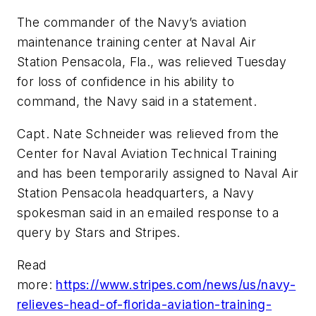
The commander of the Navy’s aviation
maintenance training center at Naval Air
Station Pensacola, Fla., was relieved Tuesday
for loss of confidence in his ability to
command, the Navy said in a statement.
Capt. Nate Schneider was relieved from the
Center for Naval Aviation Technical Training
and has been temporarily assigned to Naval Air
Station Pensacola headquarters, a Navy
spokesman said in an emailed response to a
query by Stars and Stripes.
Read
more:
https://www.stripes.com/news/us/navy-
relieves-head-of-florida-aviation-training-