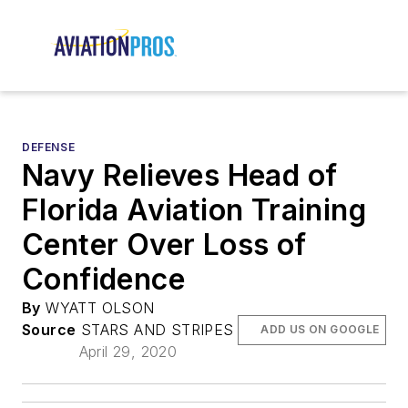
DEFENSE
Navy Relieves Head of
Florida Aviation Training
Center Over Loss of
Confidence
By
WYATT OLSON
Source
STARS AND STRIPES
ADD US ON GOOGLE
April 29, 2020