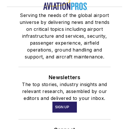
Serving the needs of the global airport
universe by delivering news and trends
on critical topics including airport
infrastructure and services, security,
passenger experience, airfield
operations, ground handling and
support, and aircraft maintenance.
Newsletters
The top stories, industry insights and
relevant research, assembled by our
editors and delivered to your inbox.
SIGN UP