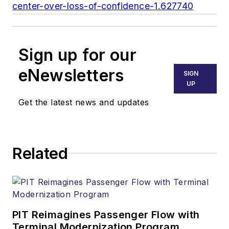
center-over-loss-of-confidence-1.627740
Sign up for our
eNewsletters
SIGN
UP
Get the latest news and updates
Related
PIT Reimagines Passenger Flow with
Terminal Modernization Program