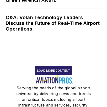
Green Wrench Award
Q&A: Volan Technology Leaders
Discuss the Future of Real-Time Airport
Operations
LOAD MORE CONTENT
Serving the needs of the global airport
universe by delivering news and trends
on critical topics including airport
infrastructure and services, security,