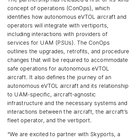
concept of operations (ConOps), which
identifies how autonomous eVTOL aircraft and
operators will integrate with vertiports,
including interactions with providers of
services for UAM (PSUs). The ConOps
outlines the upgrades, retrofits, and procedure
changes that will be required to accommodate
safe operations for autonomous eVTOL
aircraft. It also defines the journey of an
autonomous eVTOL aircraft and its relationship
to UAM-specific, aircraft-agnostic
infrastructure and the necessary systems and
interactions between the aircraft, the aircraft’s
fleet operator, and the vertiport.
“We are excited to partner with Skyports, a