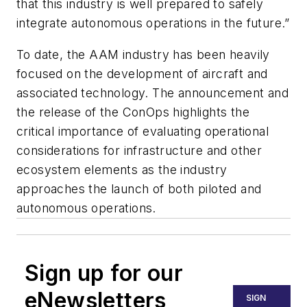
that this industry is well prepared to safely
integrate autonomous operations in the future.”
To date, the AAM industry has been heavily
focused on the development of aircraft and
associated technology. The announcement and
the release of the ConOps highlights the
critical importance of evaluating operational
considerations for infrastructure and other
ecosystem elements as the industry
approaches the launch of both piloted and
autonomous operations.
Sign up for our
eNewsletters
SIGN