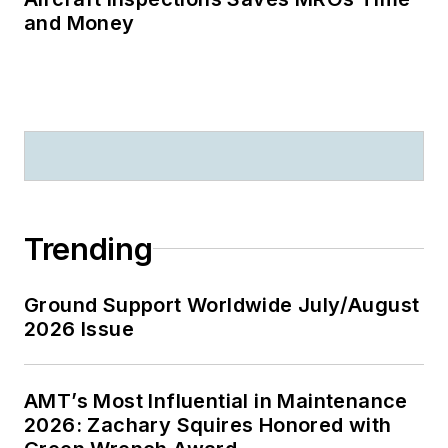
and Money
Trending
Ground Support Worldwide July/August
2026 Issue
AMT’s Most Influential in Maintenance
2026: Zachary Squires Honored with