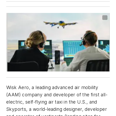
Wisk Aero, a leading advanced air mobility
(AAM) company and developer of the first all-
electric, self-flying air taxi in the U.S., and
Skyports, a world-leading designer, developer