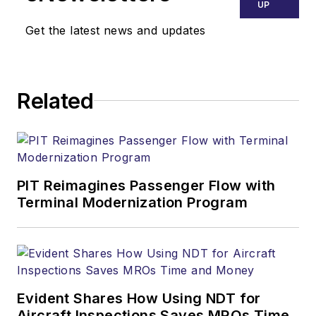
UP
Get the latest news and updates
Related
PIT Reimagines Passenger Flow with
Terminal Modernization Program
Evident Shares How Using NDT for
Aircraft Inspections Saves MROs Time