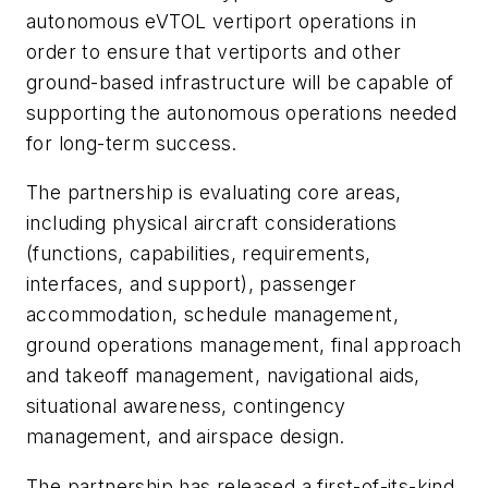
autonomous eVTOL vertiport operations in
order to ensure that vertiports and other
ground-based infrastructure will be capable of
supporting the autonomous operations needed
for long-term success.
The partnership is evaluating core areas,
including physical aircraft considerations
(functions, capabilities, requirements,
interfaces, and support), passenger
accommodation, schedule management,
ground operations management, final approach
and takeoff management, navigational aids,
situational awareness, contingency
management, and airspace design.
The partnership has released a first-of-its-kind