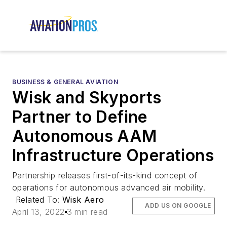
BUSINESS & GENERAL AVIATION
Wisk and Skyports
Partner to Define
Autonomous AAM
Infrastructure Operations
Partnership releases first-of-its-kind concept of
operations for autonomous advanced air mobility.
Related To:
Wisk Aero
ADD US ON GOOGLE
April 13, 2022
3 min read