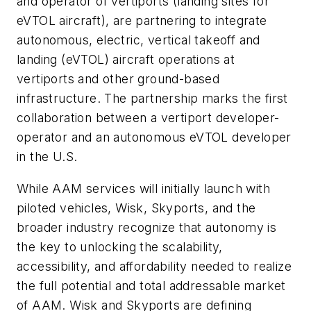
and operator of vertiports (landing sites for
eVTOL aircraft), are partnering to integrate
autonomous, electric, vertical takeoff and
landing (eVTOL) aircraft operations at
vertiports and other ground-based
infrastructure. The partnership marks the first
collaboration between a vertiport developer-
operator and an autonomous eVTOL developer
in the U.S.
While AAM services will initially launch with
piloted vehicles, Wisk, Skyports, and the
broader industry recognize that autonomy is
the key to unlocking the scalability,
accessibility, and affordability needed to realize
the full potential and total addressable market
of AAM. Wisk and Skyports are defining