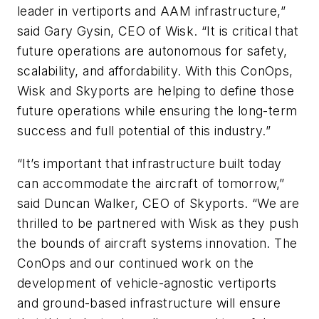
leader in vertiports and AAM infrastructure,”
said Gary Gysin, CEO of Wisk. “It is critical that
future operations are autonomous for safety,
scalability, and affordability. With this ConOps,
Wisk and Skyports are helping to define those
future operations while ensuring the long-term
success and full potential of this industry.”
“It’s important that infrastructure built today
can accommodate the aircraft of tomorrow,”
said Duncan Walker, CEO of Skyports. “We are
thrilled to be partnered with Wisk as they push
the bounds of aircraft systems innovation. The
ConOps and our continued work on the
development of vehicle-agnostic vertiports
and ground-based infrastructure will ensure