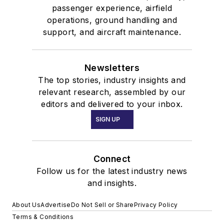
passenger experience, airfield
operations, ground handling and
support, and aircraft maintenance.
Newsletters
The top stories, industry insights and
relevant research, assembled by our
editors and delivered to your inbox.
SIGN UP
Connect
Follow us for the latest industry news
and insights.
About Us
Advertise
Do Not Sell or Share
Privacy Policy
Terms & Conditions