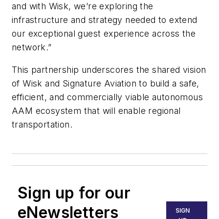
and with Wisk, we’re exploring the
infrastructure and strategy needed to extend
our exceptional guest experience across the
network.”
This partnership underscores the shared vision
of Wisk and Signature Aviation to build a safe,
efficient, and commercially viable autonomous
AAM ecosystem that will enable regional
transportation.
Sign up for our
eNewsletters
SIGN