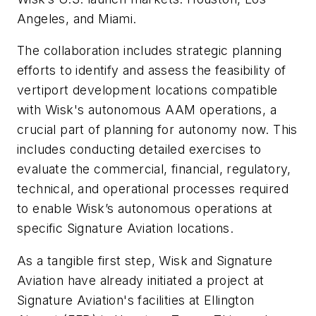
Angeles, and Miami.
The collaboration includes strategic planning
efforts to identify and assess the feasibility of
vertiport development locations compatible
with Wisk's autonomous AAM operations, a
crucial part of planning for autonomy now. This
includes conducting detailed exercises to
evaluate the commercial, financial, regulatory,
technical, and operational processes required
to enable Wisk’s autonomous operations at
specific Signature Aviation locations.
As a tangible first step, Wisk and Signature
Aviation have already initiated a project at
Signature Aviation's facilities at Ellington