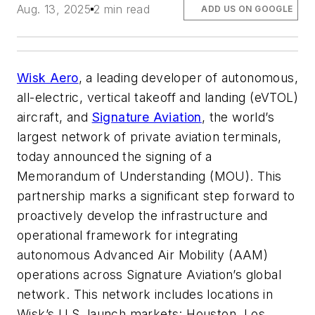
Aug. 13, 2025
2 min read
ADD US ON GOOGLE
Wisk Aero
, a leading developer of autonomous,
all-electric, vertical takeoff and landing (eVTOL)
aircraft, and
Signature Aviation
, the world’s
largest network of private aviation terminals,
today announced the signing of a
Memorandum of Understanding (MOU). This
partnership marks a significant step forward to
proactively develop the infrastructure and
operational framework for integrating
autonomous Advanced Air Mobility (AAM)
operations across Signature Aviation’s global
network. This network includes locations in
Wisk’s U.S. launch markets: Houston, Los