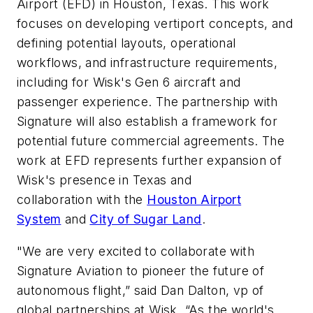
Airport (EFD) in Houston, Texas. This work
focuses on developing vertiport concepts, and
defining potential layouts, operational
workflows, and infrastructure requirements,
including for Wisk's Gen 6 aircraft and
passenger experience. The partnership with
Signature will also establish a framework for
potential future commercial agreements. The
work at EFD represents further expansion of
Wisk's presence in Texas and
collaboration with the
Houston Airport
System
and
City of Sugar Land
.
"We are very excited to collaborate with
Signature Aviation to pioneer the future of
autonomous flight,” said Dan Dalton, vp of
global partnerships at Wisk. “As the world's