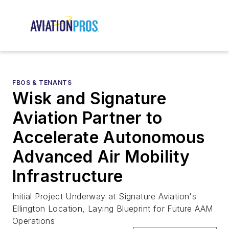
FBOS & TENANTS
Wisk and Signature
Aviation Partner to
Accelerate Autonomous
Advanced Air Mobility
Infrastructure
Initial Project Underway at Signature Aviation's
Ellington Location, Laying Blueprint for Future AAM
Operations