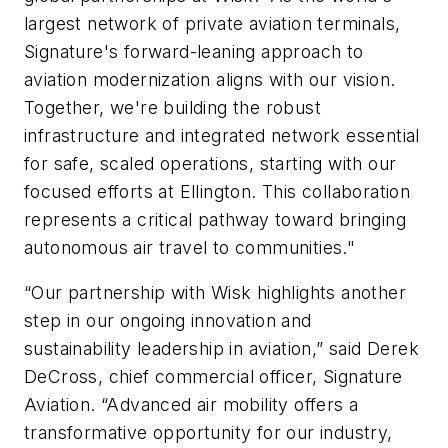
largest network of private aviation terminals,
Signature's forward-leaning approach to
aviation modernization aligns with our vision.
Together, we're building the robust
infrastructure and integrated network essential
for safe, scaled operations, starting with our
focused efforts at Ellington. This collaboration
represents a critical pathway toward bringing
autonomous air travel to communities."
“Our partnership with Wisk highlights another
step in our ongoing innovation and
sustainability leadership in aviation,” said Derek
DeCross, chief commercial officer, Signature
Aviation. “Advanced air mobility offers a
transformative opportunity for our industry,