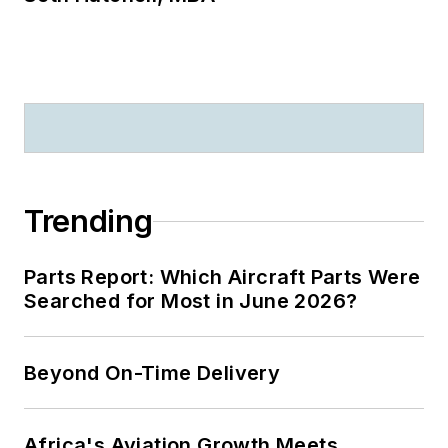
Trending
Parts Report: Which Aircraft Parts Were
Searched for Most in June 2026?
Beyond On-Time Delivery
Africa's Aviation Growth Meets