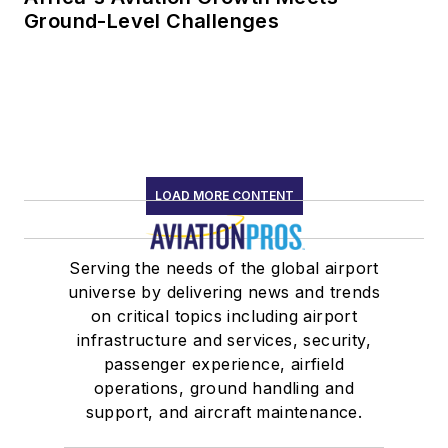
Ground-Level Challenges
LOAD MORE CONTENT
Serving the needs of the global airport
universe by delivering news and trends
on critical topics including airport
infrastructure and services, security,
passenger experience, airfield
operations, ground handling and
support, and aircraft maintenance.