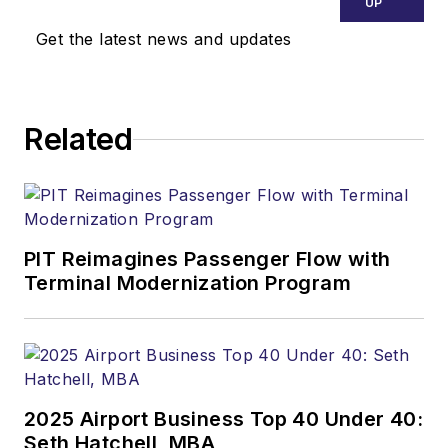
UP
Get the latest news and updates
Related
PIT Reimagines Passenger Flow with
Terminal Modernization Program
2025 Airport Business Top 40 Under 40:
Seth Hatchell, MBA