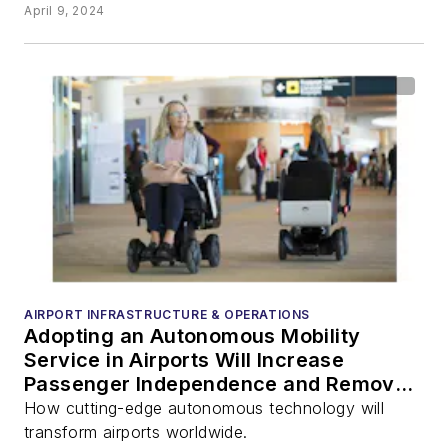
April 9, 2024
AIRPORT INFRASTRUCTURE & OPERATIONS
Adopting an Autonomous Mobility
Service in Airports Will Increase
Passenger Independence and Remove
Pressure on Pushchair Workforce
How cutting-edge autonomous technology will
transform airports worldwide.