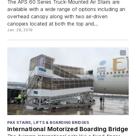
The APS 60 Series Truck-Mounted Air Stairs are
available with a wide range of options including an
overhead canopy along with two air-driven
canopies located at both the top and...
Jan. 28, 2019
PAX STAIRS, LIFTS & BOARDING BRIDGES
International Motorized Boarding Bridge