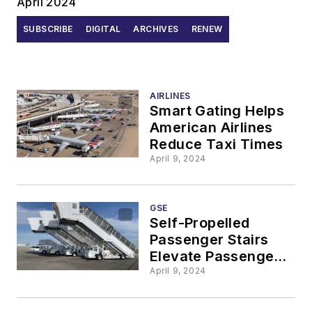
April 2024
SUBSCRIBE
DIGITAL
ARCHIVES
RENEW
AIRLINES
Smart Gating Helps
American Airlines
Reduce Taxi Times
April 9, 2024
GSE
Self-Propelled
Passenger Stairs
Elevate Passenger
Experience
April 9, 2024