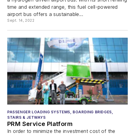
time and extended range, this fuel cell-powered
airport bus offers a sustainable...
Sept. 14, 2022
PASSENGER LOADING SYSTEMS, BOARDING BRIDGES,
STAIRS & JETWAYS
PRM Service Platform
In order to minimize the investment cost of the