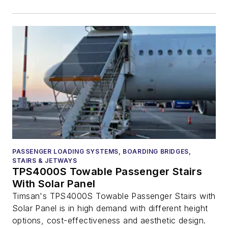
PASSENGER LOADING SYSTEMS, BOARDING BRIDGES,
STAIRS & JETWAYS
TPS4000S Towable Passenger Stairs
With Solar Panel
Timsan's TPS4000S Towable Passenger Stairs with
Solar Panel is in high demand with different height
options, cost-effectiveness and aesthetic design.