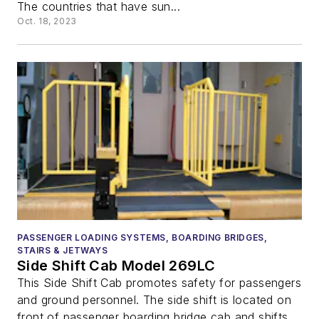
The countries that have sun...
Oct. 18, 2023
PASSENGER LOADING SYSTEMS, BOARDING BRIDGES,
STAIRS & JETWAYS
Side Shift Cab Model 269LC
This Side Shift Cab promotes safety for passengers
and ground personnel. The side shift is located on
front of passenger boarding bridge cab and shifts