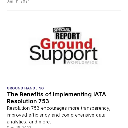
Jan. 11, 2024
GROUND HANDLING
The Benefits of Implementing IATA
Resolution 753
Resolution 753 encourages more transparency,
improved efficiency and comprehensive data
analytics, and more.
Dec. 15, 2023