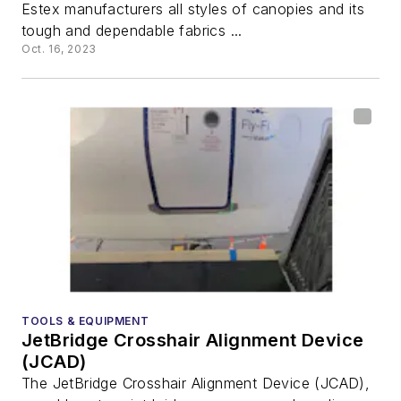
Estex manufacturers all styles of canopies and its
tough and dependable fabrics ...
Oct. 16, 2023
TOOLS & EQUIPMENT
JetBridge Crosshair Alignment Device
(JCAD)
The JetBridge Crosshair Alignment Device (JCAD),