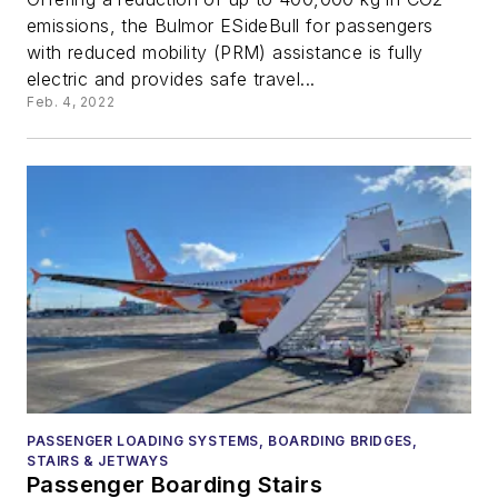
emissions, the Bulmor ESideBull for passengers
with reduced mobility (PRM) assistance is fully
electric and provides safe travel...
Feb. 4, 2022
PASSENGER LOADING SYSTEMS, BOARDING BRIDGES,
STAIRS & JETWAYS
Passenger Boarding Stairs