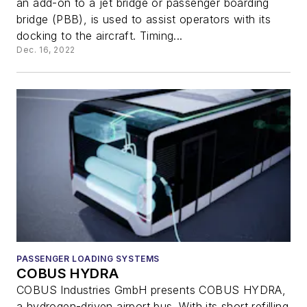
an add-on to a jet bridge or passenger boarding
bridge (PBB), is used to assist operators with its
docking to the aircraft. Timing...
Dec. 16, 2022
PASSENGER LOADING SYSTEMS
COBUS HYDRA
COBUS Industries GmbH presents COBUS HYDRA,
a hydrogen-driven airport bus. With its short refilling