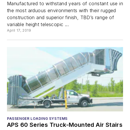
Manufactured to withstand years of constant use in
the most arduous environments with their rugged
construction and superior finish, TBD’s range of
variable height telescopic ...
April 17, 2019
PASSENGER LOADING SYSTEMS
APS 60 Series Truck-Mounted Air Stairs