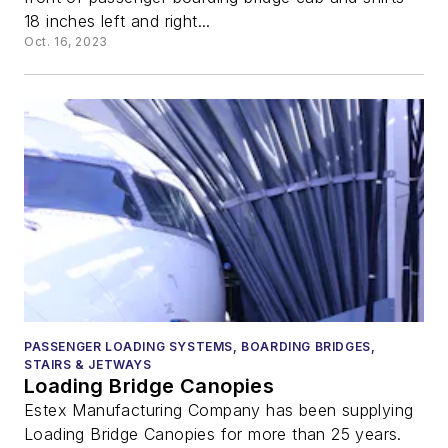
18 inches left and right...
Oct. 16, 2023
PASSENGER LOADING SYSTEMS, BOARDING BRIDGES,
STAIRS & JETWAYS
Loading Bridge Canopies
Estex Manufacturing Company has been supplying
Loading Bridge Canopies for more than 25 years.