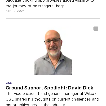
baggage tracking app provides added visibility to
the journey of passengers' bags.
April 9, 2024
GSE
Ground Support Spotlight: David Dick
The vice president and general manager at Wilcox
GSE shares his thoughts on current challenges and
opportunities across the industry.