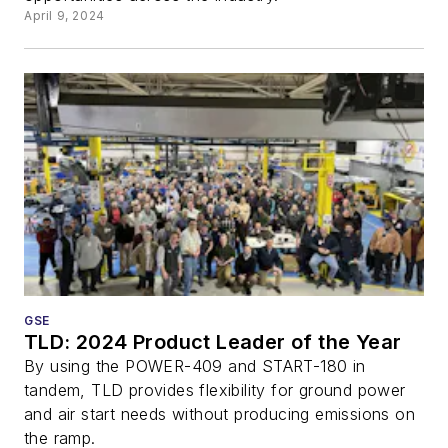
April 9, 2024
GSE
TLD: 2024 Product Leader of the Year
By using the POWER-409 and START-180 in
tandem, TLD provides flexibility for ground power
and air start needs without producing emissions on
the ramp.