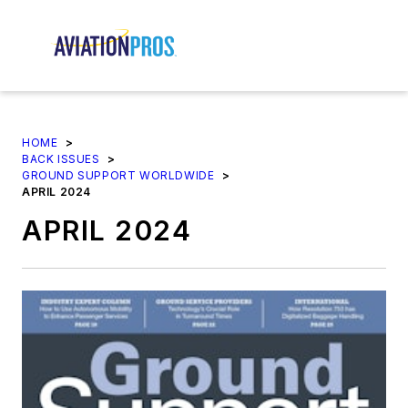
HOME
>
BACK ISSUES
>
GROUND SUPPORT WORLDWIDE
>
APRIL 2024
APRIL 2024