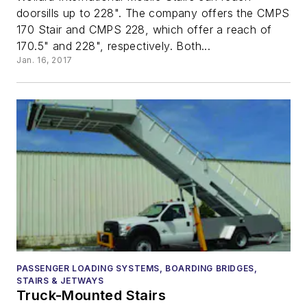
doorsills up to 228". The company offers the CMPS
170 Stair and CMPS 228, which offer a reach of
170.5" and 228", respectively. Both...
Jan. 16, 2017
PASSENGER LOADING SYSTEMS, BOARDING BRIDGES,
STAIRS & JETWAYS
Truck-Mounted Stairs