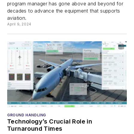
program manager has gone above and beyond for
decades to advance the equipment that supports
aviation.
April 9, 2024
GROUND HANDLING
Technology’s Crucial Role in
Turnaround Times