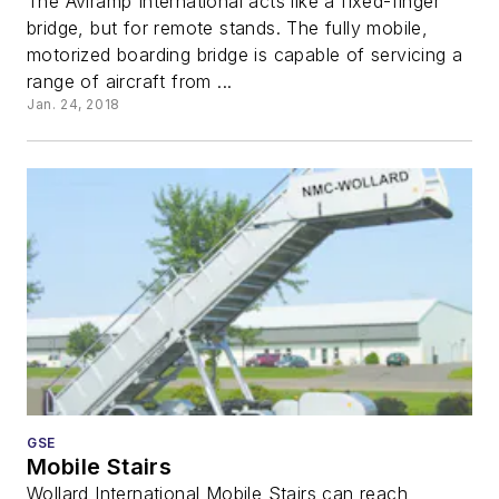
The Aviramp International acts like a fixed-finger
bridge, but for remote stands. The fully mobile,
motorized boarding bridge is capable of servicing a
range of aircraft from ...
Jan. 24, 2018
GSE
Mobile Stairs
Wollard International Mobile Stairs can reach