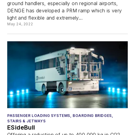
ground handlers, especially on regional airports,
DENGE has developed a PRM ramp which is very
light and flexible and extremely...
May 24, 2022
PASSENGER LOADING SYSTEMS, BOARDING BRIDGES,
STAIRS & JETWAYS
ESideBull
Offering a reduction of up to 400,000 kg in CO2