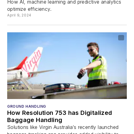
How AI, machine learning and predictive analytics
optimize efficiency.
April 9, 2024
GROUND HANDLING
How Resolution 753 has Digitalized
Baggage Handling
Solutions like Virgin Australia’s recently launched