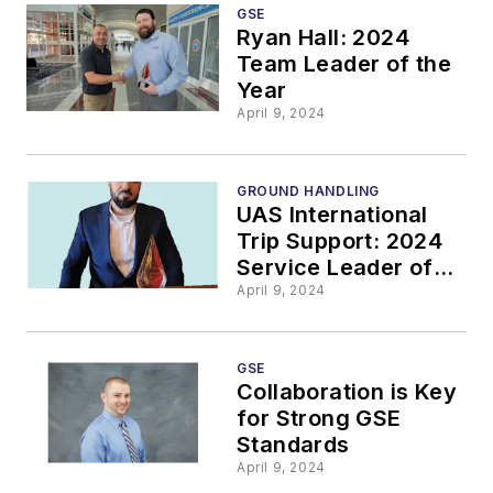
GSE
Ryan Hall: 2024
Team Leader of the
Year
April 9, 2024
GROUND HANDLING
UAS International
Trip Support: 2024
Service Leader of
the Year
April 9, 2024
GSE
Collaboration is Key
for Strong GSE
Standards
April 9, 2024