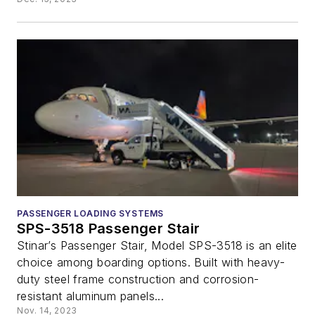
PASSENGER LOADING SYSTEMS
SPS-3518 Passenger Stair
Stinar’s Passenger Stair, Model SPS-3518 is an elite
choice among boarding options. Built with heavy-
duty steel frame construction and corrosion-
resistant aluminum panels...
Nov. 14, 2023