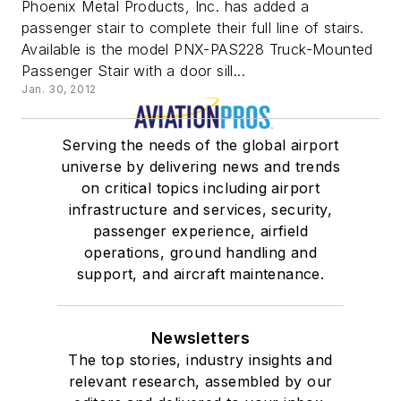
Phoenix Metal Products, Inc. has added a
passenger stair to complete their full line of stairs.
Available is the model PNX-PAS228 Truck-Mounted
Passenger Stair with a door sill...
Jan. 30, 2012
Serving the needs of the global airport
universe by delivering news and trends
on critical topics including airport
infrastructure and services, security,
passenger experience, airfield
operations, ground handling and
support, and aircraft maintenance.
Newsletters
The top stories, industry insights and
relevant research, assembled by our