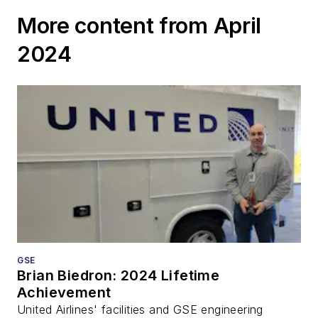
More content from April
2024
GSE
Brian Biedron: 2024 Lifetime
Achievement
United Airlines' facilities and GSE engineering