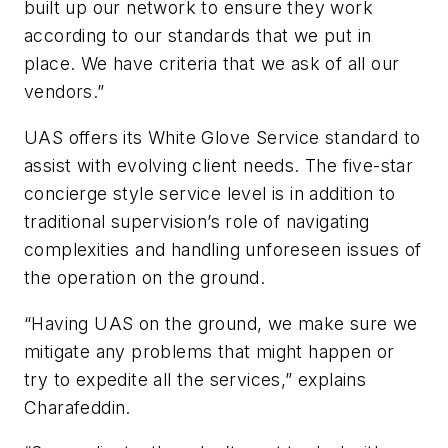
built up our network to ensure they work
according to our standards that we put in
place. We have criteria that we ask of all our
vendors.”
UAS offers its White Glove Service standard to
assist with evolving client needs. The five-star
concierge style service level is in addition to
traditional supervision’s role of navigating
complexities and handling unforeseen issues of
the operation on the ground.
“Having UAS on the ground, we make sure we
mitigate any problems that might happen or
try to expedite all the services,” explains
Charafeddin.