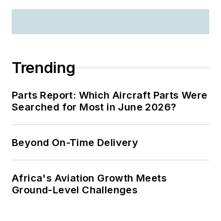
Trending
Parts Report: Which Aircraft Parts Were
Searched for Most in June 2026?
Beyond On-Time Delivery
Africa's Aviation Growth Meets
Ground-Level Challenges