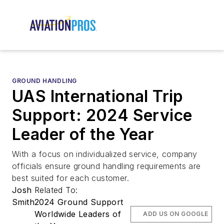
GROUND HANDLING
UAS International Trip
Support: 2024 Service
Leader of the Year
With a focus on individualized service, company
officials ensure ground handling requirements are
best suited for each customer.
Josh
Related To:
Smith
2024 Ground Support
Worldwide Leaders of
ADD US ON GOOGLE