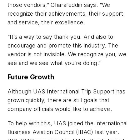
those vendors,” Charafeddin says. “We
recognize their achievements, their support
and service, their excellence.
“It’s a way to say thank you. And also to
encourage and promote this industry. The
vendor is not invisible. We recognize you, we
see and we see what you’re doing.”
Future Growth
Although UAS International Trip Support has
grown quickly, there are still goals that
company officials would like to achieve.
To help with this, UAS joined the International
Business Aviation Council (IBAC) last year.