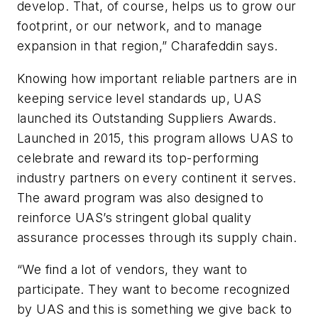
develop. That, of course, helps us to grow our
footprint, or our network, and to manage
expansion in that region,” Charafeddin says.
Knowing how important reliable partners are in
keeping service level standards up, UAS
launched its Outstanding Suppliers Awards.
Launched in 2015, this program allows UAS to
celebrate and reward its top-performing
industry partners on every continent it serves.
The award program was also designed to
reinforce UAS’s stringent global quality
assurance processes through its supply chain.
“We find a lot of vendors, they want to
participate. They want to become recognized
by UAS and this is something we give back to