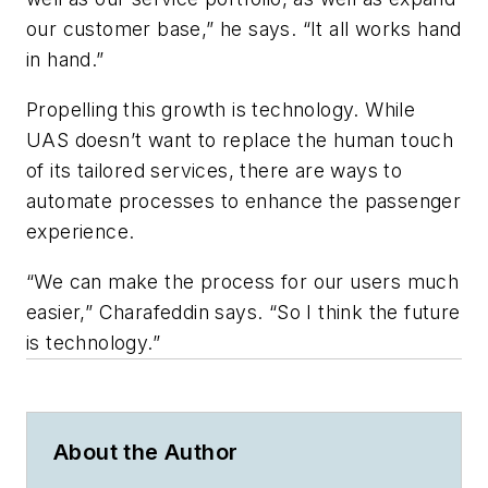
our customer base,” he says. “It all works hand
in hand.”
Propelling this growth is technology. While
UAS doesn’t want to replace the human touch
of its tailored services, there are ways to
automate processes to enhance the passenger
experience.
“We can make the process for our users much
easier,” Charafeddin says. “So I think the future
is technology.”
About the Author