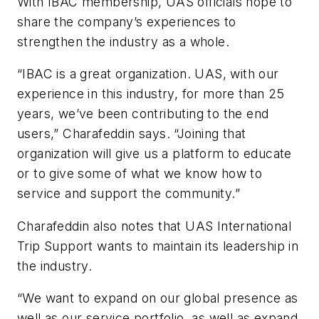
With IBAC membership, UAS officials hope to
share the company’s experiences to
strengthen the industry as a whole.
“IBAC is a great organization. UAS, with our
experience in this industry, for more than 25
years, we’ve been contributing to the end
users,” Charafeddin says. “Joining that
organization will give us a platform to educate
or to give some of what we know how to
service and support the community.”
Charafeddin also notes that UAS International
Trip Support wants to maintain its leadership in
the industry.
“We want to expand on our global presence as
well as our service portfolio, as well as expand