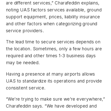
are different services,” Charafeddin explains,
noting UAS factors services available, ground
support equipment, prices, liability insurance
and other factors when categorizing ground
service providers.
The lead time to secure services depends on
the location. Sometimes, only a few hours are
required and other times 1-3 business days
may be needed.
Having a presence at many airports allows
UAS to standardize its operations and provide
consistent service.
“We’re trying to make sure we’re everywhere,”
Charafeddin says. “We have developed and