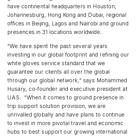
have continental headquarters in Houston,
Johannesburg, Hong Kong and Dubai, regional
offices in Beijing, Lagos and Nairobi and ground
presences in 31 locations worldwide.
“We have spent the past several years
investing in our global footprint and refining our
white gloves service standard that we
guarantee our clients all over the global
through our global network,” says Mohammed
Husary, co-founder and executive president at
UAS. “When it comes to ground presence in
trip support solution provision, we are
unrivalled globally and have plans to continue
to invest in more pivotal travel and economic
hubs to best support our growing international