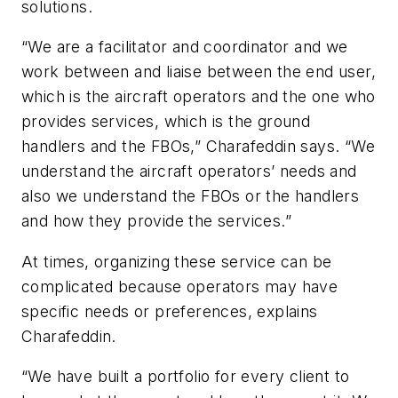
solutions.
“We are a facilitator and coordinator and we
work between and liaise between the end user,
which is the aircraft operators and the one who
provides services, which is the ground
handlers and the FBOs,” Charafeddin says. “We
understand the aircraft operators’ needs and
also we understand the FBOs or the handlers
and how they provide the services.”
At times, organizing these service can be
complicated because operators may have
specific needs or preferences, explains
Charafeddin.
“We have built a portfolio for every client to