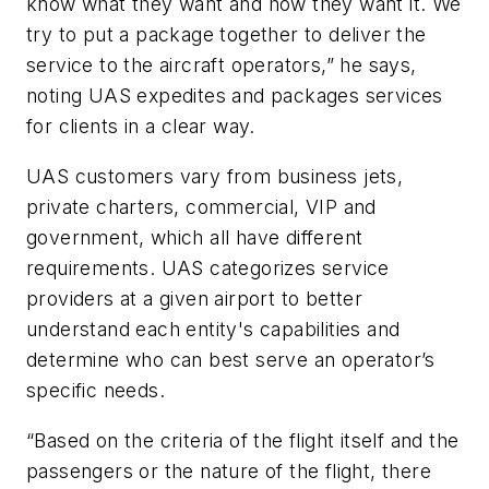
know what they want and how they want it. We
try to put a package together to deliver the
service to the aircraft operators,” he says,
noting UAS expedites and packages services
for clients in a clear way.
UAS customers vary from business jets,
private charters, commercial, VIP and
government, which all have different
requirements. UAS categorizes service
providers at a given airport to better
understand each entity's capabilities and
determine who can best serve an operator’s
specific needs.
“Based on the criteria of the flight itself and the
passengers or the nature of the flight, there