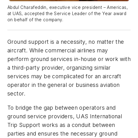
Abdul Charafeddin, executive vice president – Americas,
at UAS, accepted the Service Leader of the Year award
on behalf of the company.
Ground support is a necessity, no matter the
aircraft. While commercial airlines may
perform ground services in-house or work with
a third-party provider, organizing similar
services may be complicated for an aircraft
operator in the general or business aviation
sector.
To bridge the gap between operators and
ground service providers, UAS International
Trip Support works as a conduit between
parties and ensures the necessary ground