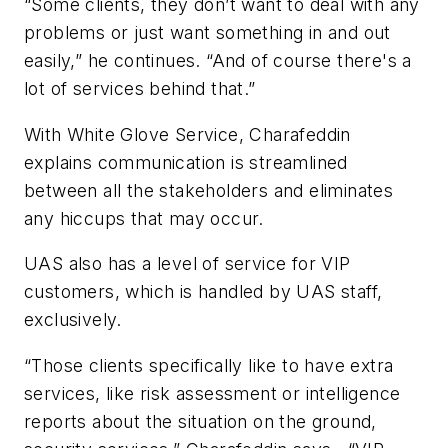
“Some clients, they don’t want to deal with any
problems or just want something in and out
easily,” he continues. “And of course there's a
lot of services behind that.”
With White Glove Service, Charafeddin
explains communication is streamlined
between all the stakeholders and eliminates
any hiccups that may occur.
UAS also has a level of service for VIP
customers, which is handled by UAS staff,
exclusively.
“Those clients specifically like to have extra
services, like risk assessment or intelligence
reports about the situation on the ground,