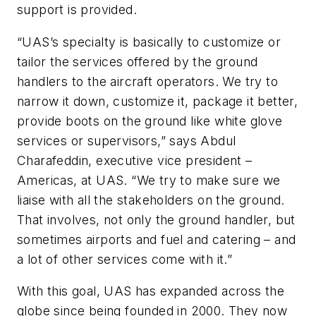
support is provided.
“UAS’s specialty is basically to customize or
tailor the services offered by the ground
handlers to the aircraft operators. We try to
narrow it down, customize it, package it better,
provide boots on the ground like white glove
services or supervisors,” says Abdul
Charafeddin, executive vice president –
Americas, at UAS. “We try to make sure we
liaise with all the stakeholders on the ground.
That involves, not only the ground handler, but
sometimes airports and fuel and catering – and
a lot of other services come with it.”
With this goal, UAS has expanded across the
globe since being founded in 2000. They now