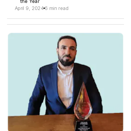
the Year
April 9, 2024
6 min read