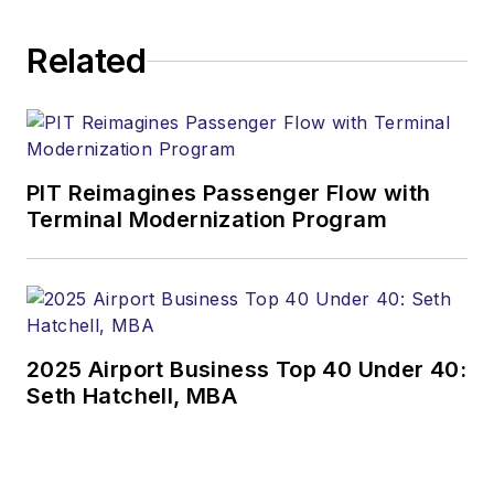
Related
PIT Reimagines Passenger Flow with
Terminal Modernization Program
2025 Airport Business Top 40 Under 40:
Seth Hatchell, MBA