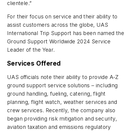
clientele.”
For their focus on service and their ability to
assist customers across the globe, UAS
International Trip Support has been named the
Ground Support Worldwide 2024 Service
Leader of the Year.
Services Offered
UAS officials note their ability to provide A-Z
ground support service solutions – including
ground handling, fueling, catering, flight
planning, flight watch, weather services and
crew services. Recently, the company also
began providing risk mitigation and security,
aviation taxation and emissions regulatory