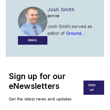
Josh Smith
EDITOR
Josh Smith served as
editor of
Ground
Support Worldwide
EMAIL
as editor from 2016
through 2024. He
oversaw production
of the print
Sign up for our
magazine, created
GSW
's newsletters
eNewsletters
SIGN
on a daily basis, and
UP
updated the latest
Get the latest news and updates
news on
AviationPros.com.