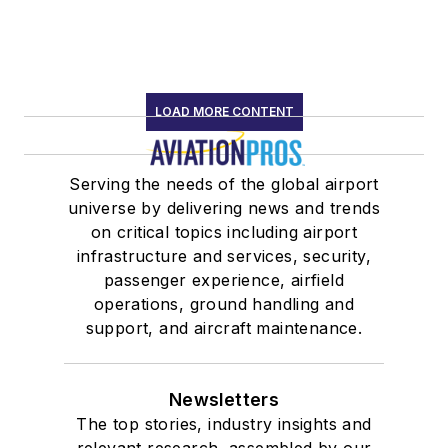
LOAD MORE CONTENT
Serving the needs of the global airport
universe by delivering news and trends
on critical topics including airport
infrastructure and services, security,
passenger experience, airfield
operations, ground handling and
support, and aircraft maintenance.
Newsletters
The top stories, industry insights and