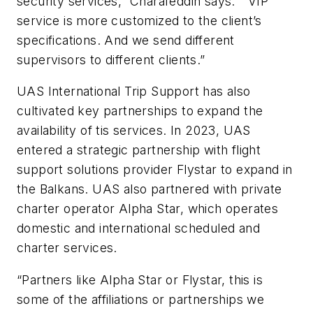
security services,” Charafeddin says. “VIP
service is more customized to the client’s
specifications. And we send different
supervisors to different clients.”
UAS International Trip Support has also
cultivated key partnerships to expand the
availability of tis services. In 2023, UAS
entered a strategic partnership with flight
support solutions provider Flystar to expand in
the Balkans. UAS also partnered with private
charter operator Alpha Star, which operates
domestic and international scheduled and
charter services.
“Partners like Alpha Star or Flystar, this is
some of the affiliations or partnerships we