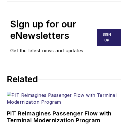
Sign up for our
eNewsletters
SIGN
UP
Get the latest news and updates
Related
PIT Reimagines Passenger Flow with
Terminal Modernization Program