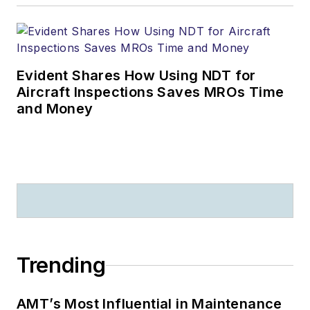
Evident Shares How Using NDT for
Aircraft Inspections Saves MROs Time
and Money
Trending
AMT’s Most Influential in Maintenance