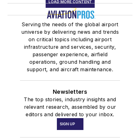
LOAD MORE CONTENT
Serving the needs of the global airport
universe by delivering news and trends
on critical topics including airport
infrastructure and services, security,
passenger experience, airfield
operations, ground handling and
support, and aircraft maintenance.
Newsletters
The top stories, industry insights and
relevant research, assembled by our
editors and delivered to your inbox.
SIGN UP