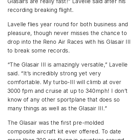
Glasairs are really fast!” Lavelle said after his
recording breaking flight.
Lavelle flies year round for both business and
pleasure, though never misses the chance to
drop into the Reno Air Races with his Glasair III
to break some records.
“The Glasair III is amazingly versatile,” Lavelle
said. “It’s incredibly strong yet very
comfortable. My turbo-III will climb at over
3000 fpm and cruise at up to 340mph! I don’t
know of any other sportplane that does so
many things as well as the Glasair III.”
The Glasair was the first pre-molded
composite aircraft kit ever offered. To date