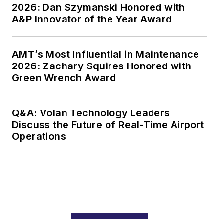
2026: Dan Szymanski Honored with
A&P Innovator of the Year Award
AMT’s Most Influential in Maintenance
2026: Zachary Squires Honored with
Green Wrench Award
Q&A: Volan Technology Leaders
Discuss the Future of Real-Time Airport
Operations