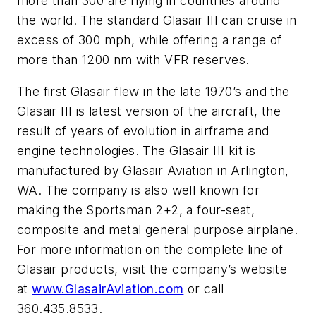
more than 300 are flying in countries around
the world. The standard Glasair III can cruise in
excess of 300 mph, while offering a range of
more than 1200 nm with VFR reserves.
The first Glasair flew in the late 1970’s and the
Glasair III is latest version of the aircraft, the
result of years of evolution in airframe and
engine technologies. The Glasair III kit is
manufactured by Glasair Aviation in Arlington,
WA. The company is also well known for
making the Sportsman 2+2, a four-seat,
composite and metal general purpose airplane.
For more information on the complete line of
Glasair products, visit the company’s website
at
www.GlasairAviation.com
or call
360.435.8533.