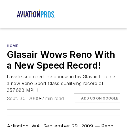
HOME
Glasair Wows Reno With
a New Speed Record!
Lavelle scorched the course in his Glasair III to set
a new Reno Sport Class qualifying record of
357.683 MPH!
Sept. 30, 2009
2 min read
ADD US ON GOOGLE
Arlington, WA, September 29, 2009 — Reno