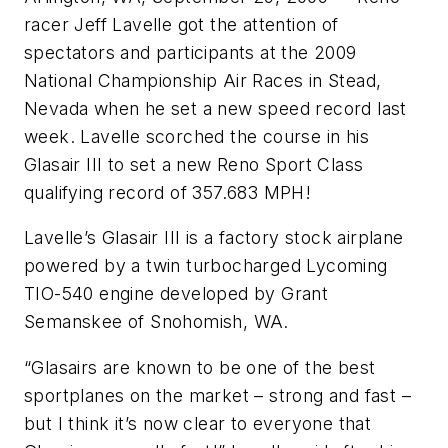
racer Jeff Lavelle got the attention of
spectators and participants at the 2009
National Championship Air Races in Stead,
Nevada when he set a new speed record last
week. Lavelle scorched the course in his
Glasair III to set a new Reno Sport Class
qualifying record of 357.683 MPH!
Lavelle’s Glasair III is a factory stock airplane
powered by a twin turbocharged Lycoming
TIO-540 engine developed by Grant
Semanskee of Snohomish, WA.
“Glasairs are known to be one of the best
sportplanes on the market – strong and fast –
but I think it’s now clear to everyone that