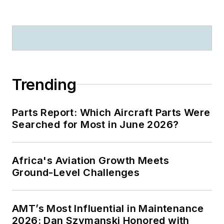
Trending
Parts Report: Which Aircraft Parts Were
Searched for Most in June 2026?
Africa's Aviation Growth Meets
Ground-Level Challenges
AMT’s Most Influential in Maintenance
2026: Dan Szymanski Honored with