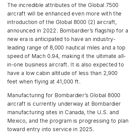
The incredible attributes of the Global 7500
aircraft will be enhanced even more with the
introduction of the Global 8000 (2) aircraft,
announced in 2022. Bombardier’s flagship for a
new era is anticipated to have an industry-
leading range of 8,000 nautical miles and a top
speed of Mach 0.94, making it the ultimate all-
in-one business aircraft. It is also expected to
have a low cabin altitude of less than 2,900
feet when flying at 41,000 ft.
Manufacturing for Bombardier’s Global 8000
aircraft is currently underway at Bombardier
manufacturing sites in Canada, the U.S. and
Mexico, and the program is progressing to plan
toward entry into service in 2025.