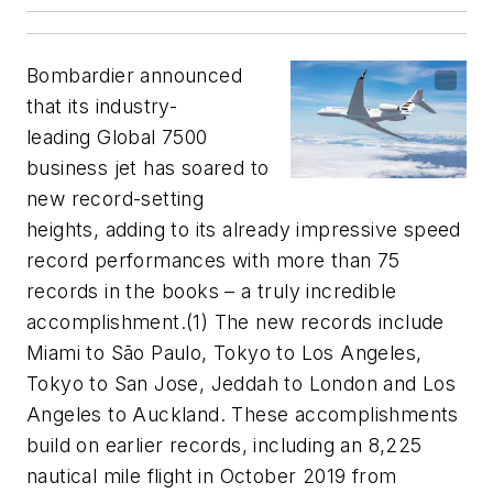
Bombardier announced
that its industry-
leading Global 7500
business jet has soared to
new record-setting
heights, adding to its already impressive speed
record performances with more than 75
records in the books – a truly incredible
accomplishment.(1) The new records include
Miami to São Paulo, Tokyo to Los Angeles,
Tokyo to San Jose, Jeddah to London and Los
Angeles to Auckland. These accomplishments
build on earlier records, including an 8,225
nautical mile flight in October 2019 from