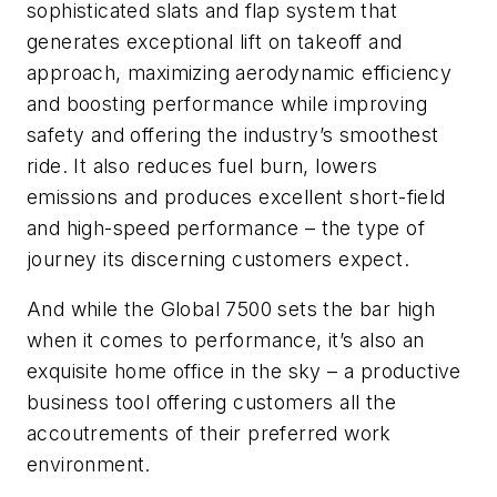
sophisticated slats and flap system that
generates exceptional lift on takeoff and
approach, maximizing aerodynamic efficiency
and boosting performance while improving
safety and offering the industry’s smoothest
ride. It also reduces fuel burn, lowers
emissions and produces excellent short-field
and high-speed performance – the type of
journey its discerning customers expect.
And while the Global 7500 sets the bar high
when it comes to performance, it’s also an
exquisite home office in the sky – a productive
business tool offering customers all the
accoutrements of their preferred work
environment.