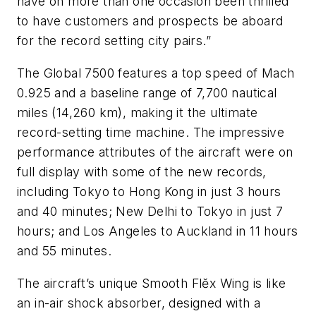
have on more than one occasion been thrilled
to have customers and prospects be aboard
for the record setting city pairs.”
The Global 7500 features a top speed of Mach
0.925 and a baseline range of 7,700 nautical
miles (14,260 km), making it the ultimate
record-setting time machine. The impressive
performance attributes of the aircraft were on
full display with some of the new records,
including Tokyo to Hong Kong in just 3 hours
and 40 minutes; New Delhi to Tokyo in just 7
hours; and Los Angeles to Auckland in 11 hours
and 55 minutes.
The aircraft’s unique Smooth Flĕx Wing is like
an in-air shock absorber, designed with a