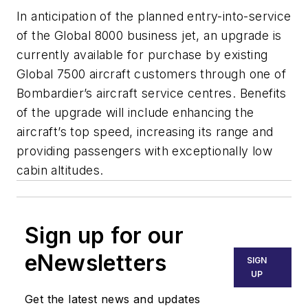
In anticipation of the planned entry-into-service
of the Global 8000 business jet, an upgrade is
currently available for purchase by existing
Global 7500 aircraft customers through one of
Bombardier’s aircraft service centres. Benefits
of the upgrade will include enhancing the
aircraft’s top speed, increasing its range and
providing passengers with exceptionally low
cabin altitudes.
Sign up for our
eNewsletters
SIGN
UP
Get the latest news and updates