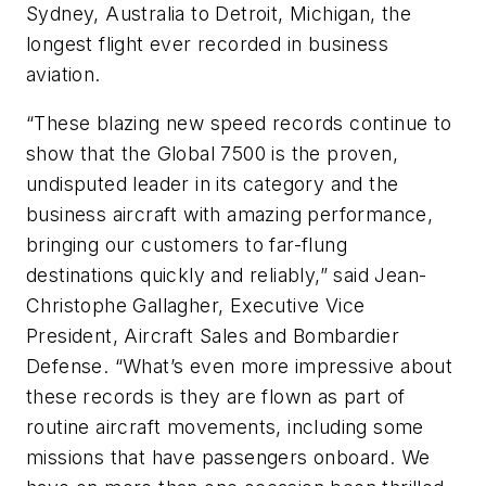
Sydney, Australia to Detroit, Michigan, the
longest flight ever recorded in business
aviation.
“These blazing new speed records continue to
show that the Global 7500 is the proven,
undisputed leader in its category and the
business aircraft with amazing performance,
bringing our customers to far-flung
destinations quickly and reliably,” said Jean-
Christophe Gallagher, Executive Vice
President, Aircraft Sales and Bombardier
Defense. “What’s even more impressive about
these records is they are flown as part of
routine aircraft movements, including some
missions that have passengers onboard. We