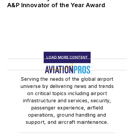
A&P Innovator of the Year Award
LOAD MORE CONTENT
Serving the needs of the global airport
universe by delivering news and trends
on critical topics including airport
infrastructure and services, security,
passenger experience, airfield
operations, ground handling and
support, and aircraft maintenance.