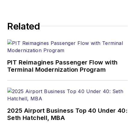
Related
PIT Reimagines Passenger Flow with
Terminal Modernization Program
2025 Airport Business Top 40 Under 40:
Seth Hatchell, MBA