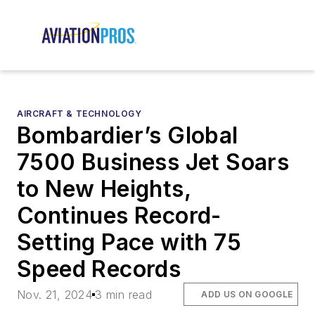
AIRCRAFT & TECHNOLOGY
Bombardier’s Global
7500 Business Jet Soars
to New Heights,
Continues Record-
Setting Pace with 75
Speed Records
Nov. 21, 2024
3 min read
ADD US ON GOOGLE