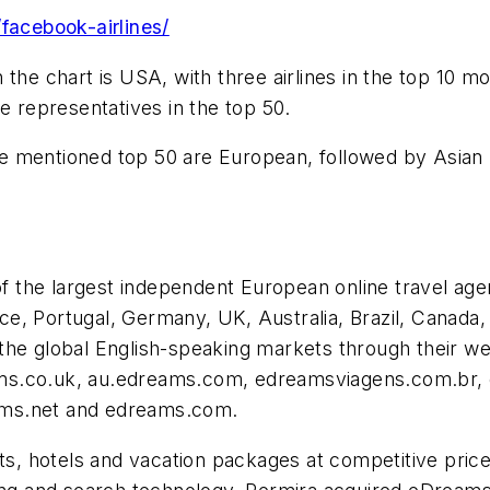
facebook-airlines/
 the chart is USA, with three airlines in the top 10 
e representatives in the top 50.
above mentioned top 50 are European, followed by Asi
 of the largest independent European online travel ag
ance, Portugal, Germany, UK, Australia, Brazil, Canada,
the global English-speaking markets through their we
ams.co.uk, au.edreams.com, edreamsviagens.com.br,
ams.net and edreams.com.
hts, hotels and vacation packages at competitive price