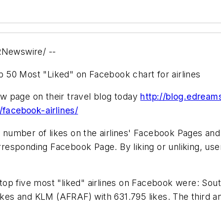
Newswire/ --
 50 Most "Liked" on Facebook chart for airlines
w page on their travel blog today
http://blog.edrea
/facebook-airlines/
 number of likes on the airlines' Facebook Pages and
orresponding Facebook Page. By liking or unliking, use
e top five most "liked" airlines on Facebook were: Sout
ikes and KLM (AFRAF) with 631.795 likes. The third an