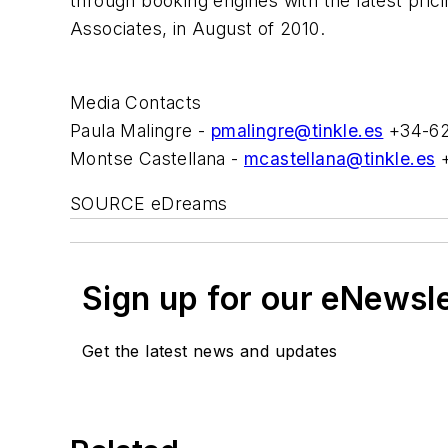
through booking engines with the latest pri
Associates, in August of 2010.
Media Contacts
Paula Malingre -
pmalingre@tinkle.es
+34-62
Montse Castellana -
mcastellana@tinkle.es
+
SOURCE eDreams
Sign up for our eNewsl
Get the latest news and updates