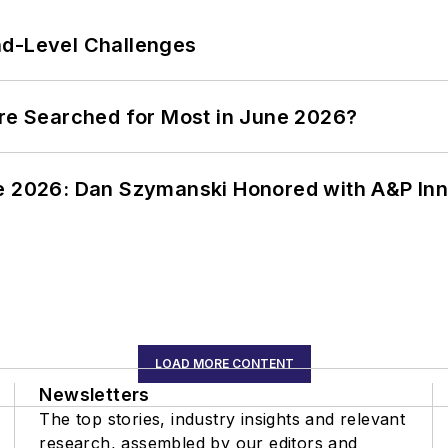
nd-Level Challenges
ere Searched for Most in June 2026?
ce 2026: Dan Szymanski Honored with A&P Inn
LOAD MORE CONTENT
Newsletters
The top stories, industry insights and relevant
research, assembled by our editors and