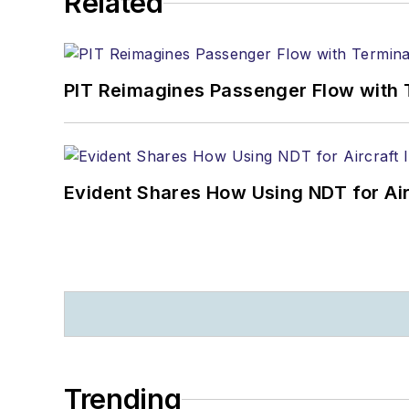
Related
PIT Reimagines Passenger Flow with 
Evident Shares How Using NDT for A
Trending