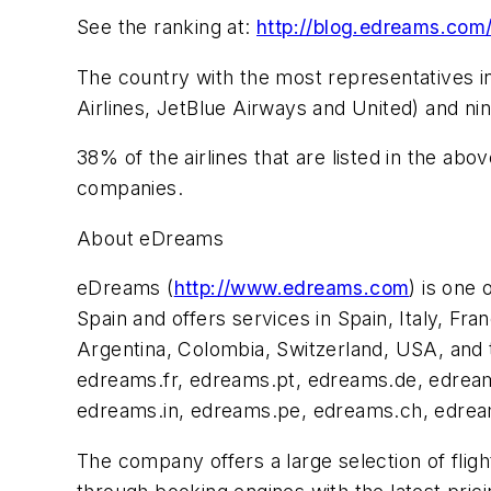
See the ranking at:
http://blog.edreams.com/
The country with the most representatives in
Airlines, JetBlue Airways and United) and nin
38% of the airlines that are listed in the 
companies.
About eDreams
eDreams (
http://www.edreams.com
) is one
Spain and offers services in Spain, Italy, Fr
Argentina, Colombia, Switzerland, USA, and 
edreams.fr, edreams.pt, edreams.de, edre
edreams.in, edreams.pe, edreams.ch, edre
The company offers a large selection of flig