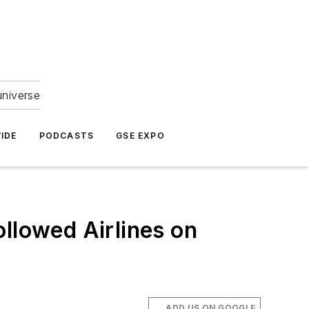
universe
IDE
PODCASTS
GSE EXPO
ollowed Airlines on
ADD US ON GOOGLE