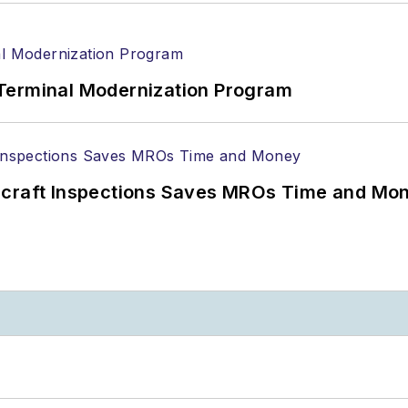
Terminal Modernization Program
ircraft Inspections Saves MROs Time and Mo