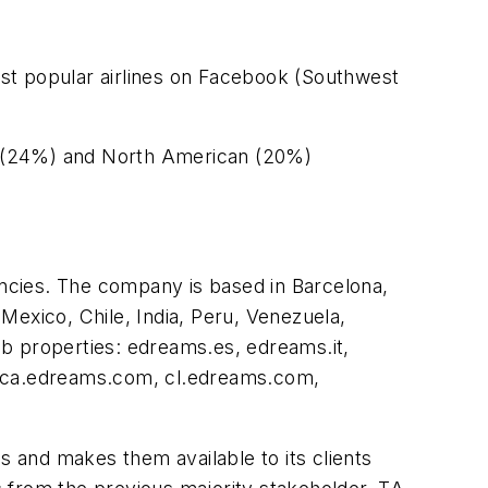
most popular airlines on Facebook (Southwest
an (24%) and North American (20%)
encies. The company is based in Barcelona,
 Mexico, Chile, India, Peru, Venezuela,
b properties: edreams.es, edreams.it,
 ca.edreams.com, cl.edreams.com,
s and makes them available to its clients