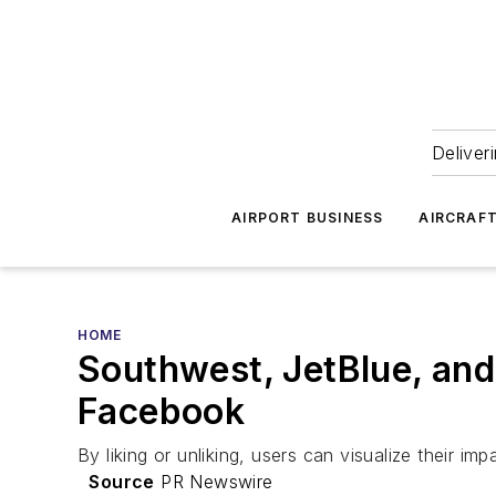
Deliver
AIRPORT BUSINESS
AIRCRAF
HOME
Southwest, JetBlue, and
Facebook
By liking or unliking, users can visualize their imp
Source
PR Newswire