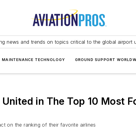
ing news and trends on topics critical to the global airport 
T MAINTENANCE TECHNOLOGY
GROUND SUPPORT WORLDW
 United in The Top 10 Most F
act on the ranking of their favorite airlines