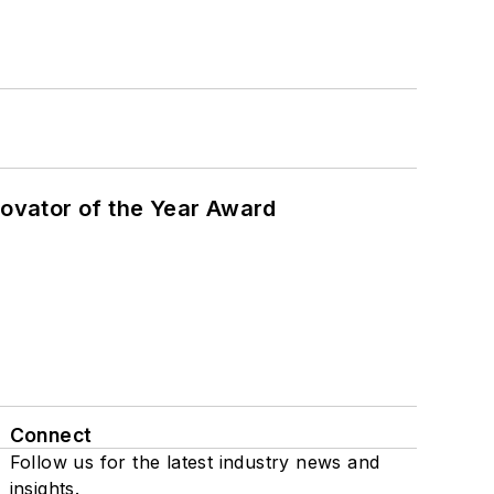
ovator of the Year Award
Connect
Follow us for the latest industry news and
insights.