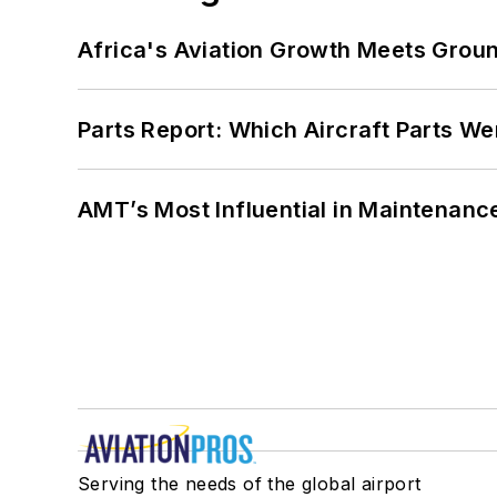
Africa's Aviation Growth Meets Grou
Parts Report: Which Aircraft Parts W
AMT’s Most Influential in Maintenan
Serving the needs of the global airport