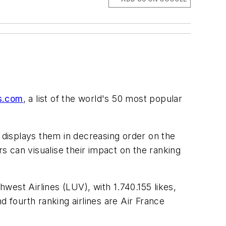
ms.com
, a list of the world's 50 most popular
 displays them in decreasing order on the
rs can visualise their impact on the ranking
hwest Airlines (LUV), with 1.740.155 likes,
d fourth ranking airlines are Air France