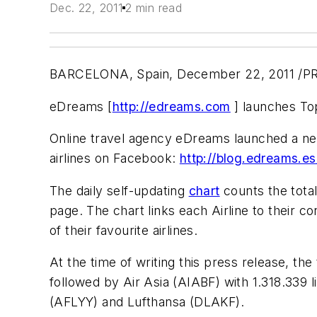
Dec. 22, 2011
2 min read
BARCELONA, Spain, December 22, 2011 /PR
eDreams [
http://edreams.com
] launches Top
Online travel agency eDreams launched a ne
airlines on Facebook:
http://blog.edreams.es
The daily self-updating
chart
counts the total
page. The chart links each Airline to their c
of their favourite airlines.
At the time of writing this press release, th
followed by Air Asia (AIABF) with 1.318.339 l
(AFLYY) and Lufthansa (DLAKF).