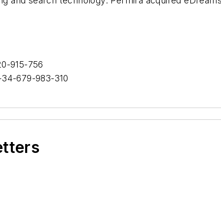
cing and search technology. Permira acquired eDreams
0-915-756
34-679-983-310
etters