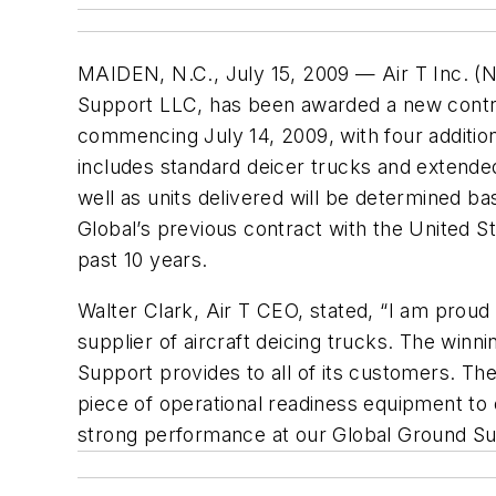
MAIDEN, N.C., July 15, 2009 — Air T Inc. (N
Support LLC, has been awarded a new contrac
commencing July 14, 2009, with four additio
includes standard deicer trucks and extended
well as units delivered will be determined b
Global’s previous contract with the United S
past 10 years.
Walter Clark, Air T CEO, stated, “I am proud
supplier of aircraft deicing trucks. The winn
Support provides to all of its customers. The
piece of operational readiness equipment to o
strong performance at our Global Ground Sup