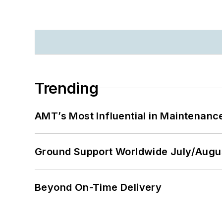
Trending
AMT’s Most Influential in Maintenan
Ground Support Worldwide July/Augu
Beyond On-Time Delivery