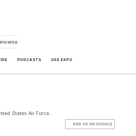
universe
IDE
PODCASTS
GSE EXPO
ited States Air Force.
ADD US ON GOOGLE