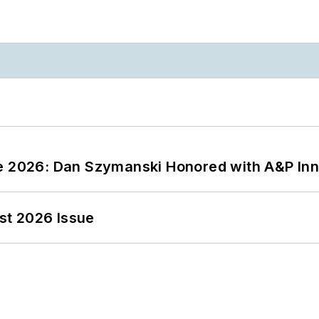
ce 2026: Dan Szymanski Honored with A&P Inn
st 2026 Issue