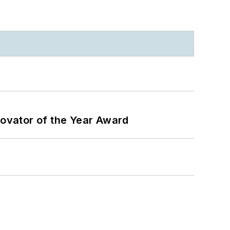
ovator of the Year Award