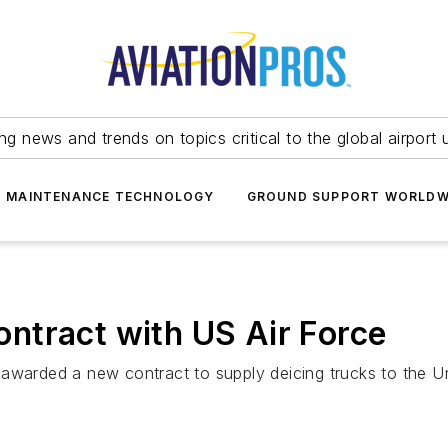
ing news and trends on topics critical to the global airport 
T MAINTENANCE TECHNOLOGY
GROUND SUPPORT WORLDW
ntract with US Air Force
awarded a new contract to supply deicing trucks to the Un