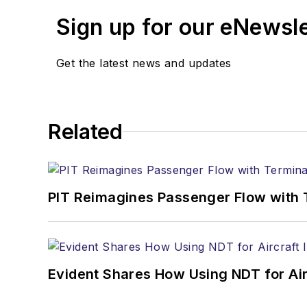
Sign up for our eNewsl
Get the latest news and updates
Related
PIT Reimagines Passenger Flow with 
Evident Shares How Using NDT for A