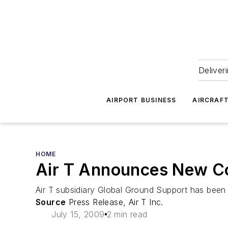
Deliver
AIRPORT BUSINESS
AIRCRAF
HOME
Air T Announces New Co
Air T subsidiary Global Ground Support has been 
Source
Press Release, Air T Inc.
July 15, 2009
2 min read