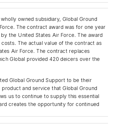
 wholly owned subsidiary, Global Ground
 Force. The contract award was for one year
 by the United States Air Force. The award
 costs. The actual value of the contract as
ates Air Force. The contract replaces
hich Global provided 420 deicers over the
cted Global Ground Support to be their
 of product and service that Global Ground
ows us to continue to supply this essential
award creates the opportunity for continued