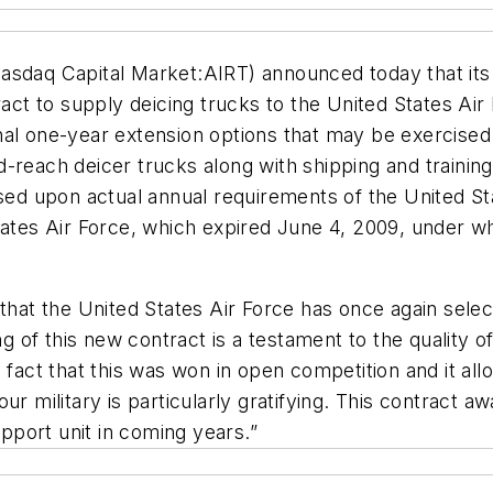
asdaq Capital Market:AIRT) announced today that its
t to supply deicing trucks to the United States Air
nal one-year extension options that may be exercised
-reach deicer trucks along with shipping and training
ased upon actual annual requirements of the United St
tates Air Force, which expired June 4, 2009, under w
 that the United States Air Force has once again sele
ing of this new contract is a testament to the quality
 fact that this was won in open competition and it all
ur military is particularly gratifying. This contract 
port unit in coming years.”