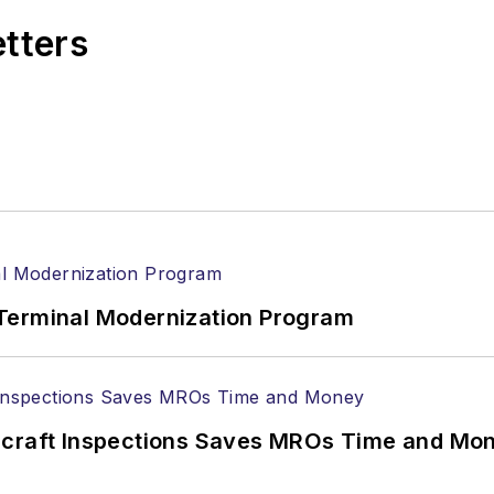
etters
Terminal Modernization Program
ircraft Inspections Saves MROs Time and Mo