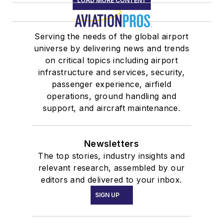
LOAD MORE CONTENT
Serving the needs of the global airport
universe by delivering news and trends
on critical topics including airport
infrastructure and services, security,
passenger experience, airfield
operations, ground handling and
support, and aircraft maintenance.
Newsletters
The top stories, industry insights and
relevant research, assembled by our
editors and delivered to your inbox.
SIGN UP