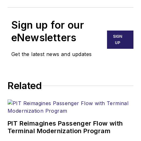
Sign up for our
eNewsletters
SIGN
UP
Get the latest news and updates
Related
PIT Reimagines Passenger Flow with
Terminal Modernization Program