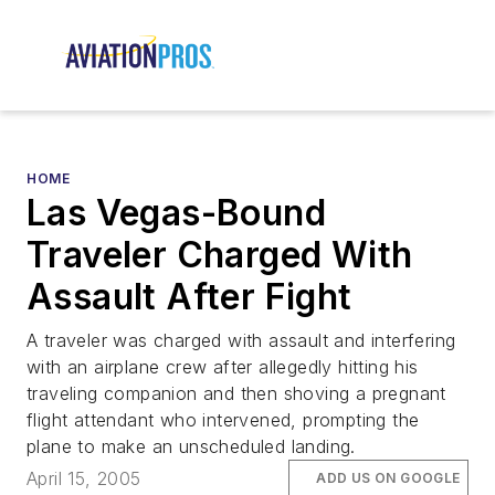
HOME
Las Vegas-Bound
Traveler Charged With
Assault After Fight
A traveler was charged with assault and interfering
with an airplane crew after allegedly hitting his
traveling companion and then shoving a pregnant
flight attendant who intervened, prompting the
plane to make an unscheduled landing.
April 15, 2005
ADD US ON GOOGLE