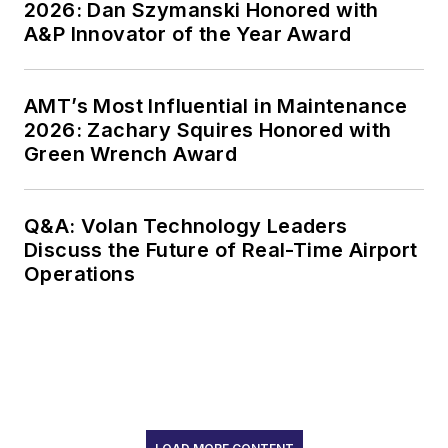
2026: Dan Szymanski Honored with
A&P Innovator of the Year Award
AMT’s Most Influential in Maintenance
2026: Zachary Squires Honored with
Green Wrench Award
Q&A: Volan Technology Leaders
Discuss the Future of Real-Time Airport
Operations