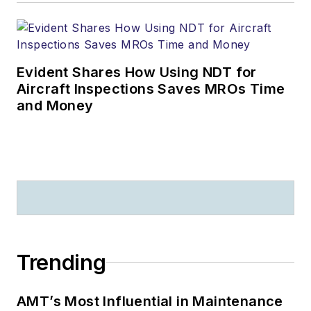
Evident Shares How Using NDT for
Aircraft Inspections Saves MROs Time
and Money
Trending
AMT’s Most Influential in Maintenance