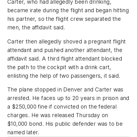
Carter, who had allegedly been drinking,
became irate during the flight and began hitting
his partner, so the flight crew separated the
men, the affidavit said.
Carter then allegedly shoved a pregnant flight
attendant and pushed another attendant, the
affidavit said. A third flight attendant blocked
the path to the cockpit with a drink cart,
enlisting the help of two passengers, it said.
The plane stopped in Denver and Carter was
arrested. He faces up to 20 years in prison and
a $250,000 fine if convicted on the federal
charges. He was released Thursday on
$10,000 bond. His public defender was to be
named later.