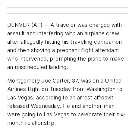
DENVER (AP) -- A traveler was charged with
assault and interfering with an airplane crew
after allegedly hitting his traveling companion
and then shoving a pregnant flight attendant
who intervened, prompting the plane to make
an unscheduled landing.
Montgomery Joe Carter, 37, was on a United
Airlines flight on Tuesday from Washington to
Las Vegas, according to an arrest affidavit
released Wednesday. He and another man
were going to Las Vegas to celebrate their six-
month relationship.