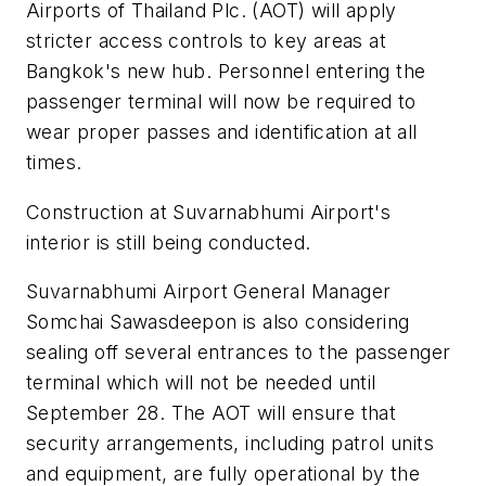
Airports of Thailand Plc. (AOT) will apply
stricter access controls to key areas at
Bangkok's new hub. Personnel entering the
passenger terminal will now be required to
wear proper passes and identification at all
times.
Construction at Suvarnabhumi Airport's
interior is still being conducted.
Suvarnabhumi Airport General Manager
Somchai Sawasdeepon is also considering
sealing off several entrances to the passenger
terminal which will not be needed until
September 28. The AOT will ensure that
security arrangements, including patrol units
and equipment, are fully operational by the