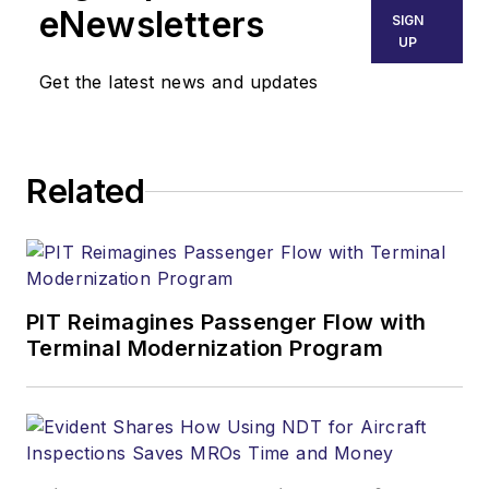
eNewsletters
SIGN
UP
Get the latest news and updates
Related
PIT Reimagines Passenger Flow with
Terminal Modernization Program