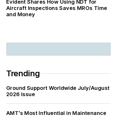
Evident Shares How Using NDT for
Aircraft Inspections Saves MROs Time
and Money
Trending
Ground Support Worldwide July/August
2026 Issue
AMT’s Most Influential in Maintenance