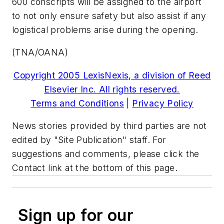
600 conscripts will be assigned to the airport
to not only ensure safety but also assist if any
logistical problems arise during the opening.
(TNA/OANA)
Copyright 2005 LexisNexis, a division of Reed
Elsevier Inc. All rights reserved.
Terms and Conditions
|
Privacy Policy
News stories provided by third parties are not
edited by "Site Publication" staff. For
suggestions and comments, please click the
Contact link at the bottom of this page.
Sign up for our