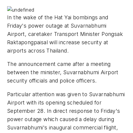
In the wake of the Hat Yai bombings and
Friday's power outage at Suvarnabhumi
Airport, caretaker Transport Minister Pongsak
Raktapongpaisal will increase security at
airports across Thailand.
The announcement came after a meeting
between the minister, Suvarnabhumi Airport
security officials and police officers.
Particular attention was given to Suvarnabhumi
Airport with its opening scheduled for
September 28. In direct response to Friday's
power outage which caused a delay during
Suvarnabhumi's inaugural commercial flight,