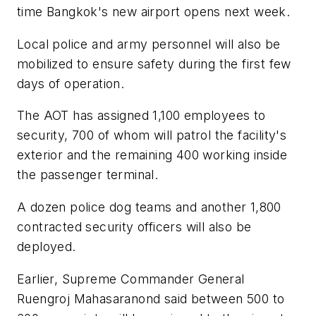
time Bangkok's new airport opens next week.
Local police and army personnel will also be
mobilized to ensure safety during the first few
days of operation.
The AOT has assigned 1,100 employees to
security, 700 of whom will patrol the facility's
exterior and the remaining 400 working inside
the passenger terminal.
A dozen police dog teams and another 1,800
contracted security officers will also be
deployed.
Earlier, Supreme Commander General
Ruengroj Mahasaranond said between 500 to