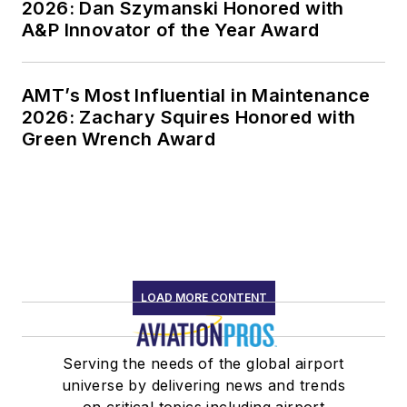
2026: Dan Szymanski Honored with
A&P Innovator of the Year Award
AMT’s Most Influential in Maintenance
2026: Zachary Squires Honored with
Green Wrench Award
LOAD MORE CONTENT
Serving the needs of the global airport
universe by delivering news and trends