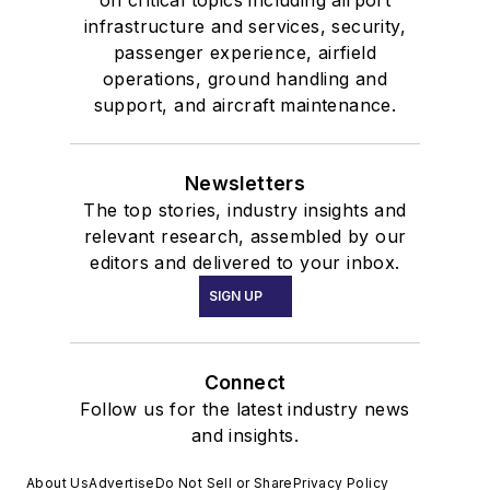
on critical topics including airport
infrastructure and services, security,
passenger experience, airfield
operations, ground handling and
support, and aircraft maintenance.
Newsletters
The top stories, industry insights and
relevant research, assembled by our
editors and delivered to your inbox.
SIGN UP
Connect
Follow us for the latest industry news
and insights.
About Us
Advertise
Do Not Sell or Share
Privacy Policy