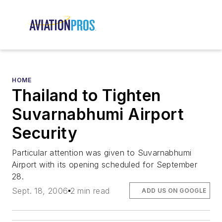
HOME
Thailand to Tighten
Suvarnabhumi Airport
Security
Particular attention was given to Suvarnabhumi
Airport with its opening scheduled for September
28.
Sept. 18, 2006
2 min read
ADD US ON GOOGLE