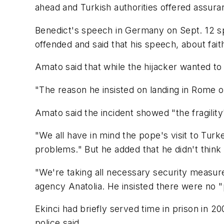
ahead and Turkish authorities offered assura
Benedict's speech in Germany on Sept. 12 s
offended and said that his speech, about fai
Amato said that while the hijacker wanted to 
"The reason he insisted on landing in Rome or
Amato said the incident showed "the fragility"
"We all have in mind the pope's visit to Turk
problems." But he added that he didn't think 
"We're taking all necessary security measure
agency Anatolia. He insisted there were no 
Ekinci had briefly served time in prison in 2
police said.