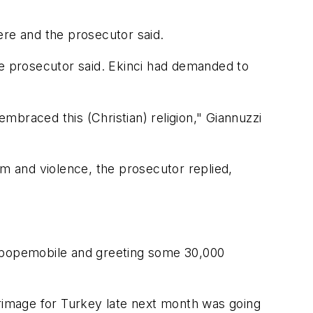
liere and the prosecutor said.
 the prosecutor said. Ekinci had demanded to
braced this (Christian) religion," Giannuzzi
am and violence, the prosecutor replied,
d popemobile and greeting some 30,000
ilgrimage for Turkey late next month was going