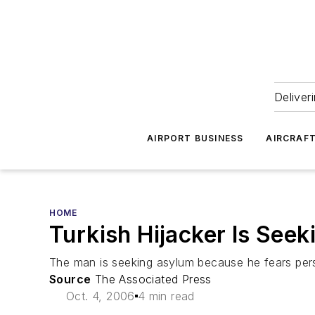
Deliver
AIRPORT BUSINESS
AIRCRAF
HOME
Turkish Hijacker Is See
The man is seeking asylum because he fears pers
Source
The Associated Press
Oct. 4, 2006
4 min read