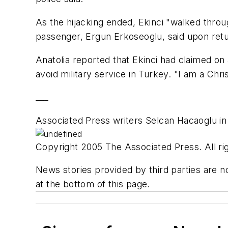
As the hijacking ended, Ekinci "walked through
passenger, Ergun Erkoseoglu, said upon retur
Anatolia reported that Ekinci had claimed on 
avoid military service in Turkey. "I am a Chri
___
Associated Press writers Selcan Hacaoglu in 
Copyright 2005 The Associated Press. All rig
News stories provided by third parties are no
at the bottom of this page.