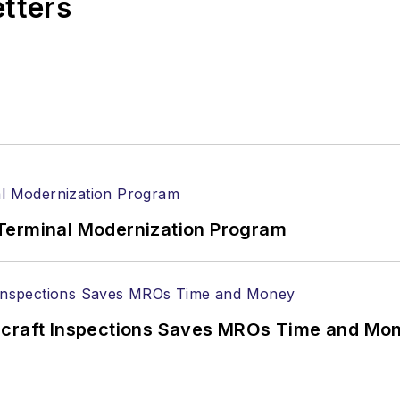
etters
Terminal Modernization Program
ircraft Inspections Saves MROs Time and Mo