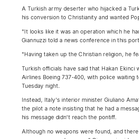
A Turkish army deserter who hijacked a Turki
his conversion to Christianity and wanted Po
"It looks like it was an operation which he h
Giannuzzi told a news conference in this port
"Having taken up the Christian religion, he 
Turkish officials have said that Hakan Ekin
Airlines Boeing 737-400, with police waiting
Tuesday night.
Instead, Italy's interior minister Giuliano 
the pilot a note insisting that he had a mes
his message didn't reach the pontiff.
Although no weapons were found, and there wa