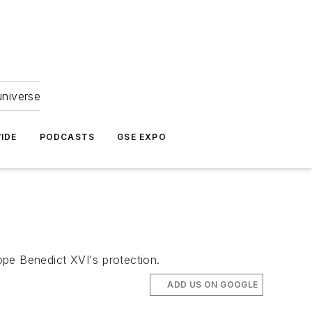
universe
IDE
PODCASTS
GSE EXPO
ope Benedict XVI's protection.
ADD US ON GOOGLE