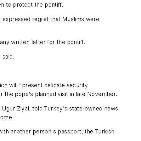
 to protect the pontiff.
s expressed regret that Muslims were
y written letter for the pontiff.
 said.
ch will "present delicate security
or the pope's planned visit in late November.
y, Ugur Ziyal, told Turkey's state-owned news
lcome.
 with another person's passport, the Turkish