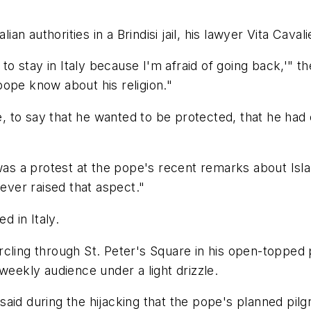
lian authorities in a Brindisi jail, his lawyer Vita Cava
t to stay in Italy because I'm afraid of going back,'"
ope know about his religion."
to say that he wanted to be protected, that he had em
 was a protest at the pope's recent remarks about Isl
never raised that aspect."
d in Italy.
rcling through St. Peter's Square in his open-toppe
weekly audience under a light drizzle.
ey said during the hijacking that the pope's planned p