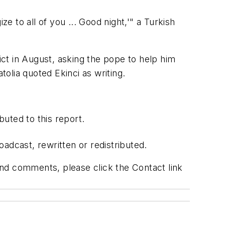
e to all of you ... Good night,'" a Turkish
ict in August, asking the pope to help him
tolia quoted Ekinci as writing.
uted to this report.
adcast, rewritten or redistributed.
 and comments, please click the Contact link