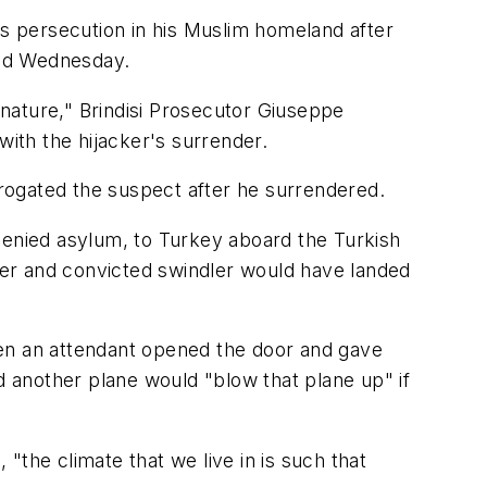
rs persecution in his Muslim homeland after
said Wednesday.
 nature," Brindisi Prosecutor Giuseppe
with the hijacker's surrender.
errogated the suspect after he surrendered.
denied asylum, to Turkey aboard the Turkish
rter and convicted swindler would have landed
when an attendant opened the door and gave
d another plane would "blow that plane up" if
"the climate that we live in is such that