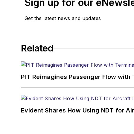
Sign up for our eNewsl
Get the latest news and updates
Related
PIT Reimagines Passenger Flow with 
Evident Shares How Using NDT for A