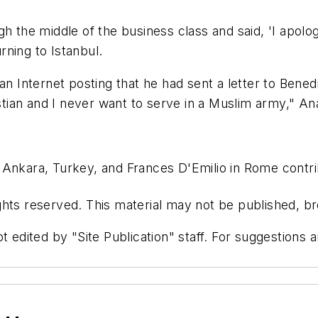
 the middle of the business class and said, 'I apologiz
ning to Istanbul.
an Internet posting that he had sent a letter to Bened
stian and I never want to serve in a Muslim army," Ana
Ankara, Turkey, and Frances D'Emilio in Rome contrib
hts reserved. This material may not be published, bro
t edited by "Site Publication" staff. For suggestions