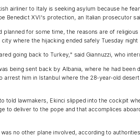
sh airliner to Italy is seeking asylum because he fea
pe Benedict XVI's protection, an Italian prosecutor 
ad planned for some time, the reasons are of religious
 city where the hijacking ended safely Tuesday night 
feared going back to Turkey," said Giannuzzi, who int
ci was being sent back by Albania, where he had been 
 to arrest him in Istanbul where the 28-year-old dese
Amato told lawmakers, Ekinci slipped into the cockpit 
sage to deliver to the pope and that accomplices aboar
s no other plane involved, according to authorities, 