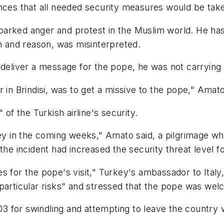
nces that all needed security measures would be taken
parked anger and protest in the Muslim world. He ha
th and reason, was misinterpreted.
deliver a message for the pope, he was not carrying an
 in Brindisi, was to get a missive to the pope," Amato
 of the Turkish airline's security.
ey in the coming weeks," Amato said, a pilgrimage whi
the incident had increased the security threat level f
s for the pope's visit," Turkey's ambassador to Ital
"particular risks" and stressed that the pope was we
003 for swindling and attempting to leave the country