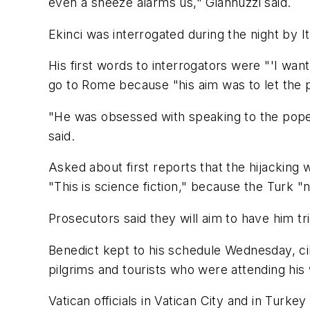
even a sneeze alarms us," Giannuzzi said.
Ekinci was interrogated during the night by Ita
His first words to interrogators were "'I wan
go to Rome because "his aim was to let the p
"He was obsessed with speaking to the pope, 
said.
Asked about first reports that the hijacking
"This is science fiction," because the Turk "
Prosecutors said they will aim to have him trie
Benedict kept to his schedule Wednesday, ci
pilgrims and tourists who were attending his 
Vatican officials in Vatican City and in Turk