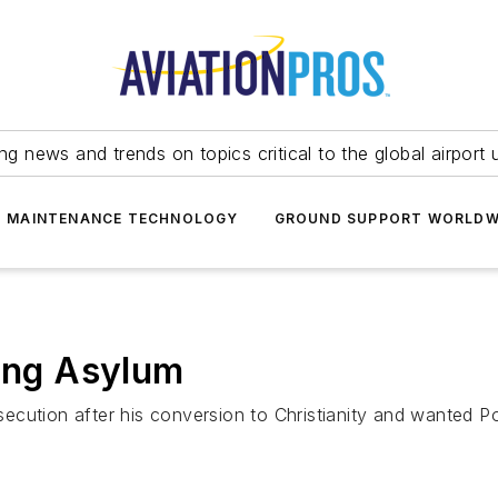
ing news and trends on topics critical to the global airport 
T MAINTENANCE TECHNOLOGY
GROUND SUPPORT WORLDW
king Asylum
ecution after his conversion to Christianity and wanted P