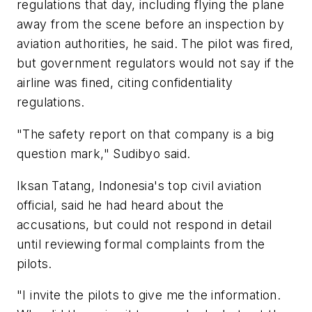
regulations that day, including flying the plane
away from the scene before an inspection by
aviation authorities, he said. The pilot was fired,
but government regulators would not say if the
airline was fined, citing confidentiality
regulations.
"The safety report on that company is a big
question mark," Sudibyo said.
Iksan Tatang, Indonesia's top civil aviation
official, said he had heard about the
accusations, but could not respond in detail
until reviewing formal complaints from the
pilots.
"I invite the pilots to give me the information.