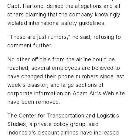
Capt. Hartono, denied the allegations and all
others claiming that the company knowingly
violated international safety guidelines.
"These are just rumors," he said, refusing to
comment further.
No other officials from the airline could be
reached, several employees are believed to
have changed their phone numbers since last
week's disaster, and large sections of
corporate information on Adam Air's Web site
have been removed.
The Center for Transportation and Logistics
Studies, a private policy group, said
Indonesia's discount airlines have increased