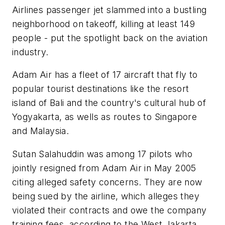
Airlines passenger jet slammed into a bustling
neighborhood on takeoff, killing at least 149
people - put the spotlight back on the aviation
industry.
Adam Air has a fleet of 17 aircraft that fly to
popular tourist destinations like the resort
island of Bali and the country's cultural hub of
Yogyakarta, as wells as routes to Singapore
and Malaysia.
Sutan Salahuddin was among 17 pilots who
jointly resigned from Adam Air in May 2005
citing alleged safety concerns. They are now
being sued by the airline, which alleges they
violated their contracts and owe the company
training fees, according to the West Jakarta