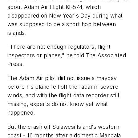
about Adam Air Flight KI-574, which
disappeared on New Year's Day during what
was supposed to be a short hop between
islands.
"There are not enough regulators, flight
inspectors or planes," he told The Associated
Press.
The Adam Air pilot did not issue a mayday
before his plane fell off the radar in severe
winds, and with the flight data recorder still
missing, experts do not know yet what
happened.
But the crash off Sulawesi Island's western
coast - 16 months after a domestic Mandala