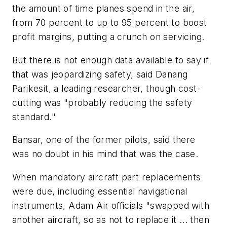
the amount of time planes spend in the air,
from 70 percent to up to 95 percent to boost
profit margins, putting a crunch on servicing.
But there is not enough data available to say if
that was jeopardizing safety, said Danang
Parikesit, a leading researcher, though cost-
cutting was "probably reducing the safety
standard."
Bansar, one of the former pilots, said there
was no doubt in his mind that was the case.
When mandatory aircraft part replacements
were due, including essential navigational
instruments, Adam Air officials "swapped with
another aircraft, so as not to replace it ... then