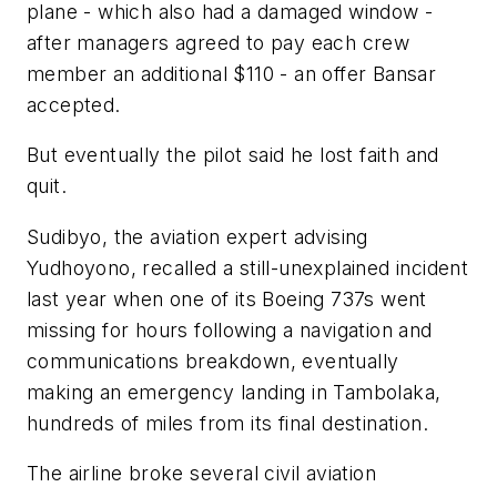
plane - which also had a damaged window -
after managers agreed to pay each crew
member an additional $110 - an offer Bansar
accepted.
But eventually the pilot said he lost faith and
quit.
Sudibyo, the aviation expert advising
Yudhoyono, recalled a still-unexplained incident
last year when one of its Boeing 737s went
missing for hours following a navigation and
communications breakdown, eventually
making an emergency landing in Tambolaka,
hundreds of miles from its final destination.
The airline broke several civil aviation