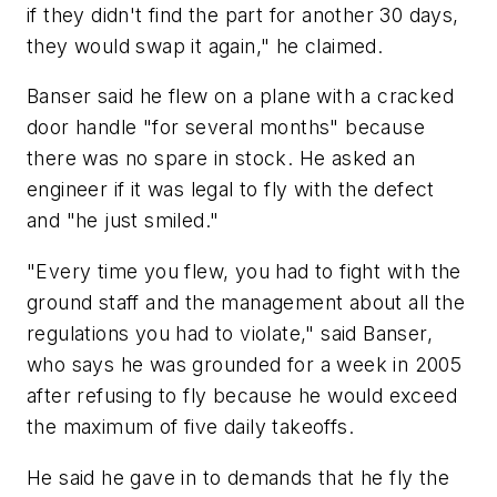
if they didn't find the part for another 30 days,
they would swap it again," he claimed.
Banser said he flew on a plane with a cracked
door handle "for several months" because
there was no spare in stock. He asked an
engineer if it was legal to fly with the defect
and "he just smiled."
"Every time you flew, you had to fight with the
ground staff and the management about all the
regulations you had to violate," said Banser,
who says he was grounded for a week in 2005
after refusing to fly because he would exceed
the maximum of five daily takeoffs.
He said he gave in to demands that he fly the