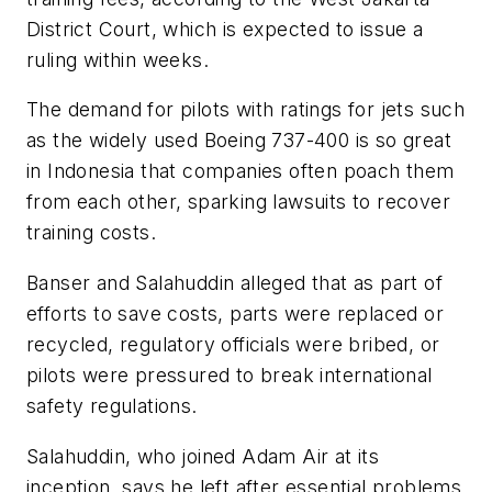
District Court, which is expected to issue a
ruling within weeks.
The demand for pilots with ratings for jets such
as the widely used Boeing 737-400 is so great
in Indonesia that companies often poach them
from each other, sparking lawsuits to recover
training costs.
Banser and Salahuddin alleged that as part of
efforts to save costs, parts were replaced or
recycled, regulatory officials were bribed, or
pilots were pressured to break international
safety regulations.
Salahuddin, who joined Adam Air at its
inception, says he left after essential problems