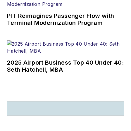
PIT Reimagines Passenger Flow with
Terminal Modernization Program
2025 Airport Business Top 40 Under 40:
Seth Hatchell, MBA