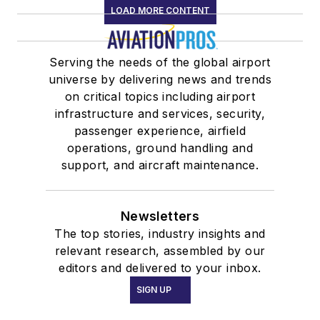
LOAD MORE CONTENT
Serving the needs of the global airport
universe by delivering news and trends
on critical topics including airport
infrastructure and services, security,
passenger experience, airfield
operations, ground handling and
support, and aircraft maintenance.
Newsletters
The top stories, industry insights and
relevant research, assembled by our
editors and delivered to your inbox.
SIGN UP