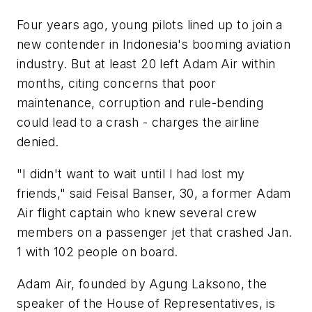
Four years ago, young pilots lined up to join a
new contender in Indonesia's booming aviation
industry. But at least 20 left Adam Air within
months, citing concerns that poor
maintenance, corruption and rule-bending
could lead to a crash - charges the airline
denied.
"I didn't want to wait until I had lost my
friends," said Feisal Banser, 30, a former Adam
Air flight captain who knew several crew
members on a passenger jet that crashed Jan.
1 with 102 people on board.
Adam Air, founded by Agung Laksono, the
speaker of the House of Representatives, is