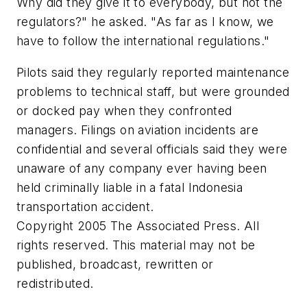
Why did they give it to everybody, but not the
regulators?" he asked. "As far as I know, we
have to follow the international regulations."
Pilots said they regularly reported maintenance
problems to technical staff, but were grounded
or docked pay when they confronted
managers. Filings on aviation incidents are
confidential and several officials said they were
unaware of any company ever having been
held criminally liable in a fatal Indonesia
transportation accident.
Copyright 2005 The Associated Press. All
rights reserved. This material may not be
published, broadcast, rewritten or
redistributed.