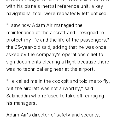
with his plane's inertial reference unit, a key
navigational tool, were repeatedly left unfixed.
"I saw how Adam Air managed the
maintenance of the aircraft and I resigned to
protect my life and the life of the passengers,"
the 35-year-old said, adding that he was once
asked by the company's operations chief to
sign documents clearing a flight because there
was no technical engineer at the airport.
"He called me in the cockpit and told me to fly,
but the aircraft was not airworthy," said
Salahuddin who refused to take off, enraging
his managers.
Adam Air's director of safety and security,