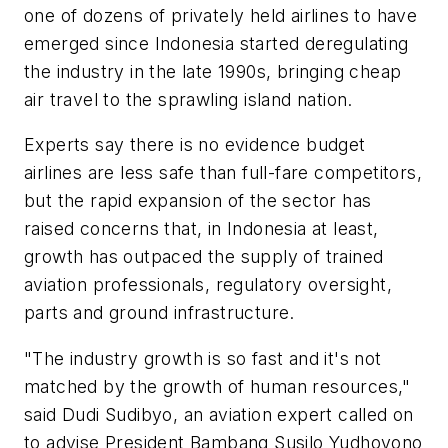
one of dozens of privately held airlines to have
emerged since Indonesia started deregulating
the industry in the late 1990s, bringing cheap
air travel to the sprawling island nation.
Experts say there is no evidence budget
airlines are less safe than full-fare competitors,
but the rapid expansion of the sector has
raised concerns that, in Indonesia at least,
growth has outpaced the supply of trained
aviation professionals, regulatory oversight,
parts and ground infrastructure.
"The industry growth is so fast and it's not
matched by the growth of human resources,"
said Dudi Sudibyo, an aviation expert called on
to advise President Bambang Susilo Yudhoyono