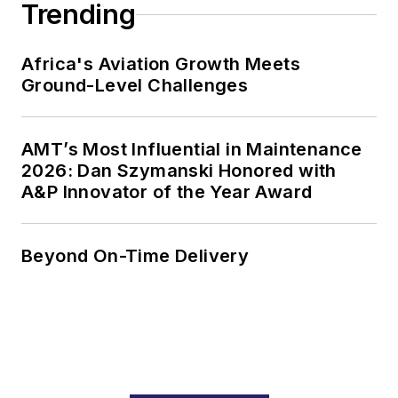
Trending
Africa's Aviation Growth Meets
Ground-Level Challenges
AMT’s Most Influential in Maintenance
2026: Dan Szymanski Honored with
A&P Innovator of the Year Award
Beyond On-Time Delivery