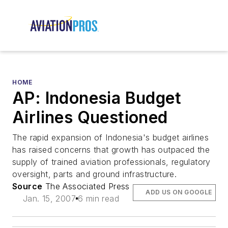
HOME
AP: Indonesia Budget
Airlines Questioned
The rapid expansion of Indonesia's budget airlines
has raised concerns that growth has outpaced the
supply of trained aviation professionals, regulatory
oversight, parts and ground infrastructure.
Source
The Associated Press
ADD US ON GOOGLE
Jan. 15, 2007
6 min read