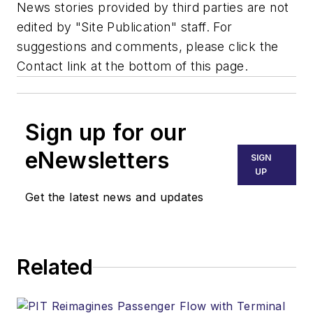
News stories provided by third parties are not
edited by "Site Publication" staff. For
suggestions and comments, please click the
Contact link at the bottom of this page.
Sign up for our
eNewsletters
SIGN
UP
Get the latest news and updates
Related