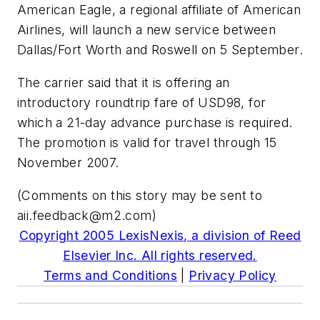
American Eagle, a regional affiliate of American
Airlines, will launch a new service between
Dallas/Fort Worth and Roswell on 5 September.
The carrier said that it is offering an
introductory roundtrip fare of USD98, for
which a 21-day advance purchase is required.
The promotion is valid for travel through 15
November 2007.
(Comments on this story may be sent to
aii.feedback@m2.com
)
Copyright 2005 LexisNexis, a division of Reed
Elsevier Inc. All rights reserved.
Terms and Conditions
|
Privacy Policy