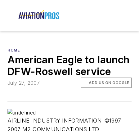
HOME
American Eagle to launch
DFW-Roswell service
July 27, 2007
ADD US ON GOOGLE
AIRLINE INDUSTRY INFORMATION-©1997-
2007 M2 COMMUNICATIONS LTD