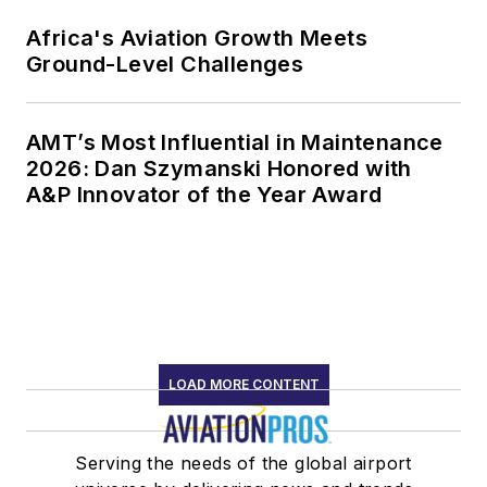
Africa's Aviation Growth Meets
Ground-Level Challenges
AMT’s Most Influential in Maintenance
2026: Dan Szymanski Honored with
A&P Innovator of the Year Award
LOAD MORE CONTENT
Serving the needs of the global airport