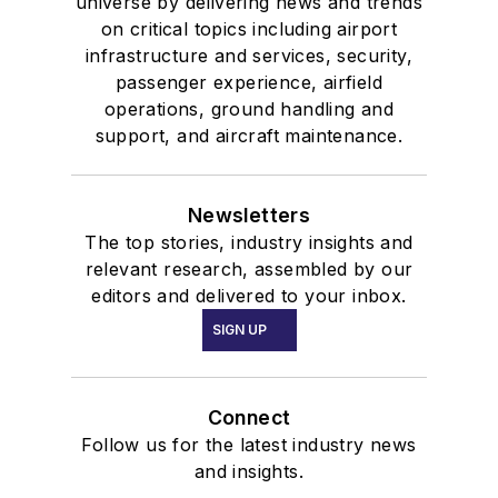
universe by delivering news and trends
on critical topics including airport
infrastructure and services, security,
passenger experience, airfield
operations, ground handling and
support, and aircraft maintenance.
Newsletters
The top stories, industry insights and
relevant research, assembled by our
editors and delivered to your inbox.
SIGN UP
Connect
Follow us for the latest industry news
and insights.