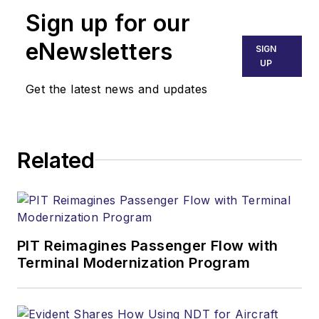
Sign up for our
eNewsletters
SIGN
UP
Get the latest news and updates
Related
PIT Reimagines Passenger Flow with
Terminal Modernization Program