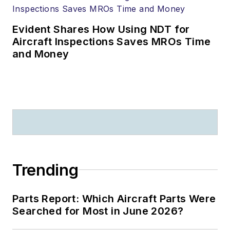
Evident Shares How Using NDT for
Aircraft Inspections Saves MROs Time
and Money
Trending
Parts Report: Which Aircraft Parts Were
Searched for Most in June 2026?