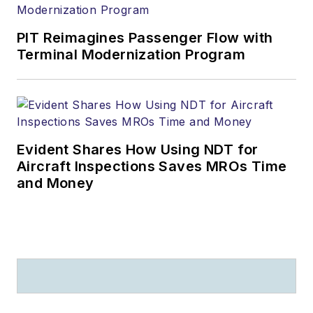
PIT Reimagines Passenger Flow with
Terminal Modernization Program
Evident Shares How Using NDT for
Aircraft Inspections Saves MROs Time
and Money