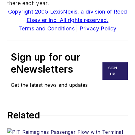
there each year.
Copyright 2005 LexisNexis, a division of Reed
Elsevier Inc. All rights reserved.
Terms and Conditions
|
Privacy Policy
Sign up for our
eNewsletters
SIGN
UP
Get the latest news and updates
Related