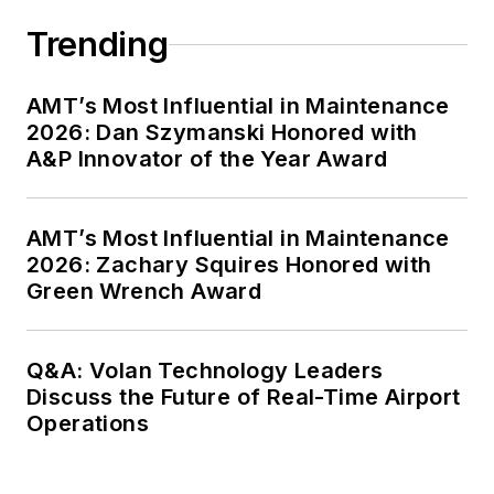
Trending
AMT’s Most Influential in Maintenance
2026: Dan Szymanski Honored with
A&P Innovator of the Year Award
AMT’s Most Influential in Maintenance
2026: Zachary Squires Honored with
Green Wrench Award
Q&A: Volan Technology Leaders
Discuss the Future of Real-Time Airport
Operations