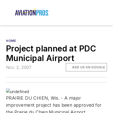
HOME
Project planned at PDC
Municipal Airport
Nov. 2, 2007
ADD US ON GOOGLE
PRAIRIE DU CHIEN, Wis. - A major
improvement project has been approved for
the Prairie du Chien Municipal Airport.