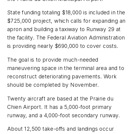
State funding totaling $18,000 is included in the
$725,000 project, which calls for expanding an
apron and building a taxiway to Runway 29 at
the facility. The Federal Aviation Administration
is providing nearly $690,000 to cover costs.
The goal is to provide much-needed
maneuvering space in the terminal area and to
reconstruct deteriorating pavements. Work
should be completed by November.
Twenty aircraft are based at the Prairie du
Chien Airport. It has a 5,000-foot primary
runway, and a 4,000-foot secondary runway.
About 12,500 take-offs and landings occur