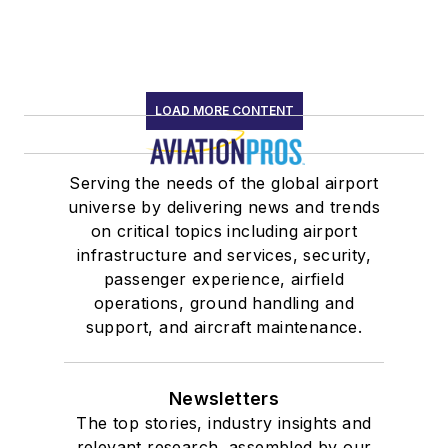
LOAD MORE CONTENT
Serving the needs of the global airport
universe by delivering news and trends
on critical topics including airport
infrastructure and services, security,
passenger experience, airfield
operations, ground handling and
support, and aircraft maintenance.
Newsletters
The top stories, industry insights and
relevant research, assembled by our